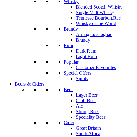
Whisky
Blended Scotch Whisky
Single Malt Whisky
Tennesse.Bourbon.Rye
Whisky of the World
Brandy
Armagnac/Cognac
Brandy
Rum
Dark Rum
Light Rum
Popular
Customer Favourites
Special Offers
Spirits
Beers & Ciders
Beer
Lager Beer
Craft Beer
Ale
Strong Beer
Speciality Beer
Cider
Great Britain
South Africa