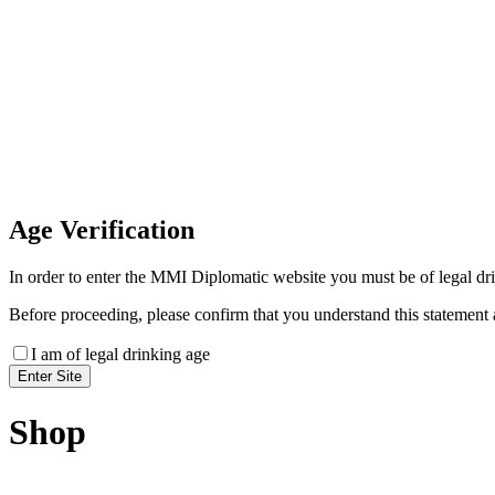
Invoice Payment
If you wish to settle the payment online by card plea
payment link
Age
Verification
In order to enter the MMI Diplomatic website you must be of legal drin
Before proceeding, please confirm that you understand this statement 
I am of legal drinking age
Shop