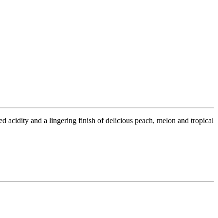
 acidity and a lingering finish of delicious peach, melon and tropical