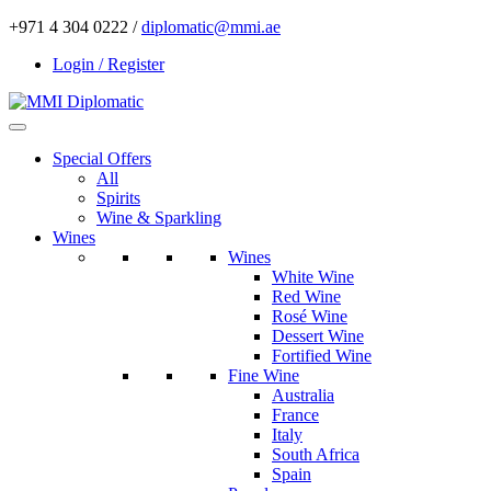
+971 4 304 0222 /
diplomatic@mmi.ae
Login / Register
Special Offers
All
Spirits
Wine & Sparkling
Wines
Wines
White Wine
Red Wine
Rosé Wine
Dessert Wine
Fortified Wine
Fine Wine
Australia
France
Italy
South Africa
Spain