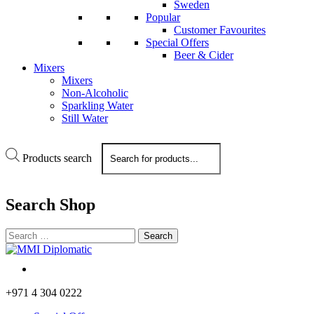
Sweden
Popular
Customer Favourites
Special Offers
Beer & Cider
Mixers
Mixers
Non-Alcoholic
Sparkling Water
Still Water
Products search
Search
Shop
+971 4 304 0222