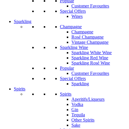
Popular
Customer Favourites
Special Offers
Wines
Sparkling
Champagne
Champagne
Rosé Champagne
Vintage Champagne
Sparkling Wine
Sparkling White Wine
Sparkling Red Wine
Sparkling Rosé Wine
Popular
Customer Favourites
Special Offers
Sparkling
Spirits
Spirits
Aperitifs/Liqueurs
Vodka
Gin
Tequila
Other Spirits
Sake