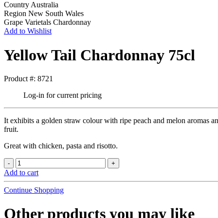
Country
Australia
Region
New South Wales
Grape Varietals
Chardonnay
Add to Wishlist
Yellow Tail Chardonnay 75cl
Product #: 8721
Log-in for current pricing
It exhibits a golden straw colour with ripe peach and melon aromas an
fruit.
Great with chicken, pasta and risotto.
Add to cart
Continue Shopping
Other products you may like