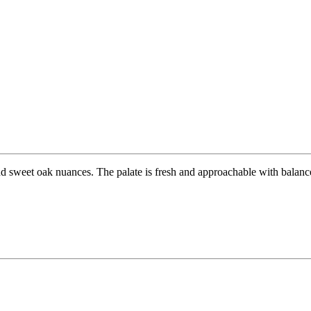
d sweet oak nuances. The palate is fresh and approachable with balanced