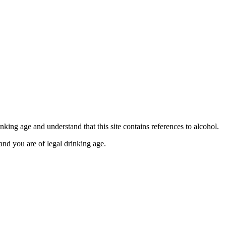
se contact our Finance Team binitas@mmi.ae for the
king age and understand that this site contains references to alcohol.
and you are of legal drinking age.