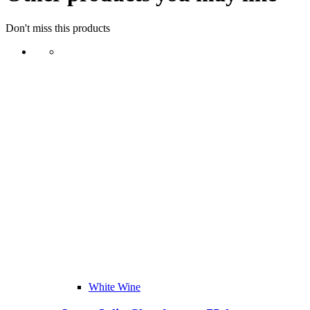
Don't miss this products
White Wine