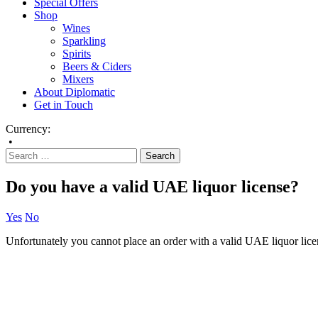
Special Offers
Shop
Wines
Sparkling
Spirits
Beers & Ciders
Mixers
About Diplomatic
Get in Touch
Currency:
•
Do you have a valid UAE liquor license?
Yes
No
Unfortunately you cannot place an order with a valid UAE liquor lice