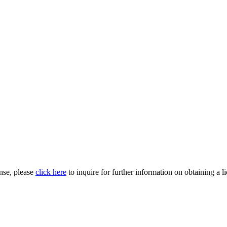
nse, please
click here
to inquire for further information on obtaining a l