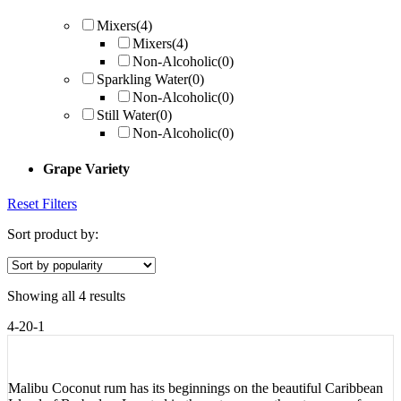
Mixers
(4)
Mixers
(4)
Non-Alcoholic
(0)
Sparkling Water
(0)
Non-Alcoholic
(0)
Still Water
(0)
Non-Alcoholic
(0)
Grape Variety
Reset Filters
Sort product by:
Showing all 4 results
4-20-1
Malibu Coconut rum has its beginnings on the beautiful Caribbean