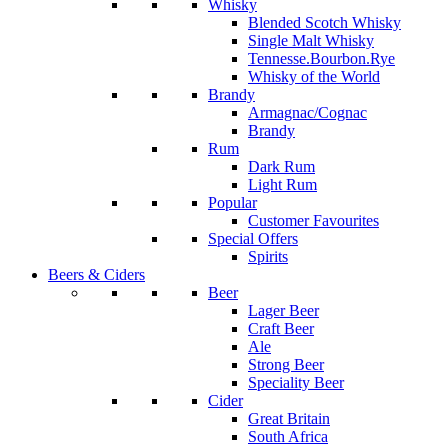
Whisky
Blended Scotch Whisky
Single Malt Whisky
Tennesse.Bourbon.Rye
Whisky of the World
Brandy
Armagnac/Cognac
Brandy
Rum
Dark Rum
Light Rum
Popular
Customer Favourites
Special Offers
Spirits
Beers & Ciders
Beer
Lager Beer
Craft Beer
Ale
Strong Beer
Speciality Beer
Cider
Great Britain
South Africa