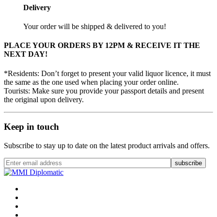
Delivery
Your order will be shipped & delivered to you!
PLACE YOUR ORDERS BY 12PM & RECEIVE IT THE
NEXT DAY!
*Residents: Don’t forget to present your valid liquor licence, it must
the same as the one used when placing your order online.
Tourists: Make sure you provide your passport details and present
the original upon delivery.
Keep in touch
Subscribe to stay up to date on the latest product arrivals and offers.