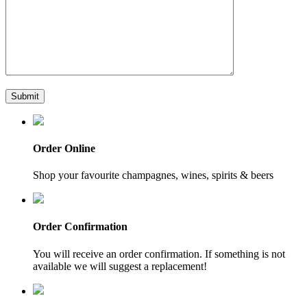
Order Online
Shop your favourite champagnes, wines, spirits & beers
Order Confirmation
You will receive an order confirmation. If something is not
available we will suggest a replacement!