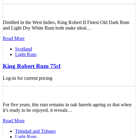
Distilled in the West Indies, King Robert II Finest Old Dark Rum
and Light Dry White Rum both make ideal…
Read More
Scotland
Light Rum
King Robert Rum 75cl
Log-in for current pricing
For five years, this rum remains in oak barrels ageing so that when
it’s ready to be enjoyed, it reveals…
Read More
Trinidad and Tobago
Light Rum