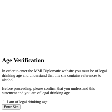
Invoice Payment
If you wish to settle the payment
online by card please contact our
Finance Team binitas@mmi.ae
for the payment link
Age
Verification
In order to enter the MMI Diplomatic website you must be of legal
drinking age and understand that this site contains references to
alcohol.
Before proceeding, please confirm that you understand this
statement and you are of legal drinking age.
I am of legal drinking age