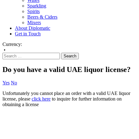
Wines
Sparkling
Spirits
Beers & Ciders
Mixers
About Diplomatic
Get in Touch
Currency:
•
Do you have a valid UAE liquor license?
Yes
No
Unfortunately you cannot place an order with a valid UAE liquor
license, please
click here
to inquire for further information on
obtaining a license