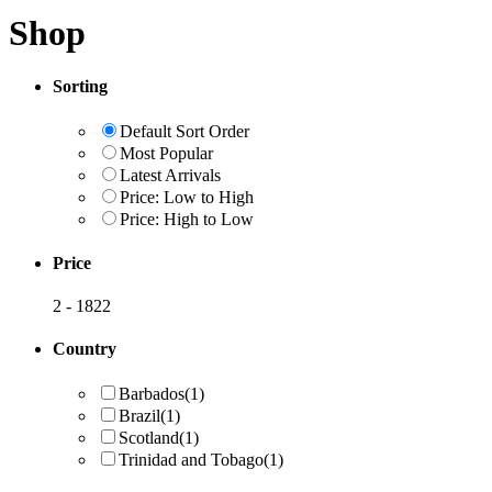
Shop
Sorting
Default Sort Order
Most Popular
Latest Arrivals
Price: Low to High
Price: High to Low
Price
2
-
1822
Country
Barbados
(1)
Brazil
(1)
Scotland
(1)
Trinidad and Tobago
(1)