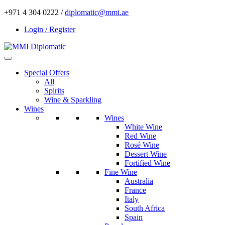
+971 4 304 0222 /
diplomatic@mmi.ae
Login / Register
Special Offers
All
Spirits
Wine & Sparkling
Wines
Wines
White Wine
Red Wine
Rosé Wine
Dessert Wine
Fortified Wine
Fine Wine
Australia
France
Italy
South Africa
Spain