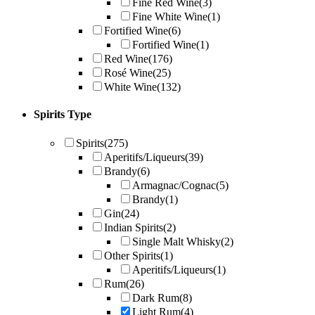
Fine Red Wine
(3)
Fine White Wine
(1)
Fortified Wine
(6)
Fortified Wine
(1)
Red Wine
(176)
Rosé Wine
(25)
White Wine
(132)
Spirits Type
Spirits
(275)
Aperitifs/Liqueurs
(39)
Brandy
(6)
Armagnac/Cognac
(5)
Brandy
(1)
Gin
(24)
Indian Spirits
(2)
Single Malt Whisky
(2)
Other Spirits
(1)
Aperitifs/Liqueurs
(1)
Rum
(26)
Dark Rum
(8)
Light Rum
(4)