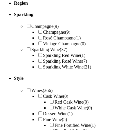
Region
Sparkling
Champagne
(9)
Champagne
(9)
Rosé Champagne
(1)
Vintage Champagne
(0)
Sparkling Wine
(37)
Sparkling Red Wine
(1)
Sparkling Rosé Wine
(7)
Sparkling White Wine
(21)
Style
Wines
(366)
Cask Wine
(0)
Red Cask Wine
(0)
White Cask Wine
(0)
Dessert Wine
(1)
Fine Wine
(5)
Fine Fortified Wine
(1)