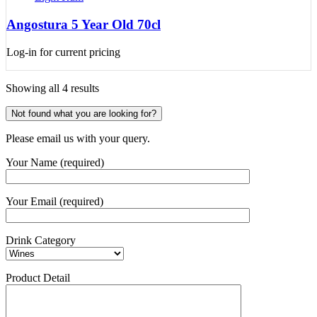
Angostura 5 Year Old 70cl
Log-in for current pricing
Showing all 4 results
Not found what you are looking for?
Please email us with your query.
Your Name (required)
Your Email (required)
Drink Category
Product Detail