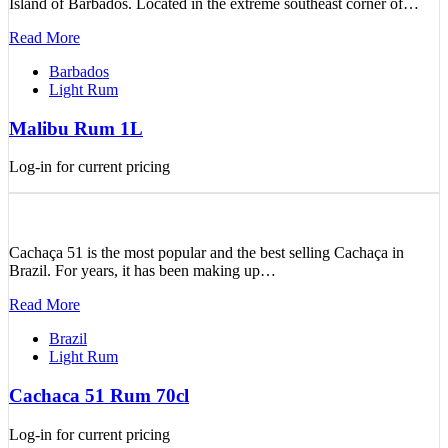
Island of Barbados. Located in the extreme southeast corner of…
Read More
Barbados
Light Rum
Malibu Rum 1L
Log-in for current pricing
Cachaça 51 is the most popular and the best selling Cachaça in
Brazil. For years, it has been making up…
Read More
Brazil
Light Rum
Cachaca 51 Rum 70cl
Log-in for current pricing