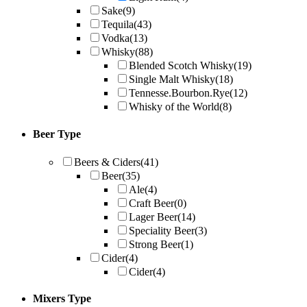
Sake
(9)
Tequila
(43)
Vodka
(13)
Whisky
(88)
Blended Scotch Whisky
(19)
Single Malt Whisky
(18)
Tennesse.Bourbon.Rye
(12)
Whisky of the World
(8)
Beer Type
Beers & Ciders
(41)
Beer
(35)
Ale
(4)
Craft Beer
(0)
Lager Beer
(14)
Speciality Beer
(3)
Strong Beer
(1)
Cider
(4)
Cider
(4)
Mixers Type