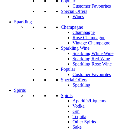
Popular
Customer Favourites
Special Offers
Wines
Sparkling
Champagne
Champagne
Rosé Champagne
Vintage Champagne
Sparkling Wine
Sparkling White Wine
Sparkling Red Wine
Sparkling Rosé Wine
Popular
Customer Favourites
Special Offers
Sparkling
Spirits
Spirits
Aperitifs/Liqueurs
Vodka
Gin
Tequila
Other Spirits
Sake