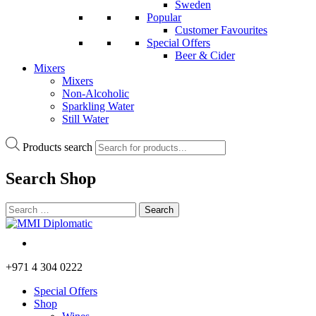
Sweden
Popular
Customer Favourites
Special Offers
Beer & Cider
Mixers
Mixers
Non-Alcoholic
Sparkling Water
Still Water
Products search
Search
Shop
+971 4 304 0222
Special Offers
Shop