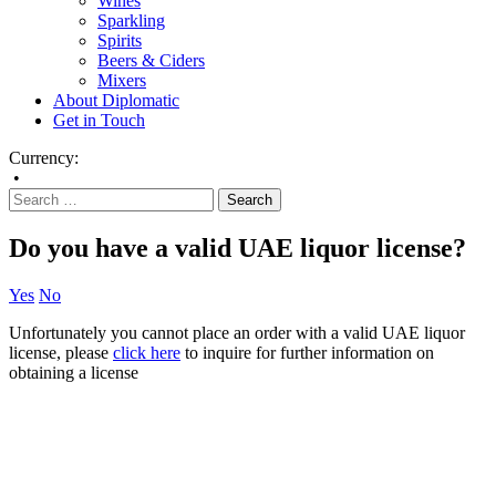
Wines
Sparkling
Spirits
Beers & Ciders
Mixers
About Diplomatic
Get in Touch
Currency:
•
Do you have a valid UAE liquor license?
Yes
No
Unfortunately you cannot place an order with a valid UAE liquor
license, please
click here
to inquire for further information on
obtaining a license