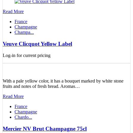
Read More
France
Champagne
Champa...
Veuve Clicquot Yellow Label
Log-in for current pricing
With a pale yellow color, it has a bouquet marked by white stone
fruits and notes of fresh bread. Aromas…
Read More
France
Champagne
Chardo...
Mercier NV Brut Champagne 75cl