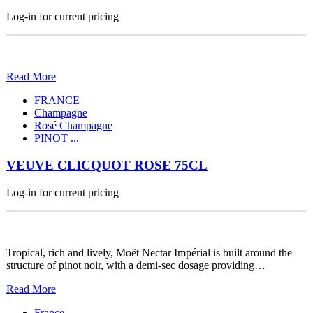
Log-in for current pricing
Read More
FRANCE
Champagne
Rosé Champagne
PINOT ...
VEUVE CLICQUOT ROSE 75CL
Log-in for current pricing
Tropical, rich and lively, Moët Nectar Impérial is built around the
structure of pinot noir, with a demi-sec dosage providing…
Read More
France