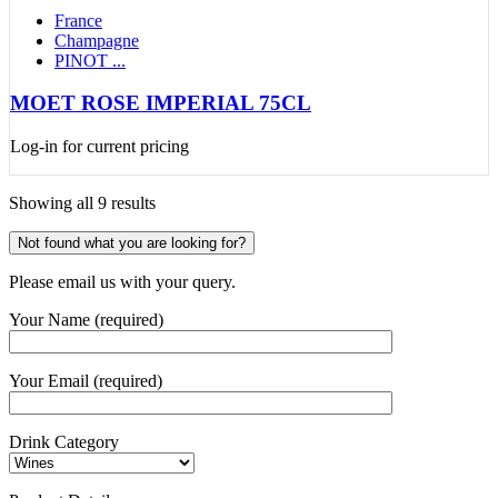
France
Champagne
PINOT ...
MOET ROSE IMPERIAL 75CL
Log-in for current pricing
Showing all 9 results
Not found what you are looking for?
Please email us with your query.
Your Name (required)
Your Email (required)
Drink Category