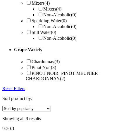
Mixers
(4)
Mixers
(4)
Non-Alcoholic
(0)
Sparkling Water
(0)
Non-Alcoholic
(0)
Still Water
(0)
Non-Alcoholic
(0)
Grape Variety
Chardonnay
(3)
Pinot Noir
(3)
PINOT NOIR- PINOT MEUNIER-
CHARDONNAY
(2)
Reset Filters
Sort product by:
Showing all 9 results
9-20-1