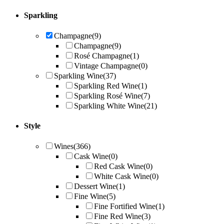
Sparkling
Champagne
(9)
Champagne
(9)
Rosé Champagne
(1)
Vintage Champagne
(0)
Sparkling Wine
(37)
Sparkling Red Wine
(1)
Sparkling Rosé Wine
(7)
Sparkling White Wine
(21)
Style
Wines
(366)
Cask Wine
(0)
Red Cask Wine
(0)
White Cask Wine
(0)
Dessert Wine
(1)
Fine Wine
(5)
Fine Fortified Wine
(1)
Fine Red Wine
(3)