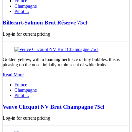
France
Champagne
Pinot ...
Billecart-Salmon Brut Réserve 75cl
Log-in for current pricing
Golden yellow, with a foaming necklace of tiny bubbles, this is
pleasing on the nose: initially reminiscent of white fruits…
Read More
France
Champagne
Pinot ...
Veuve Clicquot NV Brut Champagne 75cl
Log-in for current pricing