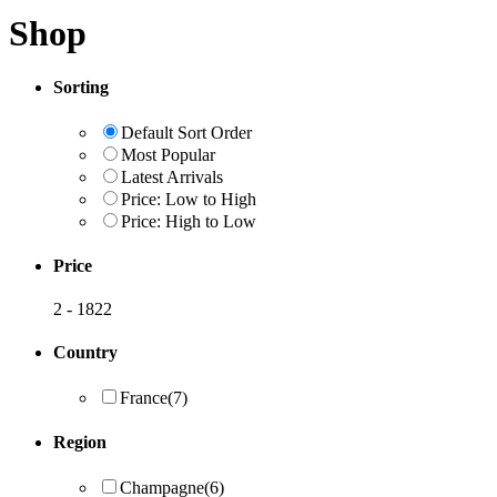
Shop
Sorting
Default Sort Order
Most Popular
Latest Arrivals
Price: Low to High
Price: High to Low
Price
2
-
1822
Country
France
(7)
Region
Champagne
(6)