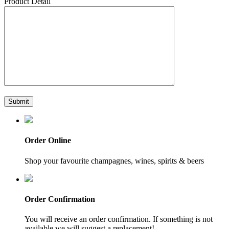
Product Detail
Order Online
Shop your favourite champagnes, wines, spirits & beers
Order Confirmation
You will receive an order confirmation. If something is not
available we will suggest a replacement!