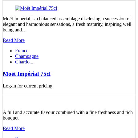
Moët Impérial is a balanced assemblage disclosing a succession of
elegant and harmonious sensations, a fresh maturity, inspiring well-
being and…
Read More
France
Champagne
Chardo...
Moët Impérial 75cl
Log-in for current pricing
A full and accurate flavour combined with a fine freshness and rich
bouquet
Read More