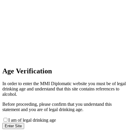
Invoice Payment
If you wish to settle the payment
online by card please contact our
Finance Team binitas@mmi.ae
for the payment link
Age
Verification
In order to enter the MMI Diplomatic website you must be of legal
drinking age and understand that this site contains references to
alcohol.
Before proceeding, please confirm that you understand this
statement and you are of legal drinking age.
I am of legal drinking age