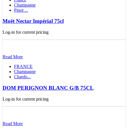
Champagne
Pinot ...
Moët Nectar Impérial 75cl
Log-in for current pricing
Read More
FRANCE
Champagne
Chardo...
DOM PERIGNON BLANC G/B 75CL
Log-in for current pricing
Read More