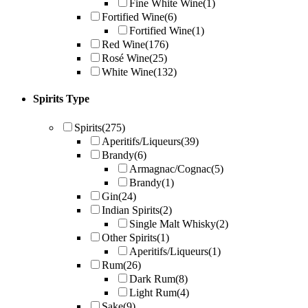
Fine White Wine
(1)
Fortified Wine
(6)
Fortified Wine
(1)
Red Wine
(176)
Rosé Wine
(25)
White Wine
(132)
Spirits Type
Spirits
(275)
Aperitifs/Liqueurs
(39)
Brandy
(6)
Armagnac/Cognac
(5)
Brandy
(1)
Gin
(24)
Indian Spirits
(2)
Single Malt Whisky
(2)
Other Spirits
(1)
Aperitifs/Liqueurs
(1)
Rum
(26)
Dark Rum
(8)
Light Rum
(4)
Sake
(9)