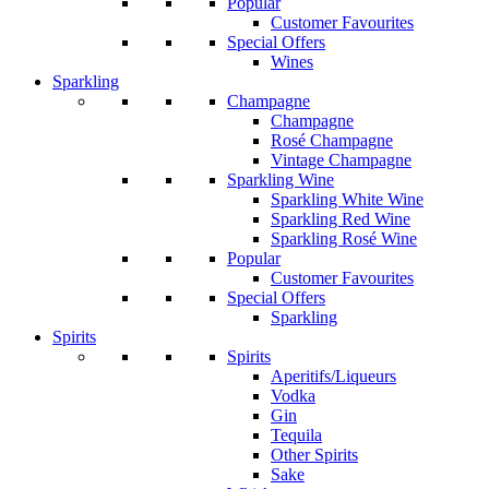
Popular
Customer Favourites
Special Offers
Wines
Sparkling
Champagne
Champagne
Rosé Champagne
Vintage Champagne
Sparkling Wine
Sparkling White Wine
Sparkling Red Wine
Sparkling Rosé Wine
Popular
Customer Favourites
Special Offers
Sparkling
Spirits
Spirits
Aperitifs/Liqueurs
Vodka
Gin
Tequila
Other Spirits
Sake