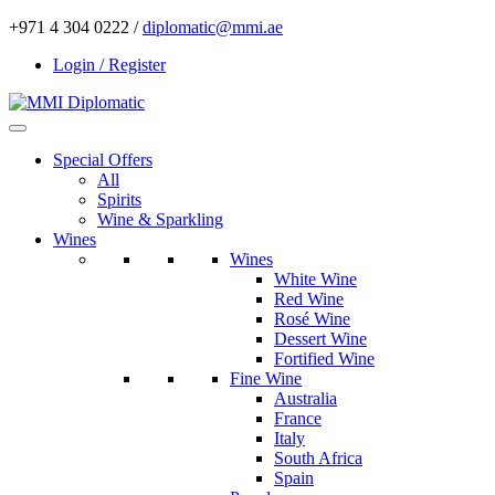
+971 4 304 0222 /
diplomatic@mmi.ae
Login / Register
Special Offers
All
Spirits
Wine & Sparkling
Wines
Wines
White Wine
Red Wine
Rosé Wine
Dessert Wine
Fortified Wine
Fine Wine
Australia
France
Italy
South Africa
Spain