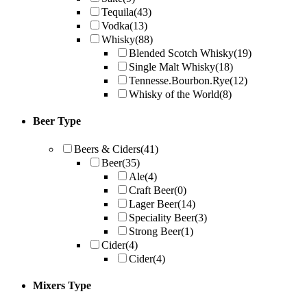
Tequila
(43)
Vodka
(13)
Whisky
(88)
Blended Scotch Whisky
(19)
Single Malt Whisky
(18)
Tennesse.Bourbon.Rye
(12)
Whisky of the World
(8)
Beer Type
Beers & Ciders
(41)
Beer
(35)
Ale
(4)
Craft Beer
(0)
Lager Beer
(14)
Speciality Beer
(3)
Strong Beer
(1)
Cider
(4)
Cider
(4)
Mixers Type