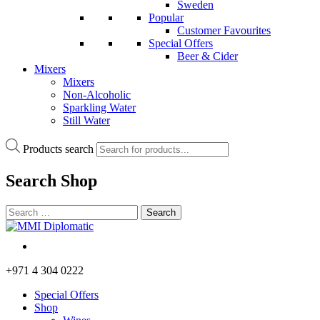
Sweden
Popular
Customer Favourites
Special Offers
Beer & Cider
Mixers
Mixers
Non-Alcoholic
Sparkling Water
Still Water
Products search
Search
Shop
+971 4 304 0222
Special Offers
Shop