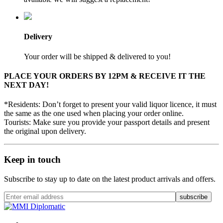
Delivery
Your order will be shipped & delivered to you!
PLACE YOUR ORDERS BY 12PM & RECEIVE IT THE
NEXT DAY!
*Residents: Don’t forget to present your valid liquor licence, it must
the same as the one used when placing your order online.
Tourists: Make sure you provide your passport details and present
the original upon delivery.
Keep in touch
Subscribe to stay up to date on the latest product arrivals and offers.