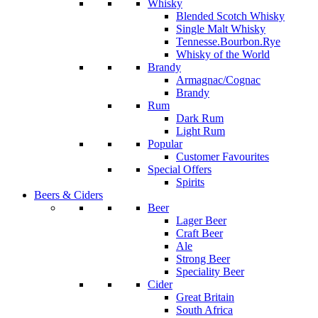
Whisky
Blended Scotch Whisky
Single Malt Whisky
Tennesse.Bourbon.Rye
Whisky of the World
Brandy
Armagnac/Cognac
Brandy
Rum
Dark Rum
Light Rum
Popular
Customer Favourites
Special Offers
Spirits
Beers & Ciders
Beer
Lager Beer
Craft Beer
Ale
Strong Beer
Speciality Beer
Cider
Great Britain
South Africa