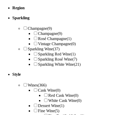
Region
Sparkling
Champagne
(9)
Champagne
(9)
Rosé Champagne
(1)
Vintage Champagne
(0)
Sparkling Wine
(37)
Sparkling Red Wine
(1)
Sparkling Rosé Wine
(7)
Sparkling White Wine
(21)
Style
Wines
(366)
Cask Wine
(0)
Red Cask Wine
(0)
White Cask Wine
(0)
Dessert Wine
(1)
Fine Wine
(5)