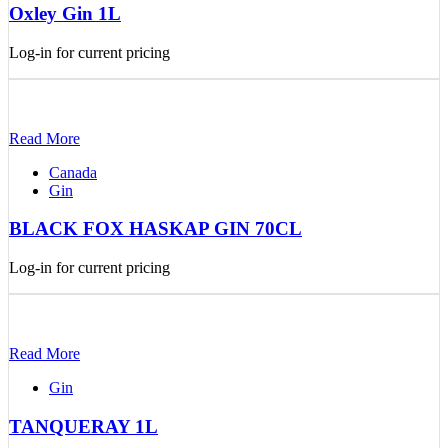
Oxley Gin 1L
Log-in for current pricing
Read More
Canada
Gin
BLACK FOX HASKAP GIN 70CL
Log-in for current pricing
Read More
Gin
TANQUERAY 1L