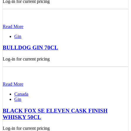
Log-in for current pricing
Read More
Gin
BULLDOG GIN 70CL
Log-in for current pricing
Read More
Canada
Gin
BLACK FOX SE ELEVEN CASK FINISH
WHISKY 50CL
Log-in for current pricing