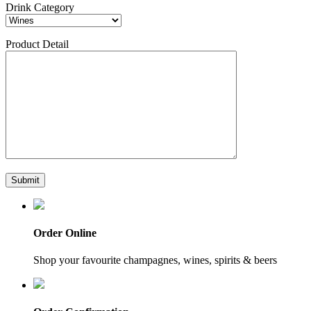
Drink Category
Product Detail
Order Online
Shop your favourite champagnes, wines, spirits & beers