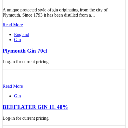
A unique protected style of gin originating from the city of
Plymouth. Since 1793 it has been distilled from a…
Read More
England
Gin
Plymouth Gin 70cl
Log-in for current pricing
Read More
Gin
BEEFEATER GIN 1L 40%
Log-in for current pricing