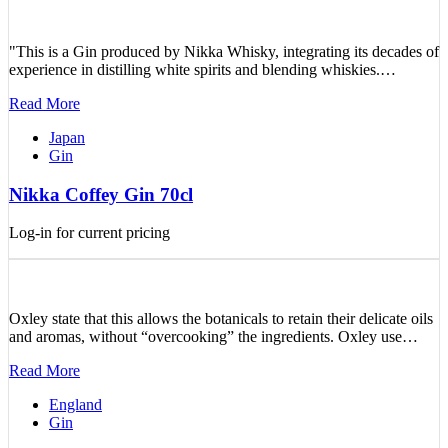
"This is a Gin produced by Nikka Whisky, integrating its decades of
experience in distilling white spirits and blending whiskies.…
Read More
Japan
Gin
Nikka Coffey Gin 70cl
Log-in for current pricing
Oxley state that this allows the botanicals to retain their delicate oils
and aromas, without “overcooking” the ingredients. Oxley use…
Read More
England
Gin