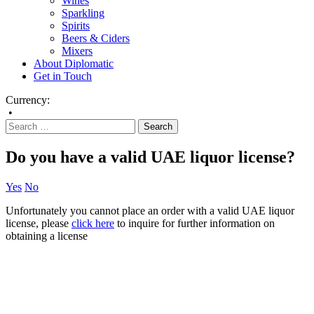
Wines
Sparkling
Spirits
Beers & Ciders
Mixers
About Diplomatic
Get in Touch
Currency:
•
Do you have a valid UAE liquor license?
Yes
No
Unfortunately you cannot place an order with a valid UAE liquor
license, please
click here
to inquire for further information on
obtaining a license