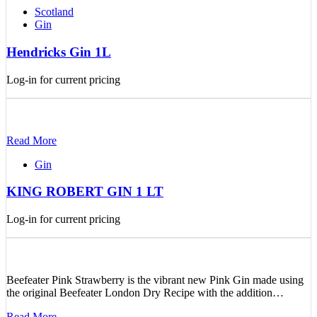
Scotland
Gin
Hendricks Gin 1L
Log-in for current pricing
Read More
Gin
KING ROBERT GIN 1 LT
Log-in for current pricing
Beefeater Pink Strawberry is the vibrant new Pink Gin made using
the original Beefeater London Dry Recipe with the addition…
Read More