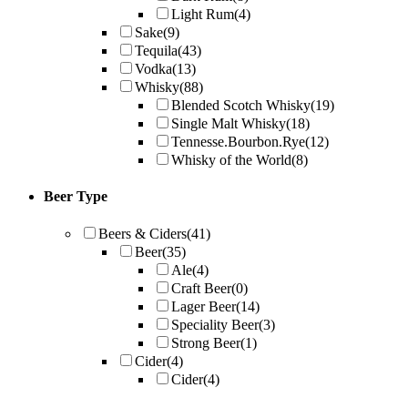
Light Rum
(4)
Sake
(9)
Tequila
(43)
Vodka
(13)
Whisky
(88)
Blended Scotch Whisky
(19)
Single Malt Whisky
(18)
Tennesse.Bourbon.Rye
(12)
Whisky of the World
(8)
Beer Type
Beers & Ciders
(41)
Beer
(35)
Ale
(4)
Craft Beer
(0)
Lager Beer
(14)
Speciality Beer
(3)
Strong Beer
(1)
Cider
(4)
Cider
(4)