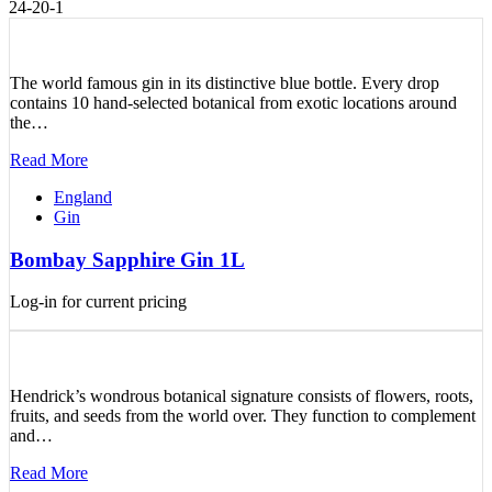
24-20-1
The world famous gin in its distinctive blue bottle. Every drop
contains 10 hand-selected botanical from exotic locations around
the…
Read More
England
Gin
Bombay Sapphire Gin 1L
Log-in for current pricing
Hendrick’s wondrous botanical signature consists of flowers, roots,
fruits, and seeds from the world over. They function to complement
and…
Read More