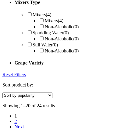
Mixers Type
Mixers
(4)
Mixers
(4)
Non-Alcoholic
(0)
Sparkling Water
(0)
Non-Alcoholic
(0)
Still Water
(0)
Non-Alcoholic
(0)
Grape Variety
Reset Filters
Sort product by:
Showing 1–20 of 24 results
1
2
Next