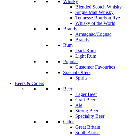
Whisky
Blended Scotch Whisky
Single Malt Whisky
Tennesse.Bourbon.Rye
Whisky of the World
Brandy
Armagnac/Cognac
Brandy
Rum
Dark Rum
Light Rum
Popular
Customer Favourites
Special Offers
Spirits
Beers & Ciders
Beer
Lager Beer
Craft Beer
Ale
Strong Beer
Speciality Beer
Cider
Great Britain
South Africa