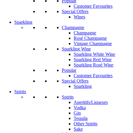
Popular
Customer Favourites
Special Offers
Wines
Sparkling
Champagne
Champagne
Rosé Champagne
Vintage Champagne
Sparkling Wine
Sparkling White Wine
Sparkling Red Wine
Sparkling Rosé Wine
Popular
Customer Favourites
Special Offers
Sparkling
Spirits
Spirits
Aperitifs/Liqueurs
Vodka
Gin
Tequila
Other Spirits
Sake