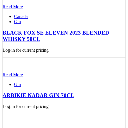
Read More
Canada
Gin
BLACK FOX SE ELEVEN 2023 BLENDED
WHISKY 50CL
Log-in for current pricing
Read More
Gin
ARBIKIE NADAR GIN 70CL
Log-in for current pricing