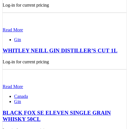
Log-in for current pricing
Read More
Gin
WHITLEY NEILL GIN DISTILLER’S CUT 1L
Log-in for current pricing
Read More
Canada
Gin
BLACK FOX SE ELEVEN SINGLE GRAIN
WHISKY 50CL