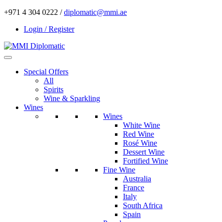
+971 4 304 0222 /
diplomatic@mmi.ae
Login / Register
Special Offers
All
Spirits
Wine & Sparkling
Wines
Wines
White Wine
Red Wine
Rosé Wine
Dessert Wine
Fortified Wine
Fine Wine
Australia
France
Italy
South Africa
Spain