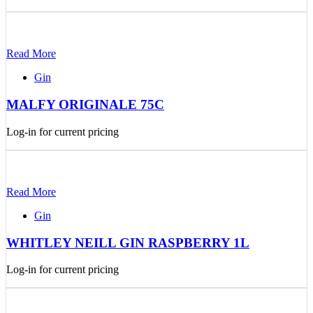
Read More
Gin
MALFY ORIGINALE 75C
Log-in for current pricing
Read More
Gin
WHITLEY NEILL GIN RASPBERRY 1L
Log-in for current pricing