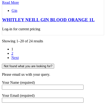
Read More
Gin
WHITLEY NEILL GIN BLOOD ORANGE 1L
Log-in for current pricing
Showing 1–20 of 24 results
1
2
Next
Not found what you are looking for?
Please email us with your query.
Your Name (required)
Your Email (required)