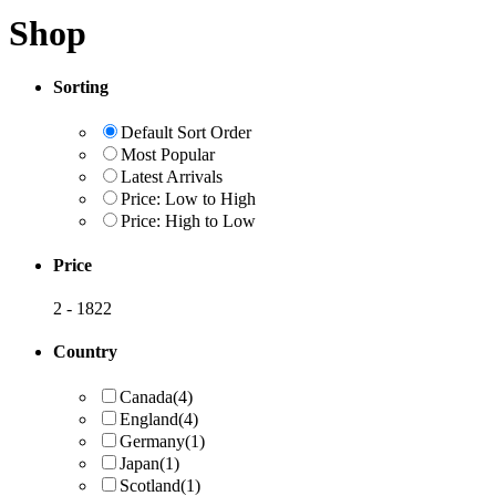
Shop
Sorting
Default Sort Order
Most Popular
Latest Arrivals
Price: Low to High
Price: High to Low
Price
2
-
1822
Country
Canada
(4)
England
(4)
Germany
(1)
Japan
(1)
Scotland
(1)