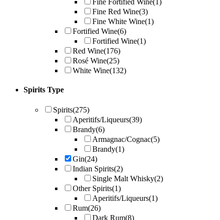
Fine Fortified Wine
(1)
Fine Red Wine
(3)
Fine White Wine
(1)
Fortified Wine
(6)
Fortified Wine
(1)
Red Wine
(176)
Rosé Wine
(25)
White Wine
(132)
Spirits Type
Spirits
(275)
Aperitifs/Liqueurs
(39)
Brandy
(6)
Armagnac/Cognac
(5)
Brandy
(1)
Gin
(24)
Indian Spirits
(2)
Single Malt Whisky
(2)
Other Spirits
(1)
Aperitifs/Liqueurs
(1)
Rum
(26)
Dark Rum
(8)