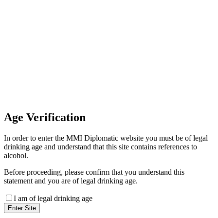
Invoice Payment
If you wish to settle the payment
online by card please contact our
Finance Team binitas@mmi.ae
for the payment link
Age
Verification
In order to enter the MMI Diplomatic website you must be of legal
drinking age and understand that this site contains references to
alcohol.
Before proceeding, please confirm that you understand this
statement and you are of legal drinking age.
I am of legal drinking age