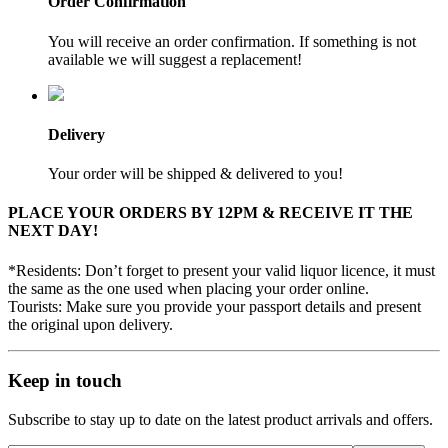
Order Confirmation
You will receive an order confirmation. If something is not
available we will suggest a replacement!
Delivery
Your order will be shipped & delivered to you!
PLACE YOUR ORDERS BY 12PM & RECEIVE IT THE
NEXT DAY!
*Residents: Don’t forget to present your valid liquor licence, it must
the same as the one used when placing your order online.
Tourists: Make sure you provide your passport details and present
the original upon delivery.
Keep in touch
Subscribe to stay up to date on the latest product arrivals and offers.