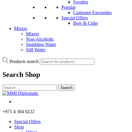
Sweden
Popular
Customer Favourites
Special Offers
Beer & Cider
Mixers
Mixers
Non-Alcoholic
Sparkling Water
Still Water
Products search
Search
Shop
+971 4 304 0222
Special Offers
Shop