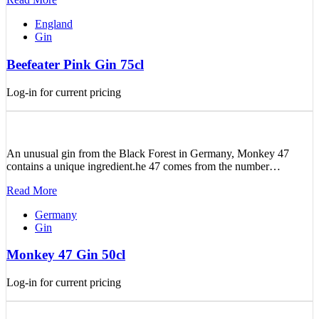
England
Gin
Beefeater Pink Gin 75cl
Log-in for current pricing
An unusual gin from the Black Forest in Germany, Monkey 47
contains a unique ingredient.he 47 comes from the number…
Read More
Germany
Gin
Monkey 47 Gin 50cl
Log-in for current pricing