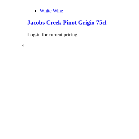
White Wine
Jacobs Creek Pinot Grigio 75cl
Log-in for current pricing