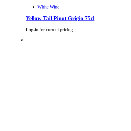
White Wine
Yellow Tail Pinot Grigio 75cl
Log-in for current pricing