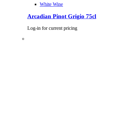
White Wine
Arcadian Pinot Grigio 75cl
Log-in for current pricing