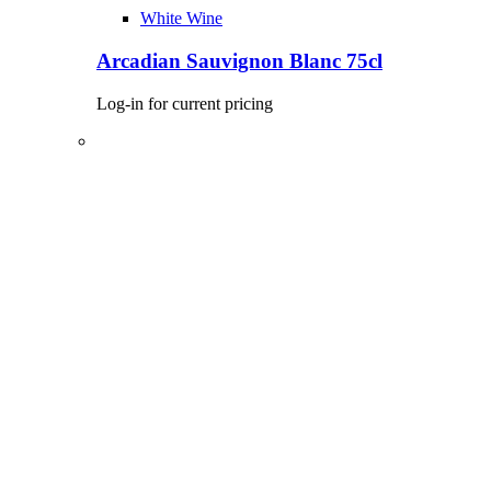
White Wine
Arcadian Sauvignon Blanc 75cl
Log-in for current pricing