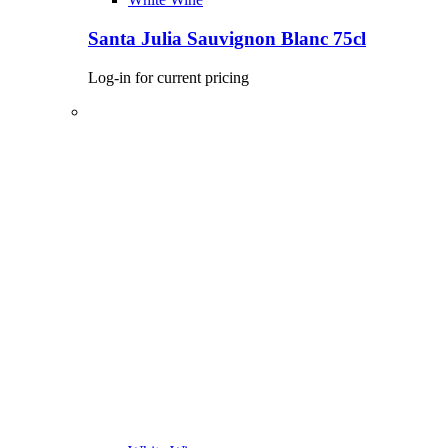
Santa Julia Sauvignon Blanc 75cl
Log-in for current pricing