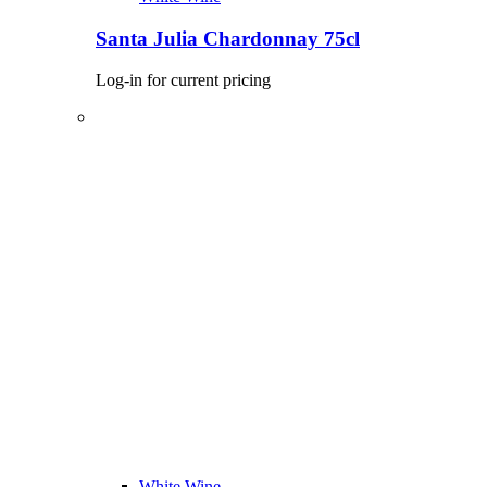
Santa Julia Chardonnay 75cl
Log-in for current pricing
White Wine