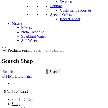
Sweden
Popular
Customer Favourites
Special Offers
Beer & Cider
Mixers
Mixers
Non-Alcoholic
Sparkling Water
Still Water
Products search
Search
Shop
+971 4 304 0222
Special Offers
Shop