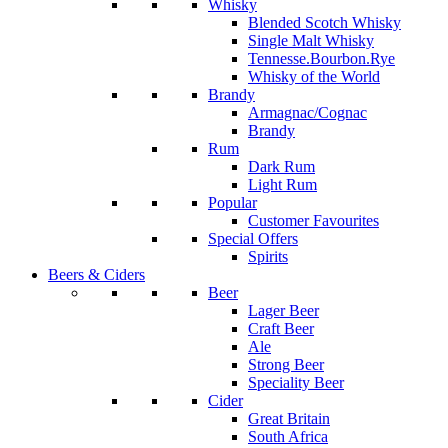
Whisky
Blended Scotch Whisky
Single Malt Whisky
Tennesse.Bourbon.Rye
Whisky of the World
Brandy
Armagnac/Cognac
Brandy
Rum
Dark Rum
Light Rum
Popular
Customer Favourites
Special Offers
Spirits
Beers & Ciders
Beer
Lager Beer
Craft Beer
Ale
Strong Beer
Speciality Beer
Cider
Great Britain
South Africa