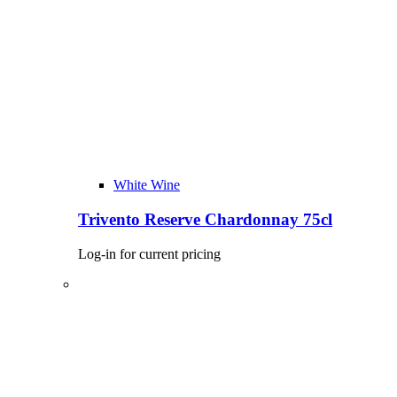
White Wine
Trivento Reserve Chardonnay 75cl
Log-in for current pricing