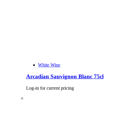
White Wine
Arcadian Sauvignon Blanc 75cl
Log-in for current pricing