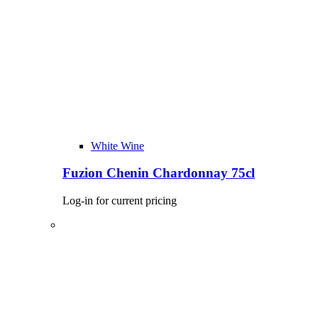
White Wine
Fuzion Chenin Chardonnay 75cl
Log-in for current pricing