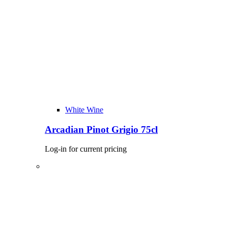
White Wine
Arcadian Pinot Grigio 75cl
Log-in for current pricing