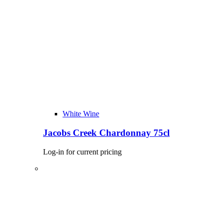
White Wine
Jacobs Creek Chardonnay 75cl
Log-in for current pricing