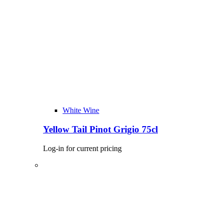
White Wine
Yellow Tail Pinot Grigio 75cl
Log-in for current pricing