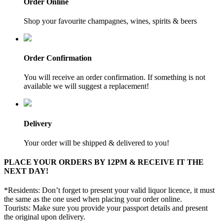
Order Online
Shop your favourite champagnes, wines, spirits & beers
Order Confirmation
You will receive an order confirmation. If something is not
available we will suggest a replacement!
Delivery
Your order will be shipped & delivered to you!
PLACE YOUR ORDERS BY 12PM & RECEIVE IT THE
NEXT DAY!
*Residents: Don’t forget to present your valid liquor licence, it must
the same as the one used when placing your order online.
Tourists: Make sure you provide your passport details and present
the original upon delivery.