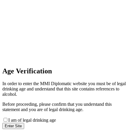
Invoice Payment
If you wish to settle the payment
online by card please contact our
Finance Team binitas@mmi.ae
for the payment link
Age
Verification
In order to enter the MMI Diplomatic website you must be of legal
drinking age and understand that this site contains references to
alcohol.
Before proceeding, please confirm that you understand this
statement and you are of legal drinking age.
I am of legal drinking age