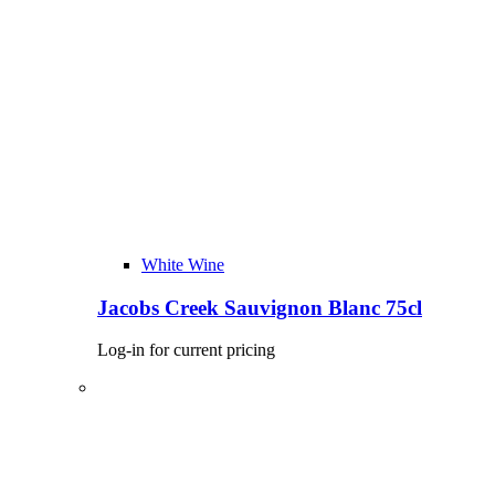
White Wine
Jacobs Creek Sauvignon Blanc 75cl
Log-in for current pricing