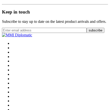
Keep in touch
Subscribe to stay up to date on the latest product arrivals and offers.