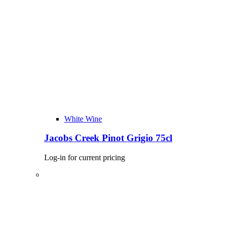
White Wine
Jacobs Creek Pinot Grigio 75cl
Log-in for current pricing