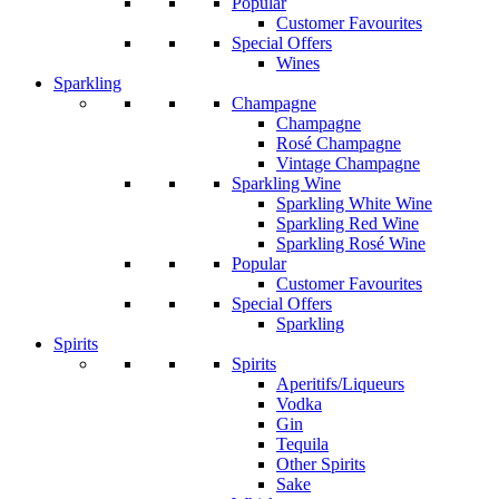
Popular
Customer Favourites
Special Offers
Wines
Sparkling
Champagne
Champagne
Rosé Champagne
Vintage Champagne
Sparkling Wine
Sparkling White Wine
Sparkling Red Wine
Sparkling Rosé Wine
Popular
Customer Favourites
Special Offers
Sparkling
Spirits
Spirits
Aperitifs/Liqueurs
Vodka
Gin
Tequila
Other Spirits
Sake