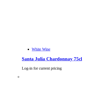
White Wine
Santa Julia Chardonnay 75cl
Log-in for current pricing