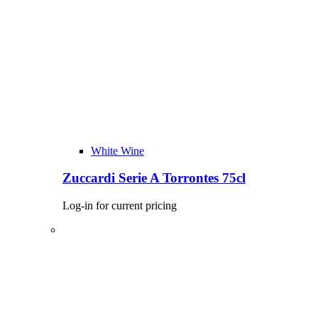
White Wine
Zuccardi Serie A Torrontes 75cl
Log-in for current pricing