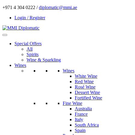
+971 4 304 0222 /
diplomatic@mmi.ae
Login / Register
Special Offers
All
Spirits
Wine & Sparkling
Wines
Wines
White Wine
Red Wine
Rosé Wine
Dessert Wine
Fortified Wine
Fine Wine
Australia
France
Italy
South Africa
Spain