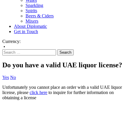
Wines
Sparkling
Spirits
Beers & Ciders
Mixers
About Diplomatic
Get in Touch
Currency:
•
Do you have a valid UAE liquor license?
Yes
No
Unfortunately you cannot place an order with a valid UAE liquor
license, please
click here
to inquire for further information on
obtaining a license