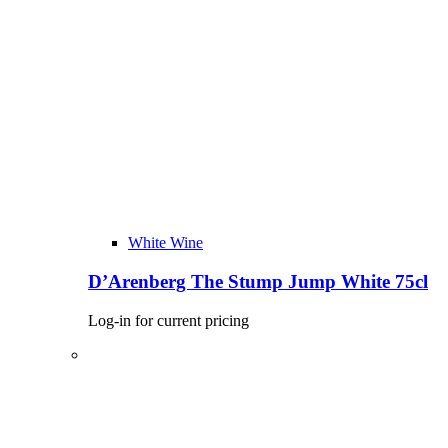
White Wine
D’Arenberg The Stump Jump White 75cl
Log-in for current pricing