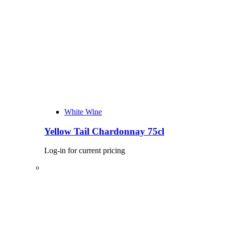
White Wine
Yellow Tail Chardonnay 75cl
Log-in for current pricing