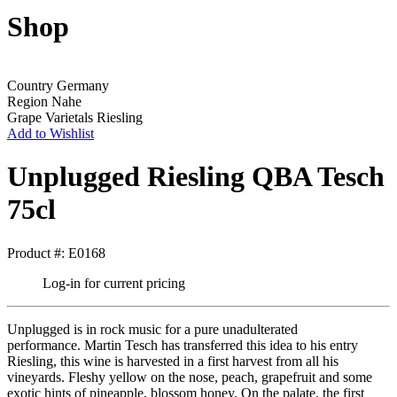
Shop
Country
Germany
Region
Nahe
Grape Varietals
Riesling
Add to Wishlist
Unplugged Riesling QBA Tesch
75cl
Product #: E0168
Log-in for current pricing
Unplugged is in rock music for a pure unadulterated
performance. Martin Tesch has transferred this idea to his entry
Riesling, this wine is harvested in a first harvest from all his
vineyards. Fleshy yellow on the nose, peach, grapefruit and some
exotic hints of pineapple, blossom honey. On the palate, the first