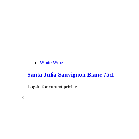
White Wine
Santa Julia Sauvignon Blanc 75cl
Log-in for current pricing