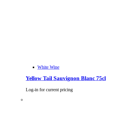
White Wine
Yellow Tail Sauvignon Blanc 75cl
Log-in for current pricing