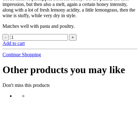
impression, but then also a melt, again a certain honey intensity,
along with a lot of fresh lemony acidity, a little lemongrass, then the
wine is stuffy, while very dry in style.
Matches well with pasta and poultry.
Add to cart
Continue Shopping
Other products you may like
Don't miss this products