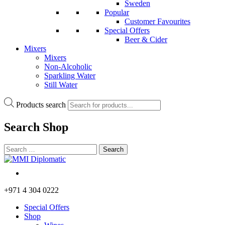
Sweden
Popular
Customer Favourites
Special Offers
Beer & Cider
Mixers
Mixers
Non-Alcoholic
Sparkling Water
Still Water
Products search
Search
Shop
+971 4 304 0222
Special Offers
Shop