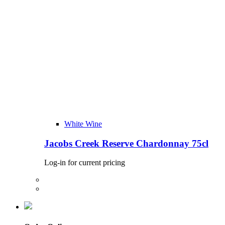
White Wine
Jacobs Creek Reserve Chardonnay 75cl
Log-in for current pricing