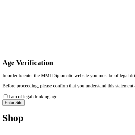
Invoice Payment
If you wish to settle the payment online by card plea
payment link
Age
Verification
In order to enter the MMI Diplomatic website you must be of legal drin
Before proceeding, please confirm that you understand this statement 
I am of legal drinking age
Shop