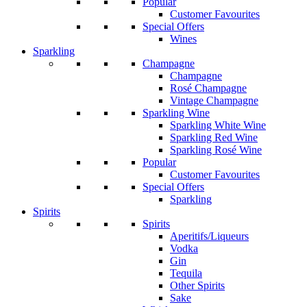
Popular
Customer Favourites
Special Offers
Wines
Sparkling
Champagne
Champagne
Rosé Champagne
Vintage Champagne
Sparkling Wine
Sparkling White Wine
Sparkling Red Wine
Sparkling Rosé Wine
Popular
Customer Favourites
Special Offers
Sparkling
Spirits
Spirits
Aperitifs/Liqueurs
Vodka
Gin
Tequila
Other Spirits
Sake