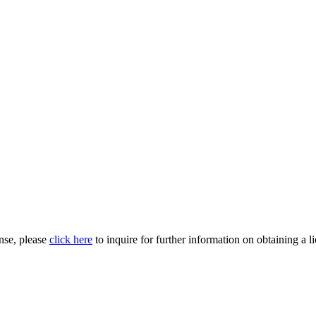
nse, please
click here
to inquire for further information on obtaining a l