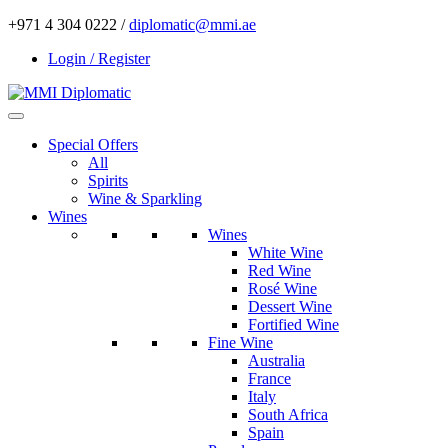
+971 4 304 0222 /
diplomatic@mmi.ae
Login / Register
Special Offers
All
Spirits
Wine & Sparkling
Wines
Wines
White Wine
Red Wine
Rosé Wine
Dessert Wine
Fortified Wine
Fine Wine
Australia
France
Italy
South Africa
Spain