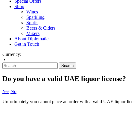
Special Offers
Shop
Wines
Sparkling
Spirits
Beers & Ciders
Mixers
About Diplomatic
Get in Touch
Currency:
•
Do you have a valid UAE liquor license?
Yes
No
Unfortunately you cannot place an order with a valid UAE liquor lice