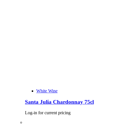
White Wine
Santa Julia Chardonnay 75cl
Log-in for current pricing