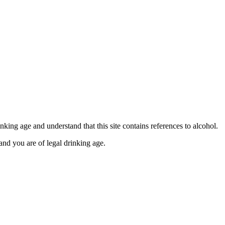
se contact our Finance Team binitas@mmi.ae for the
king age and understand that this site contains references to alcohol.
and you are of legal drinking age.