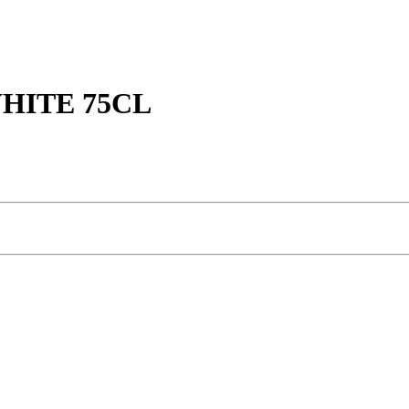
HITE 75CL