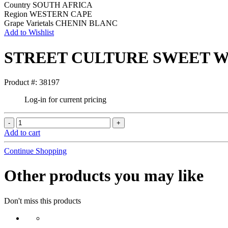
Country
SOUTH AFRICA
Region
WESTERN CAPE
Grape Varietals
CHENIN BLANC
Add to Wishlist
STREET CULTURE SWEET W
Product #: 38197
Log-in for current pricing
Add to cart
Continue Shopping
Other products you may like
Don't miss this products