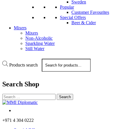
Sweden
Popular
Customer Favourites
Special Offers
Beer & Cider
Mixers
Mixers
Non-Alcoholic
Sparkling Water
Still Water
Products search
Search
Shop
+971 4 304 0222