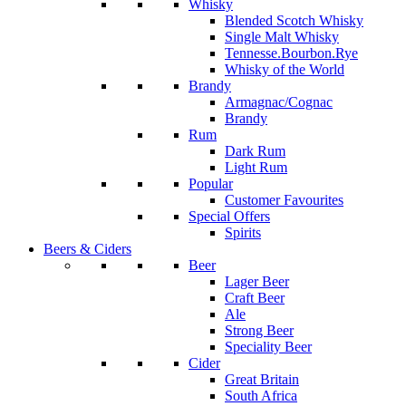
Whisky
Blended Scotch Whisky
Single Malt Whisky
Tennesse.Bourbon.Rye
Whisky of the World
Brandy
Armagnac/Cognac
Brandy
Rum
Dark Rum
Light Rum
Popular
Customer Favourites
Special Offers
Spirits
Beers & Ciders
Beer
Lager Beer
Craft Beer
Ale
Strong Beer
Speciality Beer
Cider
Great Britain
South Africa