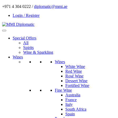
+971 4 304 0222 /
diplomatic@mmi.ae
Login / Register
Special Offers
All
Spirits
Wine & Sparkling
Wines
Wines
White Wine
Red Wine
Rosé Wine
Dessert Wine
Fortified Wine
Fine Wine
Australia
France
Italy
South Africa
Spain