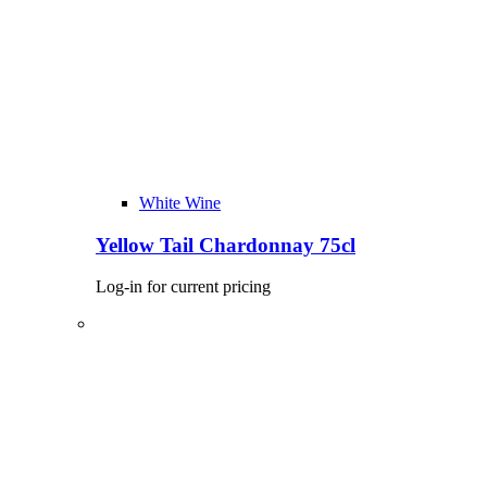
White Wine
Yellow Tail Chardonnay 75cl
Log-in for current pricing