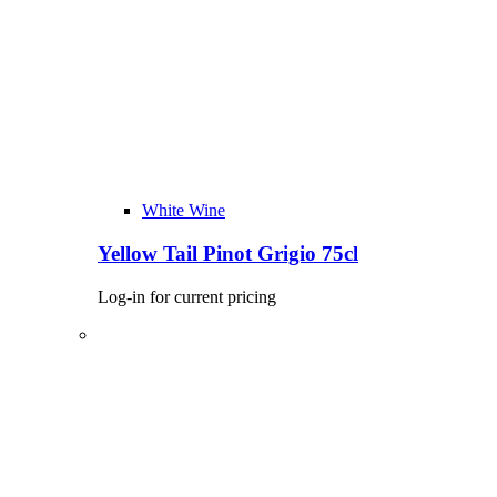
White Wine
Yellow Tail Pinot Grigio 75cl
Log-in for current pricing