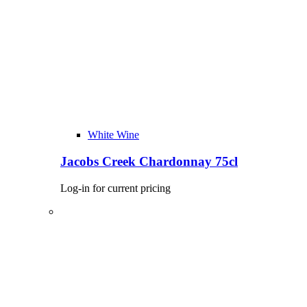
White Wine
Jacobs Creek Chardonnay 75cl
Log-in for current pricing