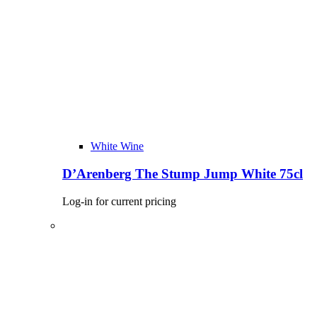
White Wine
D’Arenberg The Stump Jump White 75cl
Log-in for current pricing