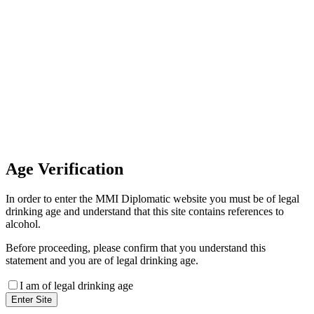
Invoice Payment
If you wish to settle the payment
online by card please contact our
Finance Team binitas@mmi.ae
for the payment link
Age
Verification
In order to enter the MMI Diplomatic website you must be of legal
drinking age and understand that this site contains references to
alcohol.
Before proceeding, please confirm that you understand this
statement and you are of legal drinking age.
I am of legal drinking age