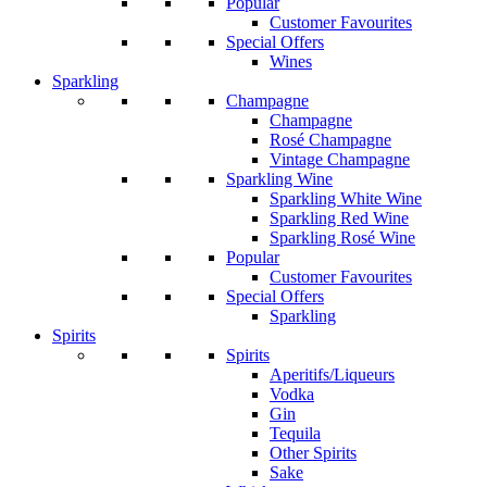
Popular
Customer Favourites
Special Offers
Wines
Sparkling
Champagne
Champagne
Rosé Champagne
Vintage Champagne
Sparkling Wine
Sparkling White Wine
Sparkling Red Wine
Sparkling Rosé Wine
Popular
Customer Favourites
Special Offers
Sparkling
Spirits
Spirits
Aperitifs/Liqueurs
Vodka
Gin
Tequila
Other Spirits
Sake