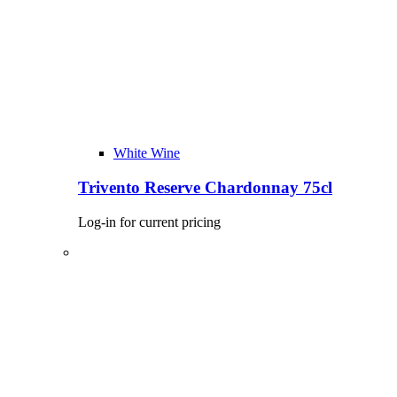
White Wine
Trivento Reserve Chardonnay 75cl
Log-in for current pricing