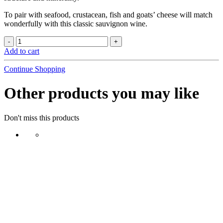
To pair with seafood, crustacean, fish and goats’ cheese will match
wonderfully with this classic sauvignon wine.
Add to cart
Continue Shopping
Other products you may like
Don't miss this products