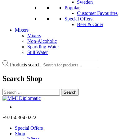
Sweden
Popular
Customer Favourites
Special Offers
Beer & Cider
Mixers
Mixers
Non-Alcoholic
Sparkling Water
Still Water
Products search
Search
Shop
+971 4 304 0222
Special Offers
Shop