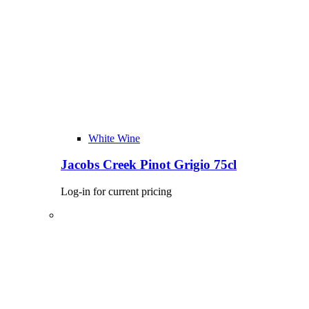
White Wine
Jacobs Creek Pinot Grigio 75cl
Log-in for current pricing