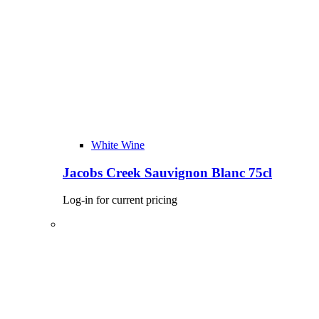
White Wine
Jacobs Creek Sauvignon Blanc 75cl
Log-in for current pricing