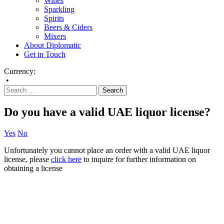
Wines
Sparkling
Spirits
Beers & Ciders
Mixers
About Diplomatic
Get in Touch
Currency:
•
Do you have a valid UAE liquor license?
Yes
No
Unfortunately you cannot place an order with a valid UAE liquor
license, please
click here
to inquire for further information on
obtaining a license