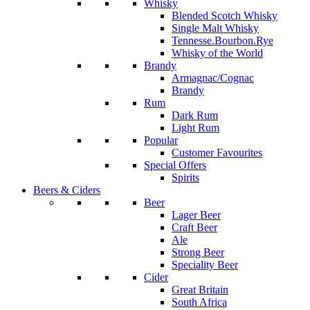
Whisky
Blended Scotch Whisky
Single Malt Whisky
Tennesse.Bourbon.Rye
Whisky of the World
Brandy
Armagnac/Cognac
Brandy
Rum
Dark Rum
Light Rum
Popular
Customer Favourites
Special Offers
Spirits
Beers & Ciders
Beer
Lager Beer
Craft Beer
Ale
Strong Beer
Speciality Beer
Cider
Great Britain
South Africa