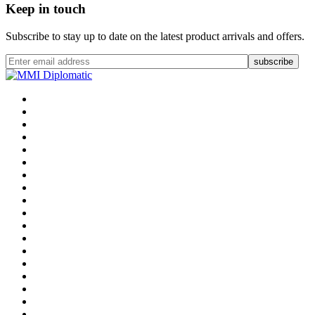
Keep in touch
Subscribe to stay up to date on the latest product arrivals and offers.