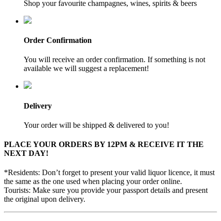
Shop your favourite champagnes, wines, spirits & beers
Order Confirmation
You will receive an order confirmation. If something is not
available we will suggest a replacement!
Delivery
Your order will be shipped & delivered to you!
PLACE YOUR ORDERS BY 12PM & RECEIVE IT THE
NEXT DAY!
*Residents: Don’t forget to present your valid liquor licence, it must
the same as the one used when placing your order online.
Tourists: Make sure you provide your passport details and present
the original upon delivery.