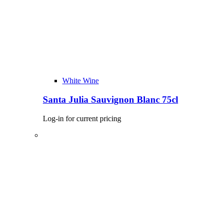
White Wine
Santa Julia Sauvignon Blanc 75cl
Log-in for current pricing