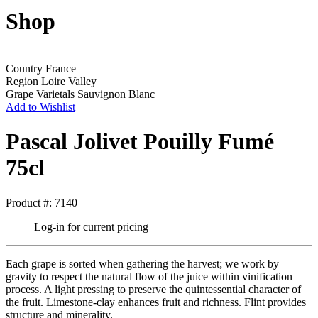
Shop
Country
France
Region
Loire Valley
Grape Varietals
Sauvignon Blanc
Add to Wishlist
Pascal Jolivet Pouilly Fumé
75cl
Product #: 7140
Log-in for current pricing
Each grape is sorted when gathering the harvest; we work by
gravity to respect the natural flow of the juice within vinification
process. A light pressing to preserve the quintessential character of
the fruit. Limestone-clay enhances fruit and richness. Flint provides
structure and minerality.