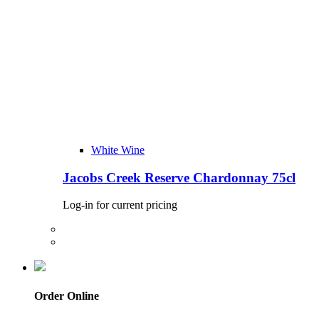
White Wine
Jacobs Creek Reserve Chardonnay 75cl
Log-in for current pricing
Order Online