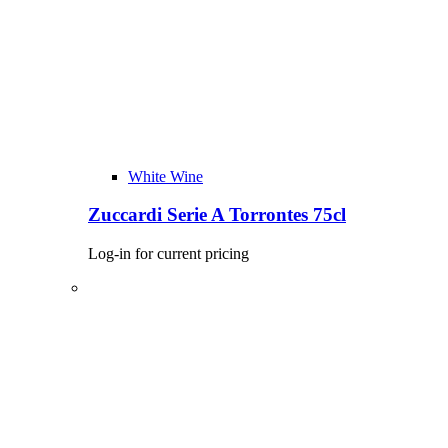
White Wine
Zuccardi Serie A Torrontes 75cl
Log-in for current pricing