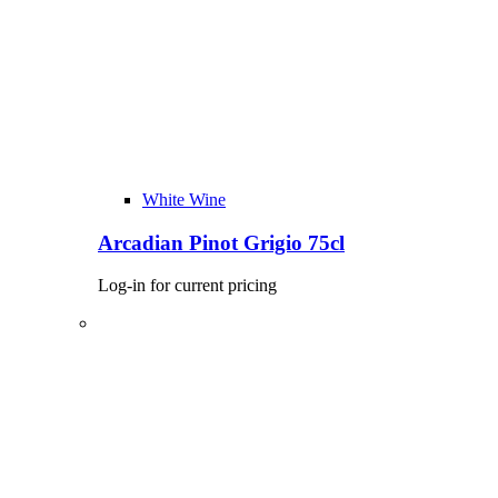
White Wine
Arcadian Pinot Grigio 75cl
Log-in for current pricing