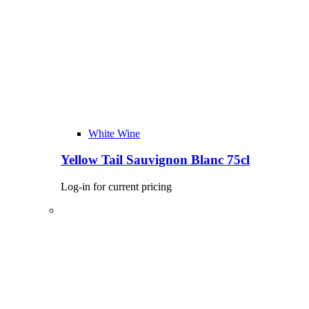
White Wine
Yellow Tail Sauvignon Blanc 75cl
Log-in for current pricing