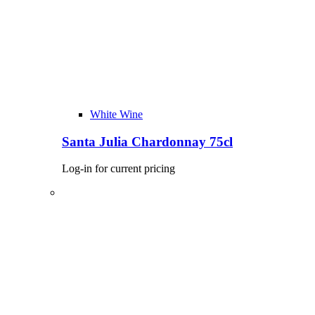
White Wine
Santa Julia Chardonnay 75cl
Log-in for current pricing