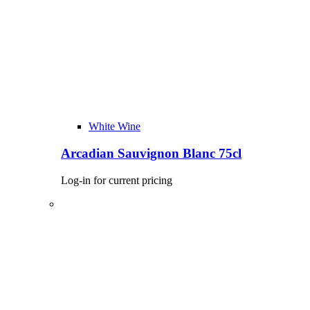
White Wine
Arcadian Sauvignon Blanc 75cl
Log-in for current pricing