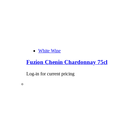
White Wine
Fuzion Chenin Chardonnay 75cl
Log-in for current pricing