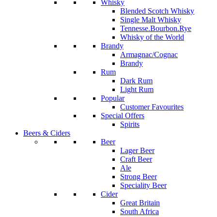
Whisky
Blended Scotch Whisky
Single Malt Whisky
Tennesse.Bourbon.Rye
Whisky of the World
Brandy
Armagnac/Cognac
Brandy
Rum
Dark Rum
Light Rum
Popular
Customer Favourites
Special Offers
Spirits
Beers & Ciders
Beer
Lager Beer
Craft Beer
Ale
Strong Beer
Speciality Beer
Cider
Great Britain
South Africa