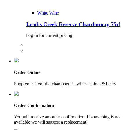
White Wine
Jacobs Creek Reserve Chardonnay 75cl
Log-in for current pricing
Order Online
Shop your favourite champagnes, wines, spirits & beers
Order Confirmation
You will receive an order confirmation. If something is not
available we will suggest a replacement!