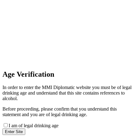
Invoice Payment
If you wish to settle the payment
online by card please contact our
Finance Team binitas@mmi.ae
for the payment link
Age
Verification
In order to enter the MMI Diplomatic website you must be of legal
drinking age and understand that this site contains references to
alcohol.
Before proceeding, please confirm that you understand this
statement and you are of legal drinking age.
I am of legal drinking age