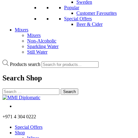
Sweden
Popular
Customer Favourites
Special Offers
Beer & Cider
Mixers
Mixers
Non-Alcoholic
Sparkling Water
Still Water
Products search
Search
Shop
+971 4 304 0222
Special Offers
Shop