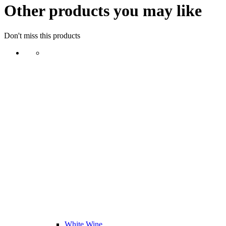
Other products you may like
Don't miss this products
White Wine