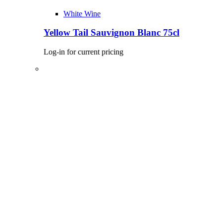
White Wine
Yellow Tail Sauvignon Blanc 75cl
Log-in for current pricing