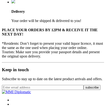
Delivery
Your order will be shipped & delivered to you!
PLACE YOUR ORDERS BY 12PM & RECEIVE IT THE
NEXT DAY!
*Residents: Don’t forget to present your valid liquor licence, it must
the same as the one used when placing your order online.
Tourists: Make sure you provide your passport details and present
the original upon delivery.
Keep in touch
Subscribe to stay up to date on the latest product arrivals and offers.