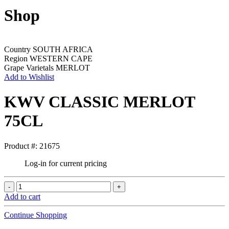
Shop
Country
SOUTH AFRICA
Region
WESTERN CAPE
Grape Varietals
MERLOT
Add to Wishlist
KWV CLASSIC MERLOT
75CL
Product #: 21675
Log-in for current pricing
Add to cart
Continue Shopping