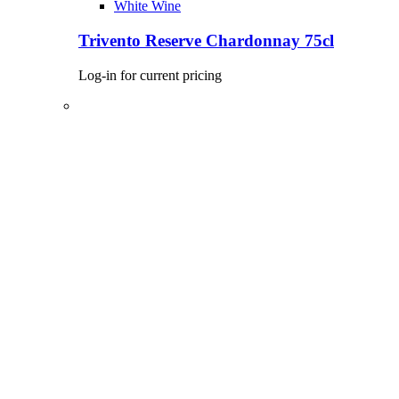
White Wine
Trivento Reserve Chardonnay 75cl
Log-in for current pricing