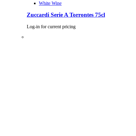
White Wine
Zuccardi Serie A Torrontes 75cl
Log-in for current pricing