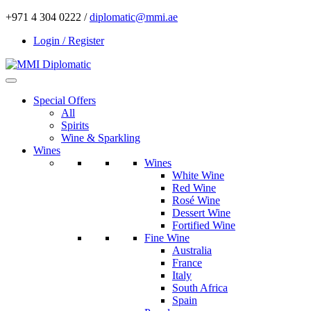
+971 4 304 0222 /
diplomatic@mmi.ae
Login / Register
Special Offers
All
Spirits
Wine & Sparkling
Wines
Wines
White Wine
Red Wine
Rosé Wine
Dessert Wine
Fortified Wine
Fine Wine
Australia
France
Italy
South Africa
Spain