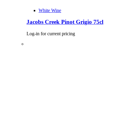
White Wine
Jacobs Creek Pinot Grigio 75cl
Log-in for current pricing