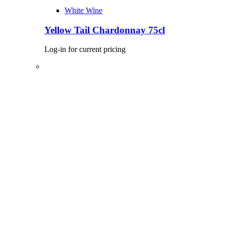
White Wine
Yellow Tail Chardonnay 75cl
Log-in for current pricing