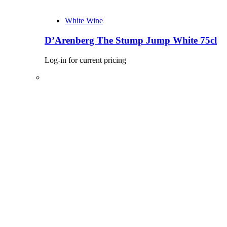
White Wine
D’Arenberg The Stump Jump White 75cl
Log-in for current pricing