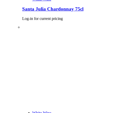
Santa Julia Chardonnay 75cl
Log-in for current pricing
White Wine