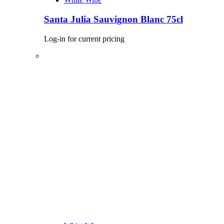
Santa Julia Sauvignon Blanc 75cl
Log-in for current pricing