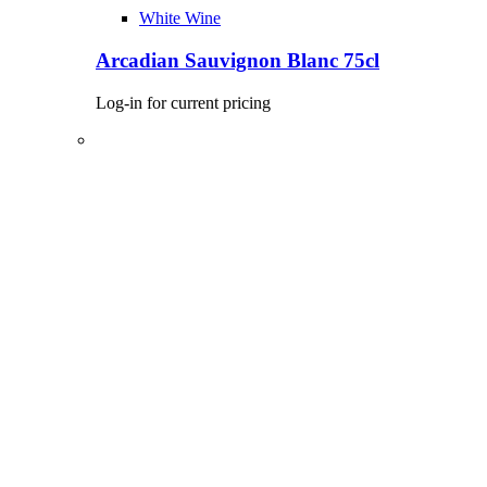
White Wine
Arcadian Sauvignon Blanc 75cl
Log-in for current pricing