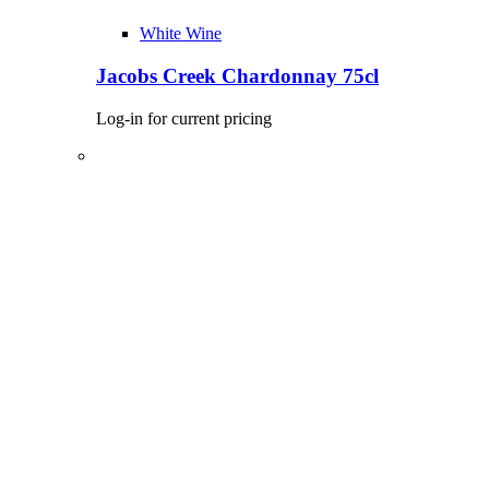
White Wine
Jacobs Creek Chardonnay 75cl
Log-in for current pricing