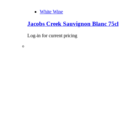
White Wine
Jacobs Creek Sauvignon Blanc 75cl
Log-in for current pricing