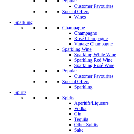
Popular
Customer Favourites
Special Offers
Wines
Sparkling
Champagne
Champagne
Rosé Champagne
Vintage Champagne
Sparkling Wine
Sparkling White Wine
Sparkling Red Wine
Sparkling Rosé Wine
Popular
Customer Favourites
Special Offers
Sparkling
Spirits
Spirits
Aperitifs/Liqueurs
Vodka
Gin
Tequila
Other Spirits
Sake