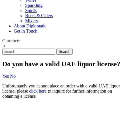
Wines
Sparkling
Spirits
Beers & Ciders
Mixers
About Diplomatic
Get in Touch
Currency:
•
Do you have a valid UAE liquor license?
Yes
No
Unfortunately you cannot place an order with a valid UAE liquor
license, please
click here
to inquire for further information on
obtaining a license