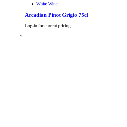
White Wine
Arcadian Pinot Grigio 75cl
Log-in for current pricing