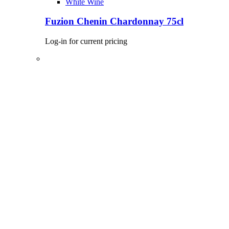
White Wine
Fuzion Chenin Chardonnay 75cl
Log-in for current pricing