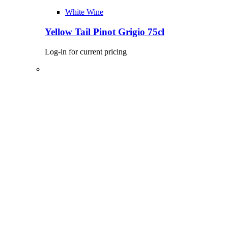
White Wine
Yellow Tail Pinot Grigio 75cl
Log-in for current pricing