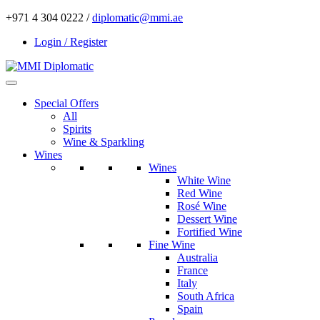
+971 4 304 0222 /
diplomatic@mmi.ae
Login / Register
Special Offers
All
Spirits
Wine & Sparkling
Wines
Wines
White Wine
Red Wine
Rosé Wine
Dessert Wine
Fortified Wine
Fine Wine
Australia
France
Italy
South Africa
Spain