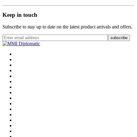
Keep in touch
Subscribe to stay up to date on the latest product arrivals and offers.