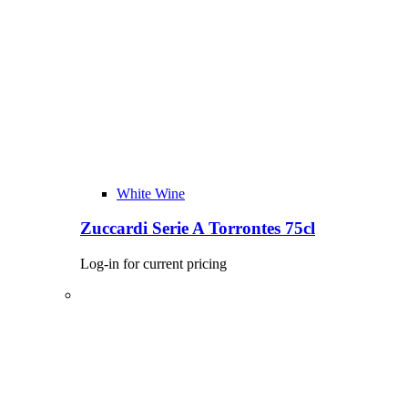
White Wine
Zuccardi Serie A Torrontes 75cl
Log-in for current pricing