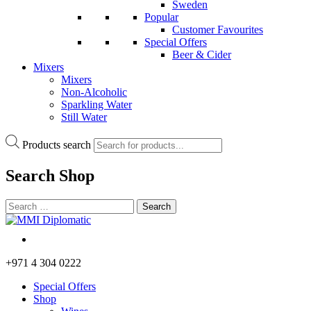
Sweden
Popular
Customer Favourites
Special Offers
Beer & Cider
Mixers
Mixers
Non-Alcoholic
Sparkling Water
Still Water
Products search
Search
Shop
+971 4 304 0222
Special Offers
Shop