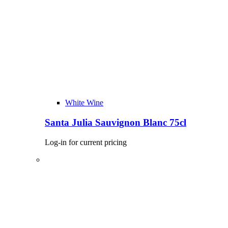
White Wine
Santa Julia Sauvignon Blanc 75cl
Log-in for current pricing