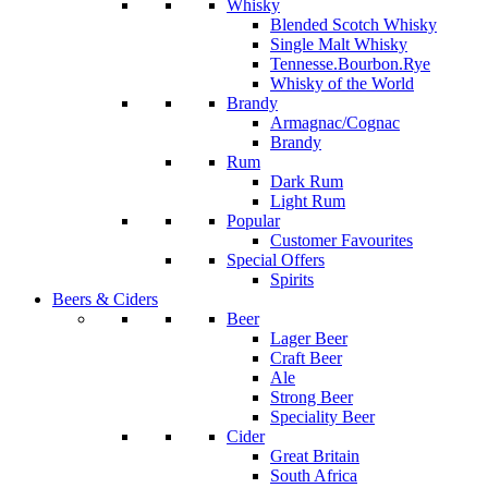
Whisky
Blended Scotch Whisky
Single Malt Whisky
Tennesse.Bourbon.Rye
Whisky of the World
Brandy
Armagnac/Cognac
Brandy
Rum
Dark Rum
Light Rum
Popular
Customer Favourites
Special Offers
Spirits
Beers & Ciders
Beer
Lager Beer
Craft Beer
Ale
Strong Beer
Speciality Beer
Cider
Great Britain
South Africa