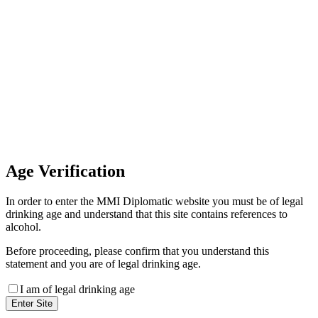
Invoice Payment
If you wish to settle the payment
online by card please contact our
Finance Team binitas@mmi.ae
for the payment link
Age
Verification
In order to enter the MMI Diplomatic website you must be of legal
drinking age and understand that this site contains references to
alcohol.
Before proceeding, please confirm that you understand this
statement and you are of legal drinking age.
I am of legal drinking age