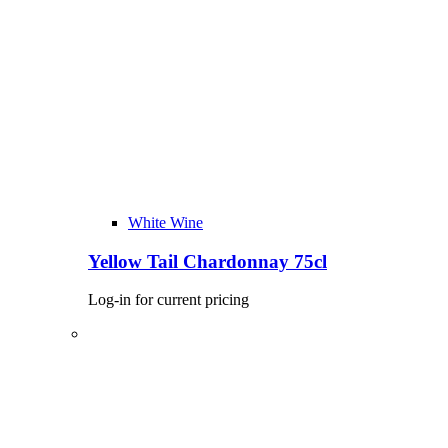
White Wine
Yellow Tail Chardonnay 75cl
Log-in for current pricing