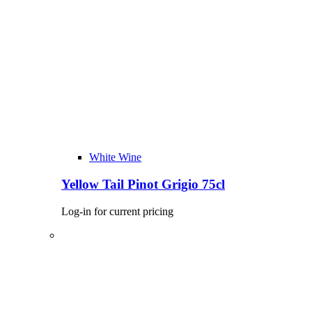
White Wine
Yellow Tail Pinot Grigio 75cl
Log-in for current pricing