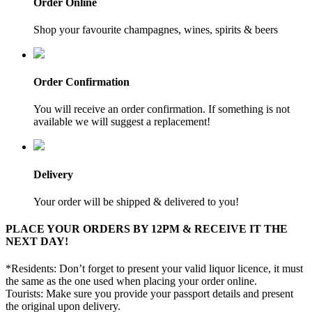
Order Online
Shop your favourite champagnes, wines, spirits & beers
Order Confirmation
You will receive an order confirmation. If something is not
available we will suggest a replacement!
Delivery
Your order will be shipped & delivered to you!
PLACE YOUR ORDERS BY 12PM & RECEIVE IT THE
NEXT DAY!
*Residents: Don’t forget to present your valid liquor licence, it must
the same as the one used when placing your order online.
Tourists: Make sure you provide your passport details and present
the original upon delivery.