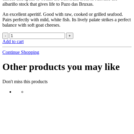
albariño stock that gives life to Pazo das Bruxas.
An excellent aperitif. Good with raw, cooked or grilled seafood.
Pairs perfectly with mild, white fish. Its lively palate strikes a perfect
balance with soft goat cheeses.
Add to cart
Continue Shopping
Other products you may like
Don't miss this products