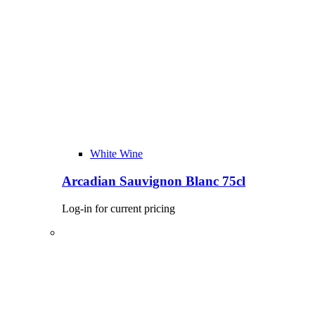
White Wine
Arcadian Sauvignon Blanc 75cl
Log-in for current pricing