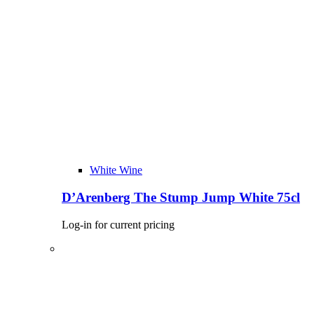
White Wine
D’Arenberg The Stump Jump White 75cl
Log-in for current pricing