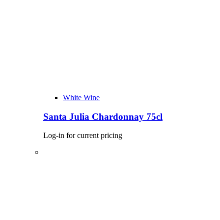
White Wine
Santa Julia Chardonnay 75cl
Log-in for current pricing