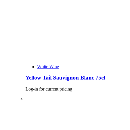
White Wine
Yellow Tail Sauvignon Blanc 75cl
Log-in for current pricing