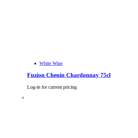
White Wine
Fuzion Chenin Chardonnay 75cl
Log-in for current pricing