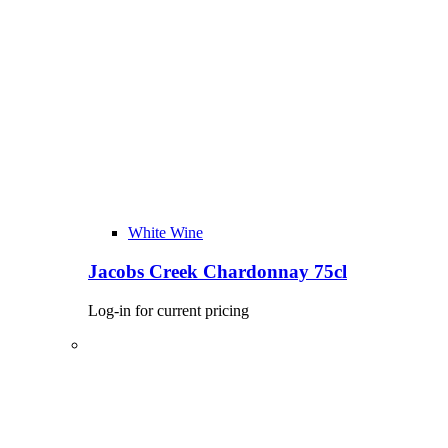
White Wine
Jacobs Creek Chardonnay 75cl
Log-in for current pricing