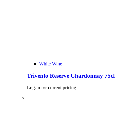
White Wine
Trivento Reserve Chardonnay 75cl
Log-in for current pricing