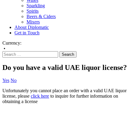
Wines
Sparkling
Spirits
Beers & Ciders
Mixers
About Diplomatic
Get in Touch
Currency:
•
Do you have a valid UAE liquor license?
Yes
No
Unfortunately you cannot place an order with a valid UAE liquor
license, please
click here
to inquire for further information on
obtaining a license