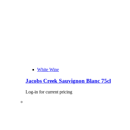
White Wine
Jacobs Creek Sauvignon Blanc 75cl
Log-in for current pricing