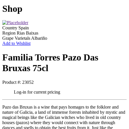
Shop
Country
Spain
Region
Rias Baixas
Grape Varietals
Albariño
Add to Wishlist
Familia Torres Pazo Das
Bruxas 75cl
Product #: 23052
Log-in for current pricing
Pazo das Bruxas is a wine that pays homages to the folklore and
nature of Galicia, a land of immense forests inhabited by mystic and
magical beings like the Galician witches who lived in old country
houses (pazos) where they would connect with nature through
dances and spells to obtain the best fruits from it. Just like the