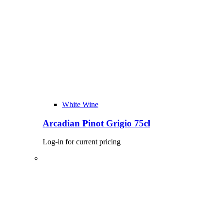
White Wine
Arcadian Pinot Grigio 75cl
Log-in for current pricing