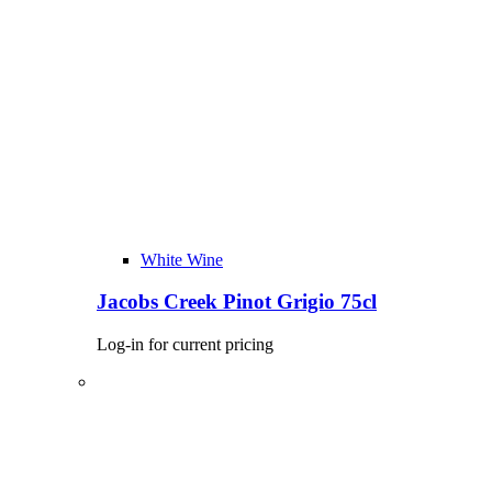
White Wine
Jacobs Creek Pinot Grigio 75cl
Log-in for current pricing