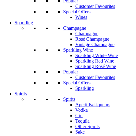
Popular
Customer Favourites
Special Offers
Wines
Sparkling
Champagne
Champagne
Rosé Champagne
Vintage Champagne
Sparkling Wine
Sparkling White Wine
Sparkling Red Wine
Sparkling Rosé Wine
Popular
Customer Favourites
Special Offers
Sparkling
Spirits
Spirits
Aperitifs/Liqueurs
Vodka
Gin
Tequila
Other Spirits
Sake