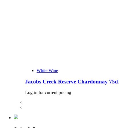
White Wine
Jacobs Creek Reserve Chardonnay 75cl
Log-in for current pricing