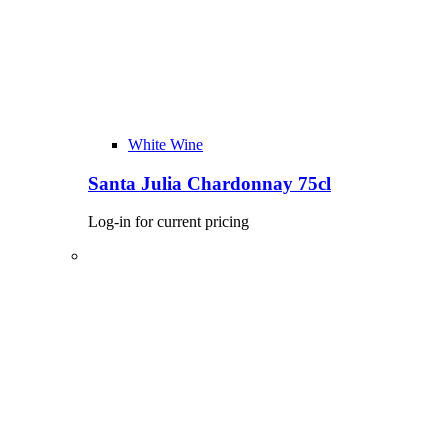
White Wine
Santa Julia Chardonnay 75cl
Log-in for current pricing