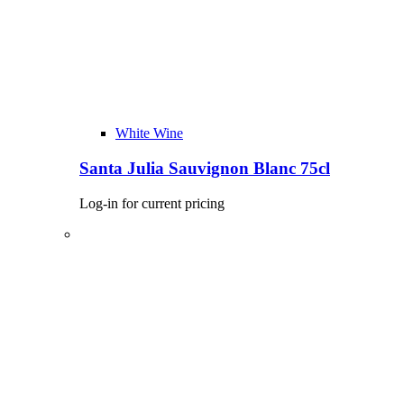
White Wine
Santa Julia Sauvignon Blanc 75cl
Log-in for current pricing