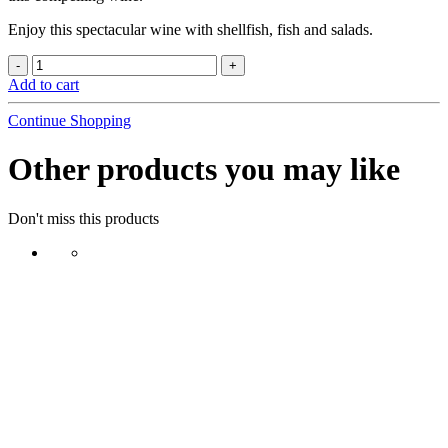
Enjoy this spectacular wine with shellfish, fish and salads.
Add to cart
Continue Shopping
Other products you may like
Don't miss this products