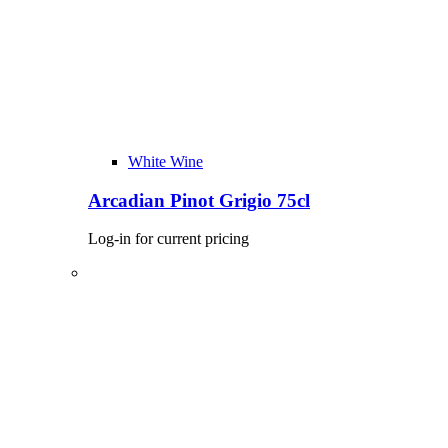
White Wine
Arcadian Pinot Grigio 75cl
Log-in for current pricing