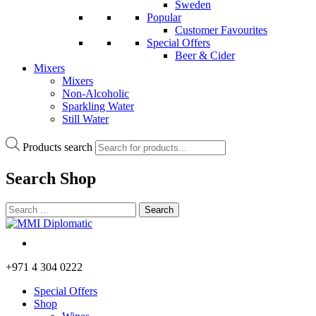
Sweden
Popular
Customer Favourites
Special Offers
Beer & Cider
Mixers
Mixers
Non-Alcoholic
Sparkling Water
Still Water
Products search
Search
Shop
+971 4 304 0222
Special Offers
Shop