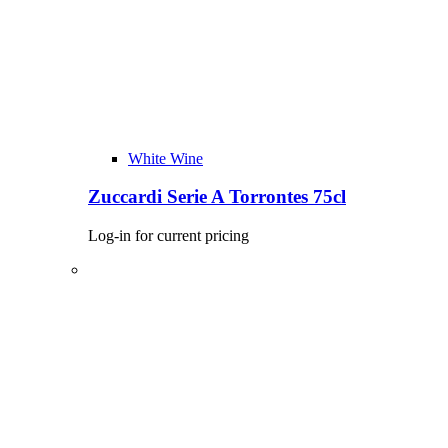
White Wine
Zuccardi Serie A Torrontes 75cl
Log-in for current pricing