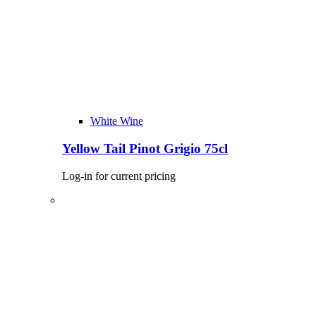
White Wine
Yellow Tail Pinot Grigio 75cl
Log-in for current pricing