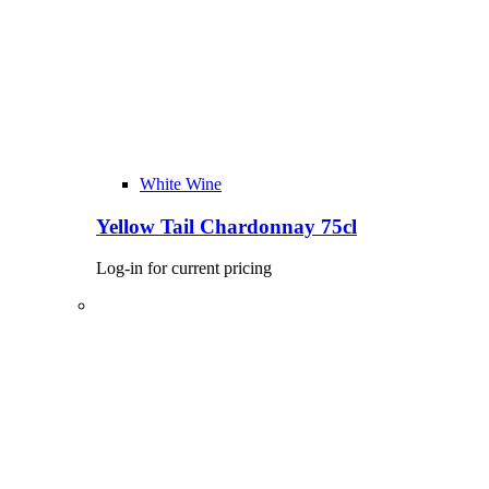
White Wine
Yellow Tail Chardonnay 75cl
Log-in for current pricing