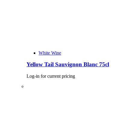
White Wine
Yellow Tail Sauvignon Blanc 75cl
Log-in for current pricing