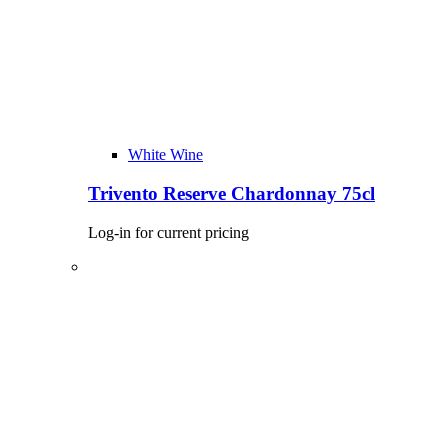
White Wine
Trivento Reserve Chardonnay 75cl
Log-in for current pricing