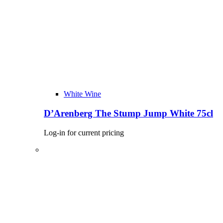
White Wine
D’Arenberg The Stump Jump White 75cl
Log-in for current pricing