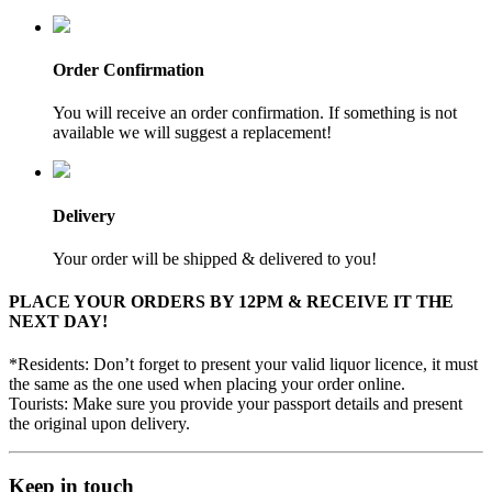
Order Confirmation
You will receive an order confirmation. If something is not
available we will suggest a replacement!
Delivery
Your order will be shipped & delivered to you!
PLACE YOUR ORDERS BY 12PM & RECEIVE IT THE
NEXT DAY!
*Residents: Don’t forget to present your valid liquor licence, it must
the same as the one used when placing your order online.
Tourists: Make sure you provide your passport details and present
the original upon delivery.
Keep in touch