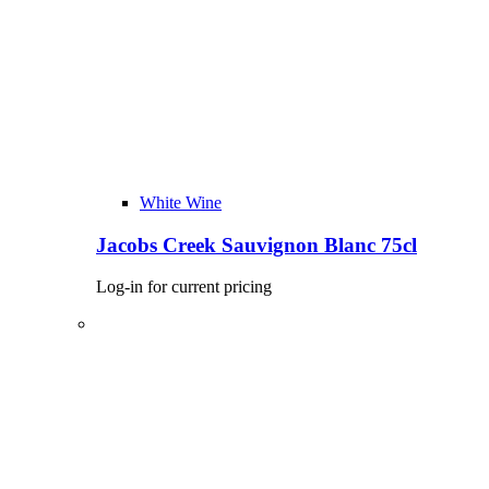
White Wine
Jacobs Creek Sauvignon Blanc 75cl
Log-in for current pricing