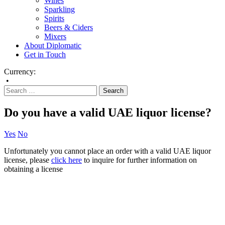
Wines
Sparkling
Spirits
Beers & Ciders
Mixers
About Diplomatic
Get in Touch
Currency:
•
Do you have a valid UAE liquor license?
Yes
No
Unfortunately you cannot place an order with a valid UAE liquor
license, please
click here
to inquire for further information on
obtaining a license