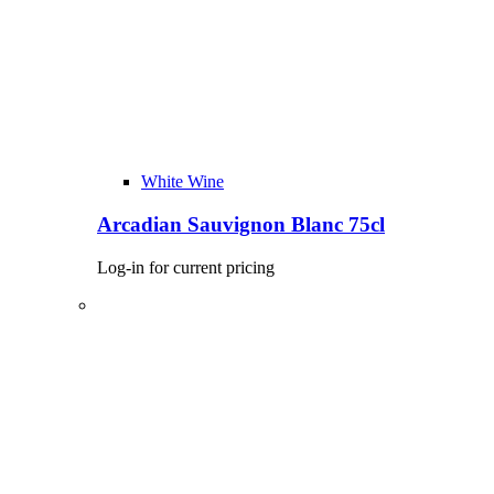
White Wine
Arcadian Sauvignon Blanc 75cl
Log-in for current pricing