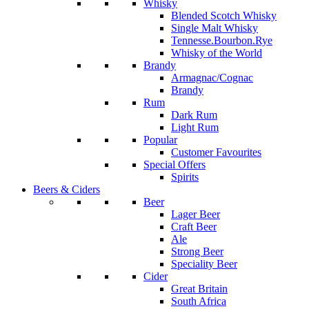
Whisky
Blended Scotch Whisky
Single Malt Whisky
Tennesse.Bourbon.Rye
Whisky of the World
Brandy
Armagnac/Cognac
Brandy
Rum
Dark Rum
Light Rum
Popular
Customer Favourites
Special Offers
Spirits
Beers & Ciders
Beer
Lager Beer
Craft Beer
Ale
Strong Beer
Speciality Beer
Cider
Great Britain
South Africa