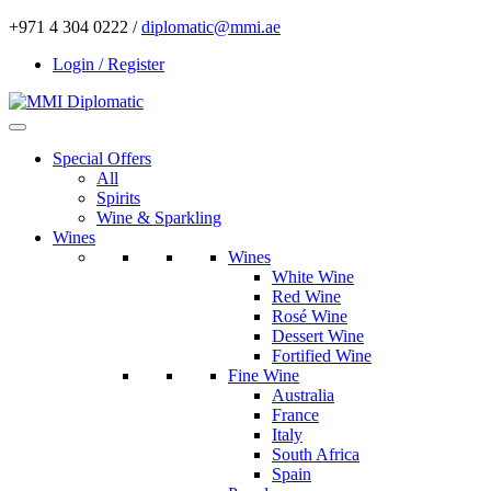
+971 4 304 0222 /
diplomatic@mmi.ae
Login / Register
Special Offers
All
Spirits
Wine & Sparkling
Wines
Wines
White Wine
Red Wine
Rosé Wine
Dessert Wine
Fortified Wine
Fine Wine
Australia
France
Italy
South Africa
Spain