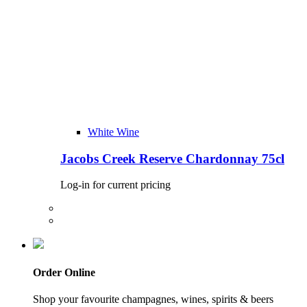
White Wine
Jacobs Creek Reserve Chardonnay 75cl
Log-in for current pricing
Order Online
Shop your favourite champagnes, wines, spirits & beers