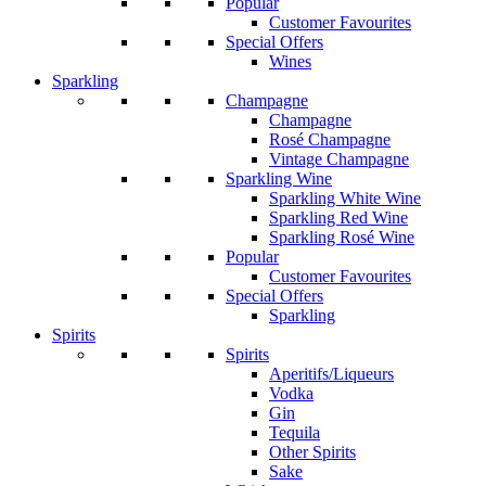
Popular
Customer Favourites
Special Offers
Wines
Sparkling
Champagne
Champagne
Rosé Champagne
Vintage Champagne
Sparkling Wine
Sparkling White Wine
Sparkling Red Wine
Sparkling Rosé Wine
Popular
Customer Favourites
Special Offers
Sparkling
Spirits
Spirits
Aperitifs/Liqueurs
Vodka
Gin
Tequila
Other Spirits
Sake