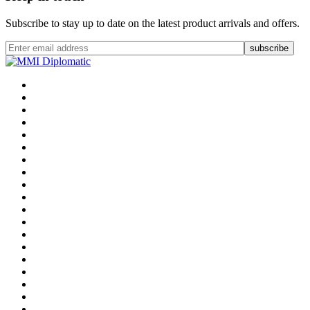
Subscribe to stay up to date on the latest product arrivals and offers.