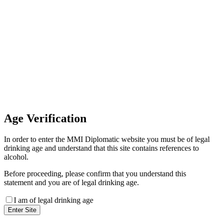
Invoice Payment
If you wish to settle the payment
online by card please contact our
Finance Team binitas@mmi.ae
for the payment link
Age
Verification
In order to enter the MMI Diplomatic website you must be of legal
drinking age and understand that this site contains references to
alcohol.
Before proceeding, please confirm that you understand this
statement and you are of legal drinking age.
I am of legal drinking age