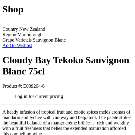
Shop
Country
New Zealand
Region
Marlborough
Grape Varietals
Sauvignon Blanc
Add to Wishlist
Cloudy Bay Tekoko Sauvignon
Blanc 75cl
Product #: E039204-6
Log-in for current pricing
A heady infusion of tropical fruit and exotic spices melds aromas of
mandarin and lychee with caraway and bergamot. The palate strikes
the beautiful balance of a mango crème brûlée … rich and weighty
with a fruit freshness that belies the extended maturation afforded
this compelling wine.