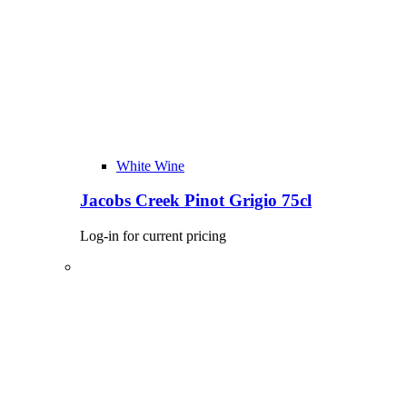
White Wine
Jacobs Creek Pinot Grigio 75cl
Log-in for current pricing