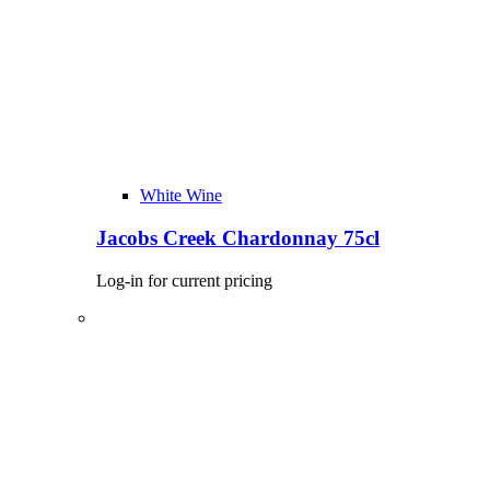
White Wine
Jacobs Creek Chardonnay 75cl
Log-in for current pricing