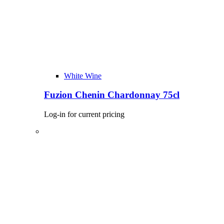
White Wine
Fuzion Chenin Chardonnay 75cl
Log-in for current pricing