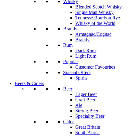
Whisky
Blended Scotch Whisky
Single Malt Whisky
Tennesse.Bourbon.Rye
Whisky of the World
Brandy
Armagnac/Cognac
Brandy
Rum
Dark Rum
Light Rum
Popular
Customer Favourites
Special Offers
Spirits
Beers & Ciders
Beer
Lager Beer
Craft Beer
Ale
Strong Beer
Speciality Beer
Cider
Great Britain
South Africa