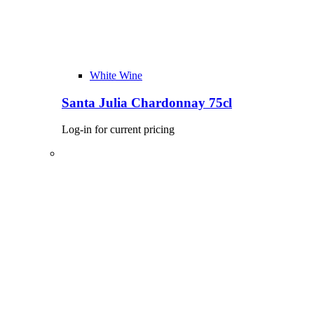
White Wine
Santa Julia Chardonnay 75cl
Log-in for current pricing