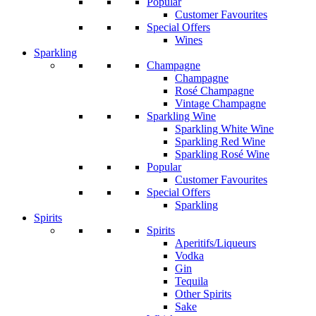
Popular
Customer Favourites
Special Offers
Wines
Sparkling
Champagne
Champagne
Rosé Champagne
Vintage Champagne
Sparkling Wine
Sparkling White Wine
Sparkling Red Wine
Sparkling Rosé Wine
Popular
Customer Favourites
Special Offers
Sparkling
Spirits
Spirits
Aperitifs/Liqueurs
Vodka
Gin
Tequila
Other Spirits
Sake