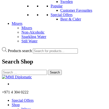
Sweden
Popular
Customer Favourites
Special Offers
Beer & Cider
Mixers
Mixers
Non-Alcoholic
Sparkling Water
Still Water
Products search
Search
Shop
+971 4 304 0222
Special Offers
Shop