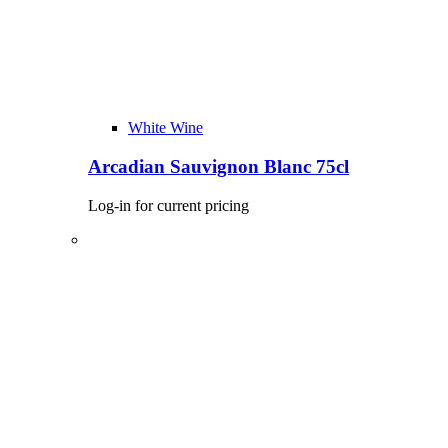
White Wine
Arcadian Sauvignon Blanc 75cl
Log-in for current pricing