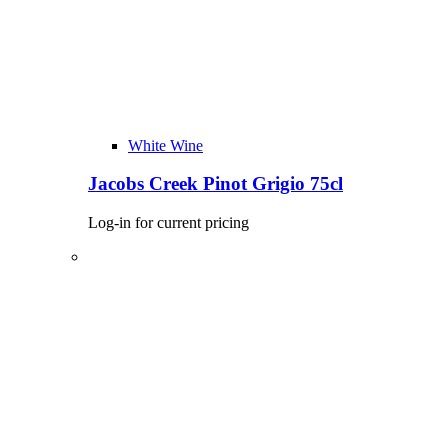
White Wine
Jacobs Creek Pinot Grigio 75cl
Log-in for current pricing