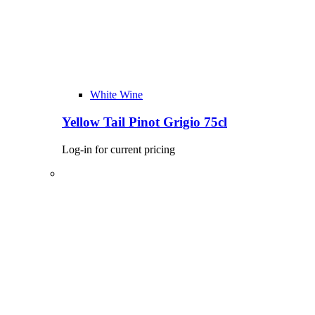
White Wine
Yellow Tail Pinot Grigio 75cl
Log-in for current pricing