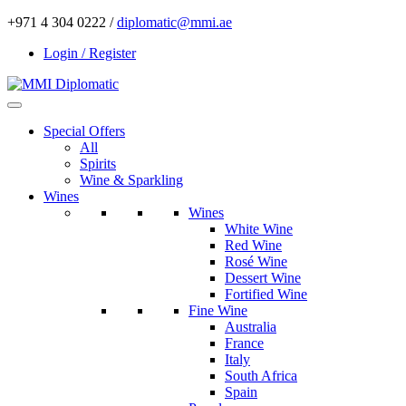
+971 4 304 0222 /
diplomatic@mmi.ae
Login / Register
Special Offers
All
Spirits
Wine & Sparkling
Wines
Wines
White Wine
Red Wine
Rosé Wine
Dessert Wine
Fortified Wine
Fine Wine
Australia
France
Italy
South Africa
Spain