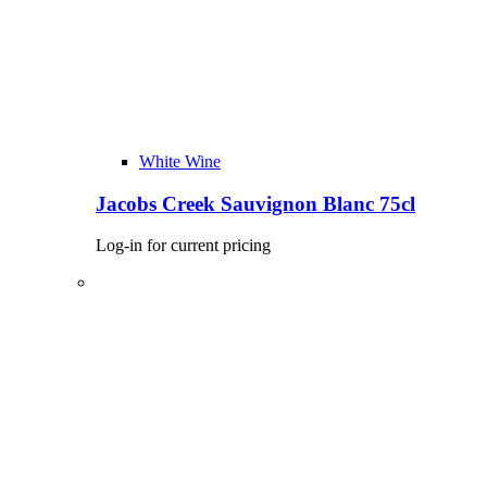
White Wine
Jacobs Creek Sauvignon Blanc 75cl
Log-in for current pricing