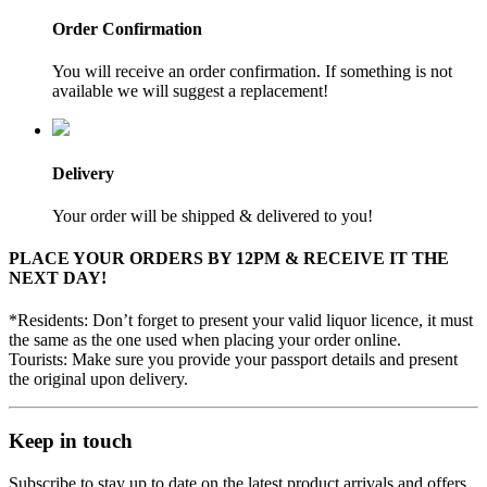
Order Confirmation
You will receive an order confirmation. If something is not
available we will suggest a replacement!
Delivery
Your order will be shipped & delivered to you!
PLACE YOUR ORDERS BY 12PM & RECEIVE IT THE
NEXT DAY!
*Residents: Don’t forget to present your valid liquor licence, it must
the same as the one used when placing your order online.
Tourists: Make sure you provide your passport details and present
the original upon delivery.
Keep in touch
Subscribe to stay up to date on the latest product arrivals and offers.