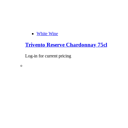
White Wine
Trivento Reserve Chardonnay 75cl
Log-in for current pricing