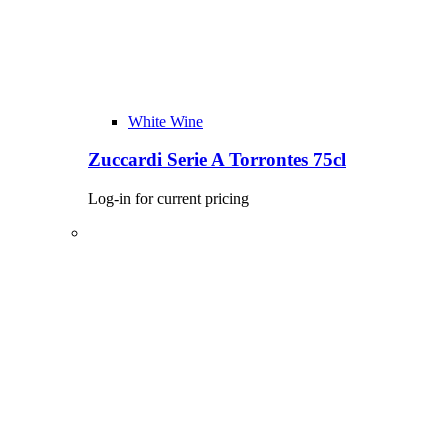
White Wine
Zuccardi Serie A Torrontes 75cl
Log-in for current pricing