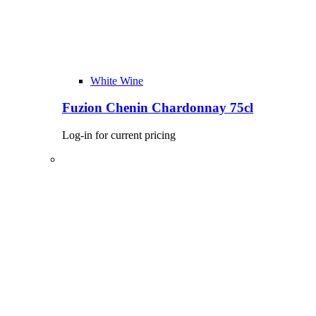
White Wine
Fuzion Chenin Chardonnay 75cl
Log-in for current pricing