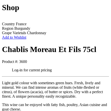
Shop
Country
France
Region
Burgundy
Grape Varietals
Chardonnay
Add to Wishlist
Chablis Moreau Et Fils 75cl
Product #: 3600
Log-in for current pricing
Light gold colour with sometimes green hues. Fresh, lively and
mineral. We can find intense aromas of fruits (white-fleshed or
citrus), of flowers (acacia), of butter or spices. Dry with a perfect
finest. A unique personality easily recognizable.
This wine can be enjoyed with fatty fish, poultry, Asian cuisine and
goat cheese.