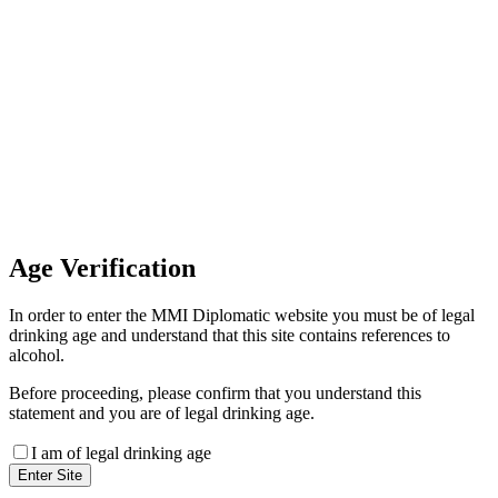
Invoice Payment
If you wish to settle the payment
online by card please contact our
Finance Team binitas@mmi.ae
for the payment link
Age
Verification
In order to enter the MMI Diplomatic website you must be of legal
drinking age and understand that this site contains references to
alcohol.
Before proceeding, please confirm that you understand this
statement and you are of legal drinking age.
I am of legal drinking age