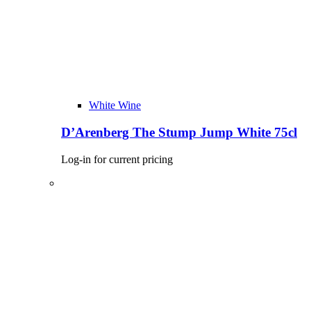
White Wine
D’Arenberg The Stump Jump White 75cl
Log-in for current pricing