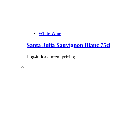
White Wine
Santa Julia Sauvignon Blanc 75cl
Log-in for current pricing