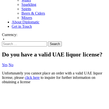
Wines
Sparkling
Spirits
Beers & Ciders
Mixers
About Diplomatic
Get in Touch
Currency:
•
Do you have a valid UAE liquor license?
Yes
No
Unfortunately you cannot place an order with a valid UAE liquor
license, please
click here
to inquire for further information on
obtaining a license