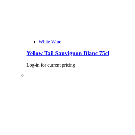
White Wine
Yellow Tail Sauvignon Blanc 75cl
Log-in for current pricing