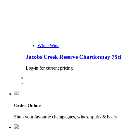
White Wine
Jacobs Creek Reserve Chardonnay 75cl
Log-in for current pricing
Order Online
Shop your favourite champagnes, wines, spirits & beers