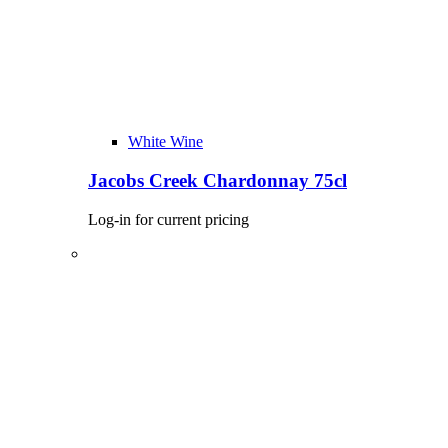
White Wine
Jacobs Creek Chardonnay 75cl
Log-in for current pricing