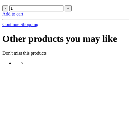
Add to cart
Continue Shopping
Other products you may like
Don't miss this products