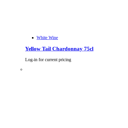
White Wine
Yellow Tail Chardonnay 75cl
Log-in for current pricing