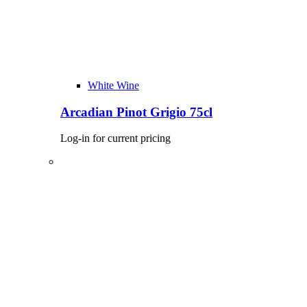
White Wine
Arcadian Pinot Grigio 75cl
Log-in for current pricing