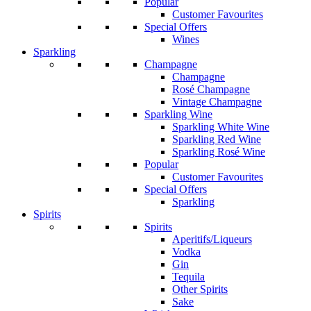
Popular
Customer Favourites
Special Offers
Wines
Sparkling
Champagne
Champagne
Rosé Champagne
Vintage Champagne
Sparkling Wine
Sparkling White Wine
Sparkling Red Wine
Sparkling Rosé Wine
Popular
Customer Favourites
Special Offers
Sparkling
Spirits
Spirits
Aperitifs/Liqueurs
Vodka
Gin
Tequila
Other Spirits
Sake