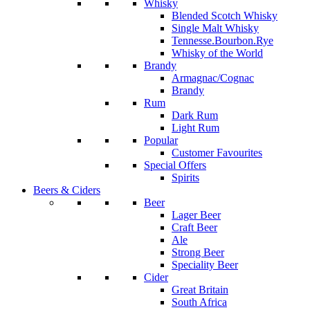
Whisky
Blended Scotch Whisky
Single Malt Whisky
Tennesse.Bourbon.Rye
Whisky of the World
Brandy
Armagnac/Cognac
Brandy
Rum
Dark Rum
Light Rum
Popular
Customer Favourites
Special Offers
Spirits
Beers & Ciders
Beer
Lager Beer
Craft Beer
Ale
Strong Beer
Speciality Beer
Cider
Great Britain
South Africa