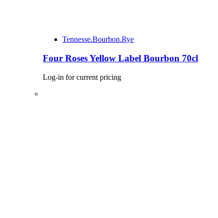
Tennesse.Bourbon.Rye
Four Roses Yellow Label Bourbon 70cl
Log-in for current pricing