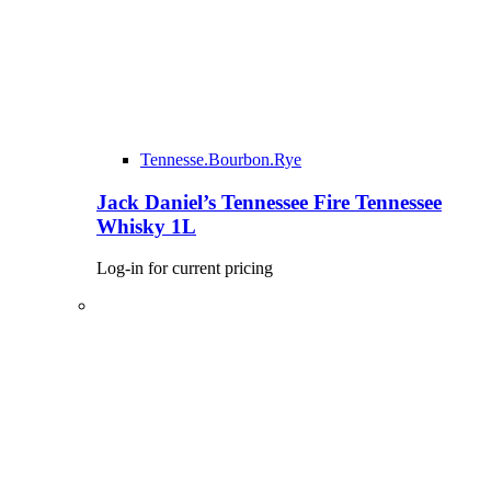
Tennesse.Bourbon.Rye
Jack Daniel’s Tennessee Fire Tennessee
Whisky 1L
Log-in for current pricing