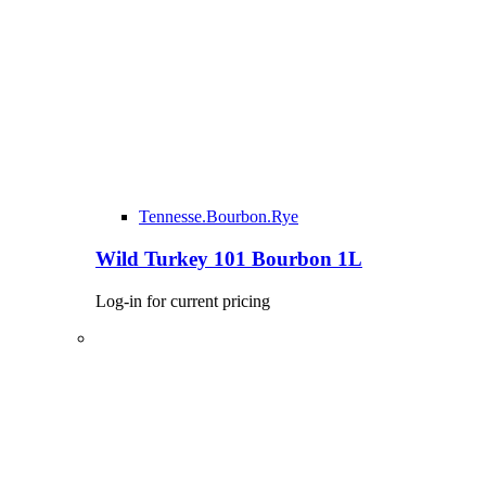
Tennesse.Bourbon.Rye
Wild Turkey 101 Bourbon 1L
Log-in for current pricing