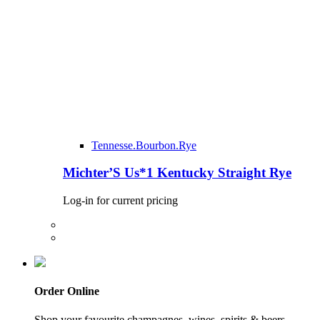
Tennesse.Bourbon.Rye
Michter’S Us*1 Kentucky Straight Rye
Log-in for current pricing
Order Online
Shop your favourite champagnes, wines, spirits & beers