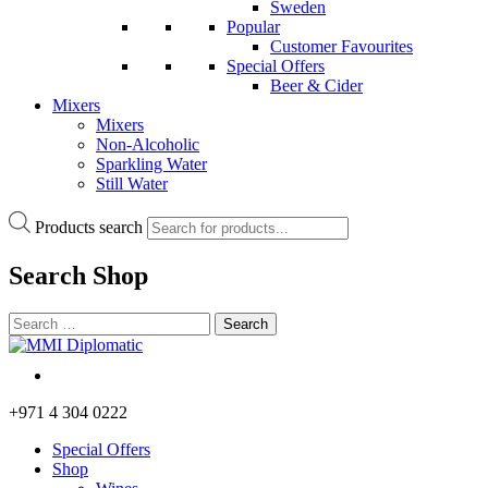
Sweden
Popular
Customer Favourites
Special Offers
Beer & Cider
Mixers
Mixers
Non-Alcoholic
Sparkling Water
Still Water
Products search
Search
Shop
+971 4 304 0222
Special Offers
Shop