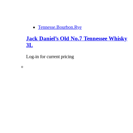
Tennesse.Bourbon.Rye
Jack Daniel’s Old No.7 Tennessee Whisky
3L
Log-in for current pricing