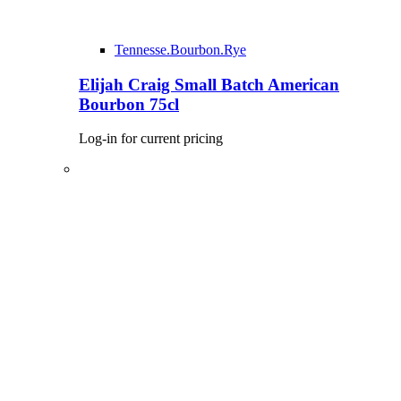
Tennesse.Bourbon.Rye
Elijah Craig Small Batch American
Bourbon 75cl
Log-in for current pricing