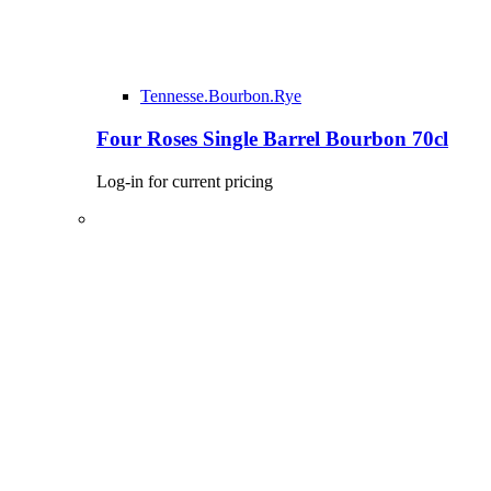
Tennesse.Bourbon.Rye
Four Roses Single Barrel Bourbon 70cl
Log-in for current pricing