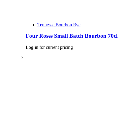
Tennesse.Bourbon.Rye
Four Roses Small Batch Bourbon 70cl
Log-in for current pricing