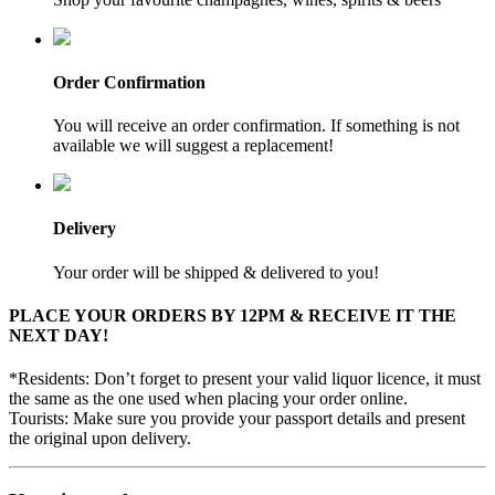
Order Confirmation
You will receive an order confirmation. If something is not
available we will suggest a replacement!
Delivery
Your order will be shipped & delivered to you!
PLACE YOUR ORDERS BY 12PM & RECEIVE IT THE
NEXT DAY!
*Residents: Don’t forget to present your valid liquor licence, it must
the same as the one used when placing your order online.
Tourists: Make sure you provide your passport details and present
the original upon delivery.