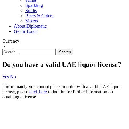
Wines
Sparkling
Spirits
Beers & Ciders
Mixers
About Diplomatic
Get in Touch
Currency:
•
Do you have a valid UAE liquor license?
Yes
No
Unfortunately you cannot place an order with a valid UAE liquor
license, please
click here
to inquire for further information on
obtaining a license