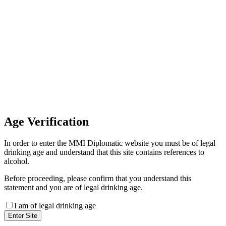
Invoice Payment
If you wish to settle the payment
online by card please contact our
Finance Team binitas@mmi.ae
for the payment link
Age
Verification
In order to enter the MMI Diplomatic website you must be of legal
drinking age and understand that this site contains references to
alcohol.
Before proceeding, please confirm that you understand this
statement and you are of legal drinking age.
I am of legal drinking age