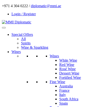
+971 4 304 0222 /
diplomatic@mmi.ae
Login / Register
Special Offers
All
Spirits
Wine & Sparkling
Wines
Wines
White Wine
Red Wine
Rosé Wine
Dessert Wine
Fortified Wine
Fine Wine
Australia
France
Italy
South Africa
Spain