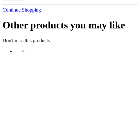
Continue Shopping
Other products you may like
Don't miss this products