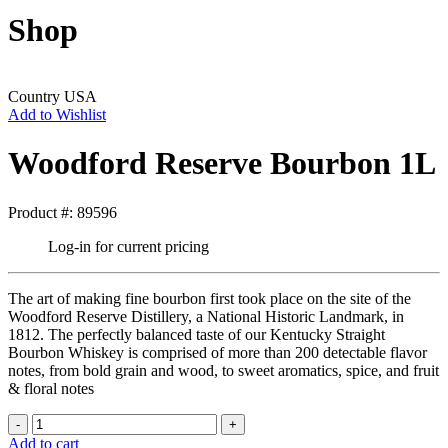
Shop
Country
USA
Add to Wishlist
Woodford Reserve Bourbon 1L
Product #: 89596
Log-in for current pricing
The art of making fine bourbon first took place on the site of the
Woodford Reserve Distillery, a National Historic Landmark, in
1812. The perfectly balanced taste of our Kentucky Straight
Bourbon Whiskey is comprised of more than 200 detectable flavor
notes, from bold grain and wood, to sweet aromatics, spice, and fruit
& floral notes
Add to cart