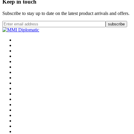
Keep in touch
Subscribe to stay up to date on the latest product arrivals and offers.