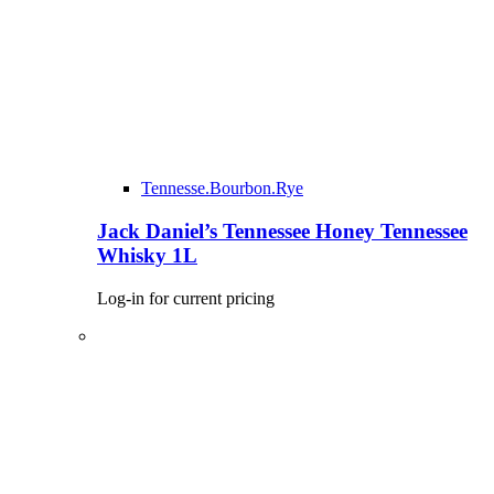
Tennesse.Bourbon.Rye
Jack Daniel’s Tennessee Honey Tennessee
Whisky 1L
Log-in for current pricing