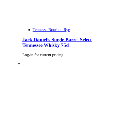
Tennesse.Bourbon.Rye
Jack Daniel’s Single Barrel Select
Tennessee Whisky 75cl
Log-in for current pricing