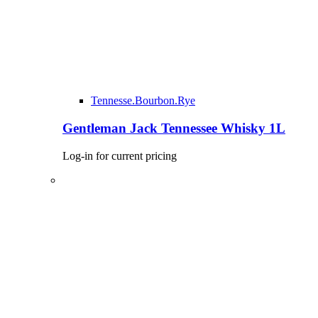
Tennesse.Bourbon.Rye
Gentleman Jack Tennessee Whisky 1L
Log-in for current pricing