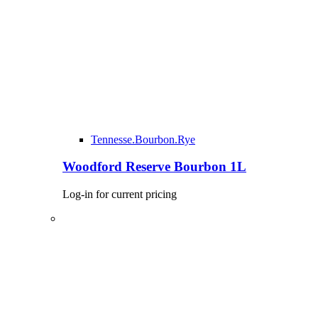
Tennesse.Bourbon.Rye
Woodford Reserve Bourbon 1L
Log-in for current pricing