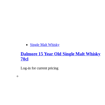
Single Malt Whisky
Dalmore 15 Year Old Single Malt Whisky
70cl
Log-in for current pricing