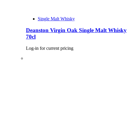
Single Malt Whisky
Deanston Virgin Oak Single Malt Whisky
70cl
Log-in for current pricing