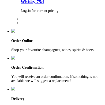
Whisky 75cl
Log-in for current pricing
Order Online
Shop your favourite champagnes, wines, spirits & beers
Order Confirmation
You will receive an order confirmation. If something is not
available we will suggest a replacement!
Delivery