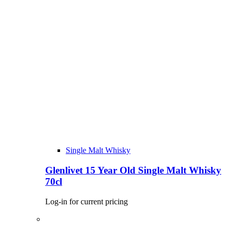
Single Malt Whisky
Glenlivet 15 Year Old Single Malt Whisky
70cl
Log-in for current pricing