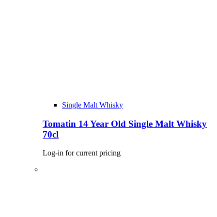
Single Malt Whisky
Tomatin 14 Year Old Single Malt Whisky
70cl
Log-in for current pricing