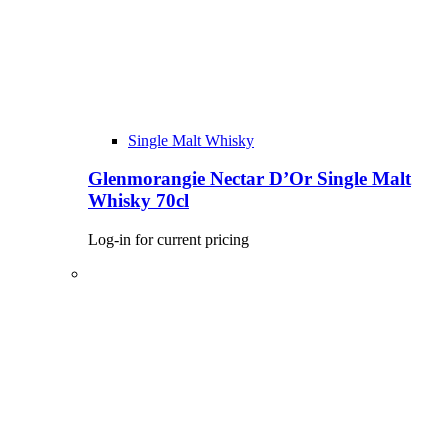
Single Malt Whisky
Glenmorangie Nectar D’Or Single Malt
Whisky 70cl
Log-in for current pricing