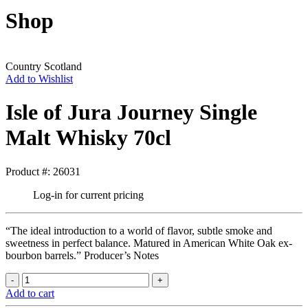
Shop
Country
Scotland
Add to Wishlist
Isle of Jura Journey Single
Malt Whisky 70cl
Product #: 26031
Log-in for current pricing
“The ideal introduction to a world of flavor, subtle smoke and
sweetness in perfect balance. Matured in American White Oak ex-
bourbon barrels.” Producer’s Notes
Add to cart