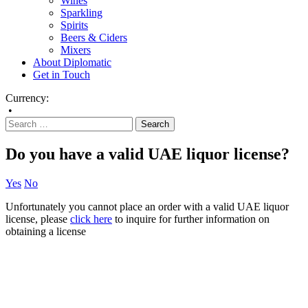
Wines
Sparkling
Spirits
Beers & Ciders
Mixers
About Diplomatic
Get in Touch
Currency:
•
Do you have a valid UAE liquor license?
Yes
No
Unfortunately you cannot place an order with a valid UAE liquor
license, please
click here
to inquire for further information on
obtaining a license