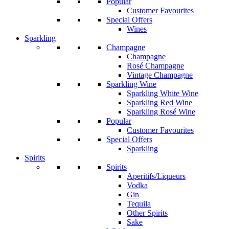
Popular
Customer Favourites
Special Offers
Wines
Sparkling
Champagne
Champagne
Rosé Champagne
Vintage Champagne
Sparkling Wine
Sparkling White Wine
Sparkling Red Wine
Sparkling Rosé Wine
Popular
Customer Favourites
Special Offers
Sparkling
Spirits
Spirits
Aperitifs/Liqueurs
Vodka
Gin
Tequila
Other Spirits
Sake