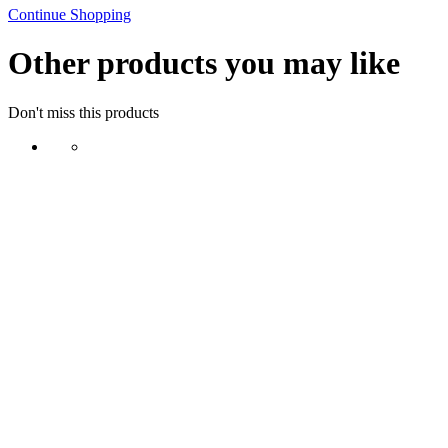
Continue Shopping
Other products you may like
Don't miss this products