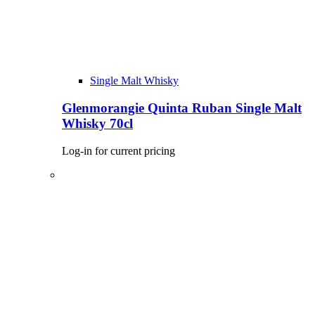
Single Malt Whisky
Glenmorangie Quinta Ruban Single Malt
Whisky 70cl
Log-in for current pricing