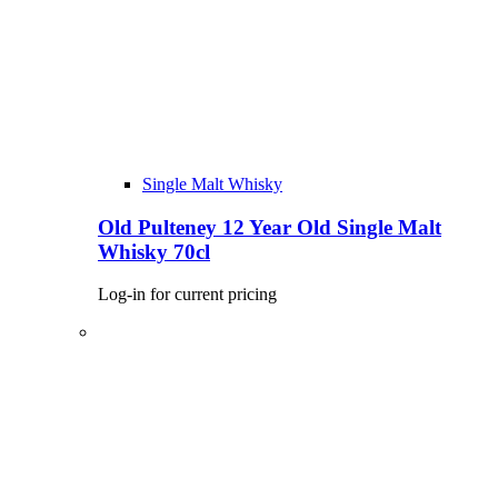
Single Malt Whisky
Old Pulteney 12 Year Old Single Malt
Whisky 70cl
Log-in for current pricing