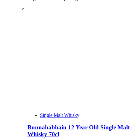
Single Malt Whisky
Bunnahabhain 12 Year Old Single Malt
Whisky 70cl