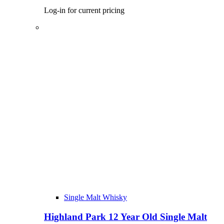
Log-in for current pricing
Single Malt Whisky
Highland Park 12 Year Old Single Malt