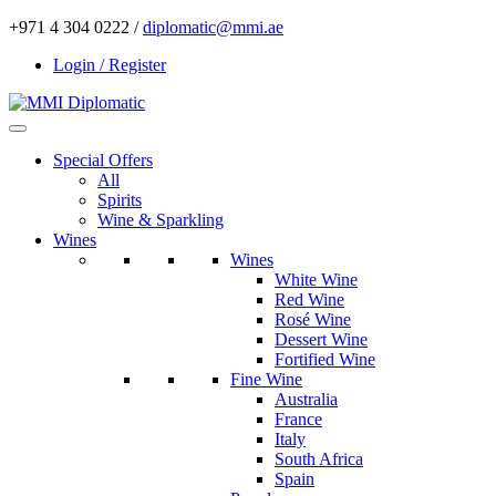
+971 4 304 0222 /
diplomatic@mmi.ae
Login / Register
Special Offers
All
Spirits
Wine & Sparkling
Wines
Wines
White Wine
Red Wine
Rosé Wine
Dessert Wine
Fortified Wine
Fine Wine
Australia
France
Italy
South Africa
Spain