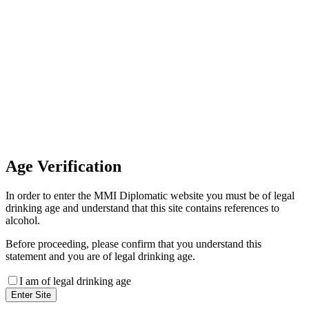
Invoice Payment
If you wish to settle the payment
online by card please contact our
Finance Team binitas@mmi.ae
for the payment link
Age
Verification
In order to enter the MMI Diplomatic website you must be of legal
drinking age and understand that this site contains references to
alcohol.
Before proceeding, please confirm that you understand this
statement and you are of legal drinking age.
I am of legal drinking age