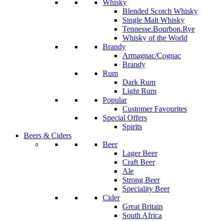
Whisky
Blended Scotch Whisky
Single Malt Whisky
Tennesse.Bourbon.Rye
Whisky of the World
Brandy
Armagnac/Cognac
Brandy
Rum
Dark Rum
Light Rum
Popular
Customer Favourites
Special Offers
Spirits
Beers & Ciders
Beer
Lager Beer
Craft Beer
Ale
Strong Beer
Speciality Beer
Cider
Great Britain
South Africa