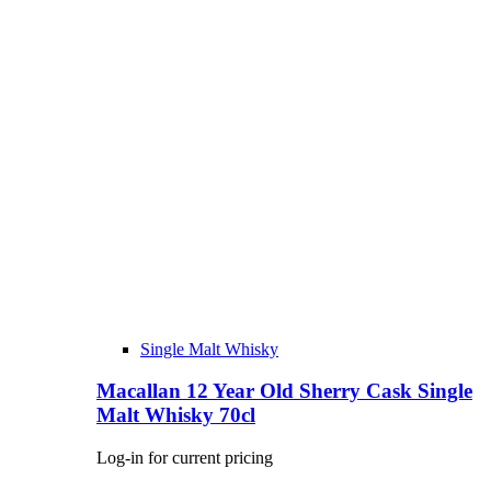
Single Malt Whisky
Macallan 12 Year Old Sherry Cask Single
Malt Whisky 70cl
Log-in for current pricing