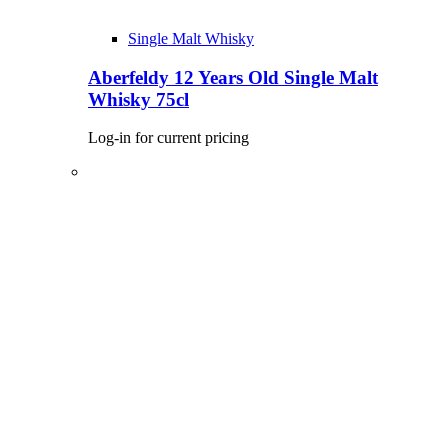
Single Malt Whisky
Aberfeldy 12 Years Old Single Malt
Whisky 75cl
Log-in for current pricing