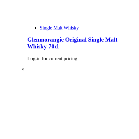
Single Malt Whisky
Glenmorangie Original Single Malt
Whisky 70cl
Log-in for current pricing