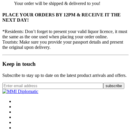
Your order will be shipped & delivered to you!
PLACE YOUR ORDERS BY 12PM & RECEIVE IT THE
NEXT DAY!
*Residents: Don’t forget to present your valid liquor licence, it must
the same as the one used when placing your order online.
Tourists: Make sure you provide your passport details and present
the original upon delivery.
Keep in touch
Subscribe to stay up to date on the latest product arrivals and offers.