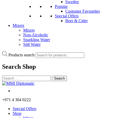
Sweden
Popular
Customer Favourites
Special Offers
Beer & Cider
Mixers
Mixers
Non-Alcoholic
Sparkling Water
Still Water
Products search
Search
Shop
+971 4 304 0222
Special Offers
Shop