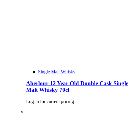
Single Malt Whisky
Aberlour 12 Year Old Double Cask Single
Malt Whisky 70cl
Log-in for current pricing