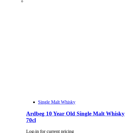
Single Malt Whisky
Ardbeg 10 Year Old Single Malt Whisky
70cl
Log-in for current pricing