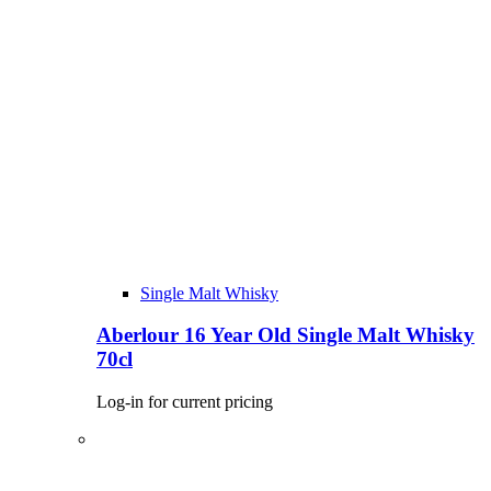
Single Malt Whisky
Aberlour 16 Year Old Single Malt Whisky
70cl
Log-in for current pricing