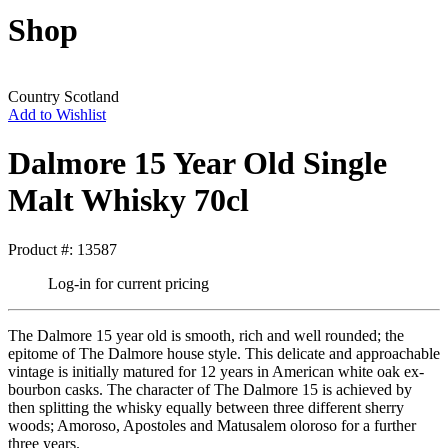
Shop
Country
Scotland
Add to Wishlist
Dalmore 15 Year Old Single
Malt Whisky 70cl
Product #: 13587
Log-in for current pricing
The Dalmore 15 year old is smooth, rich and well rounded; the
epitome of The Dalmore house style. This delicate and approachable
vintage is initially matured for 12 years in American white oak ex-
bourbon casks. The character of The Dalmore 15 is achieved by
then splitting the whisky equally between three different sherry
woods; Amoroso, Apostoles and Matusalem oloroso for a further
three years.