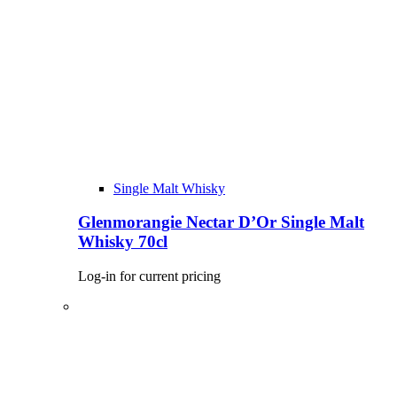
Single Malt Whisky
Glenmorangie Nectar D’Or Single Malt
Whisky 70cl
Log-in for current pricing