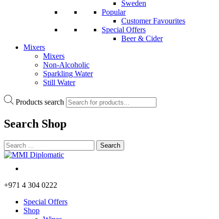
Sweden
Popular
Customer Favourites
Special Offers
Beer & Cider
Mixers
Mixers
Non-Alcoholic
Sparkling Water
Still Water
Products search
Search
Shop
+971 4 304 0222
Special Offers
Shop