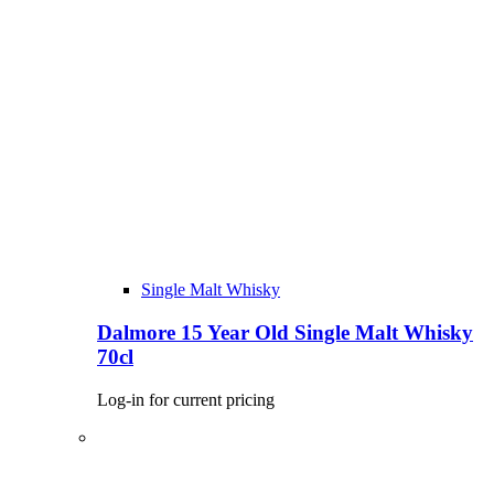
Single Malt Whisky
Dalmore 15 Year Old Single Malt Whisky
70cl
Log-in for current pricing