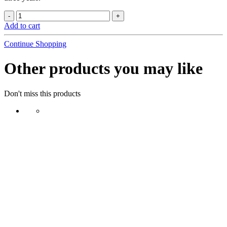
Add to cart
Continue Shopping
Other products you may like
Don't miss this products