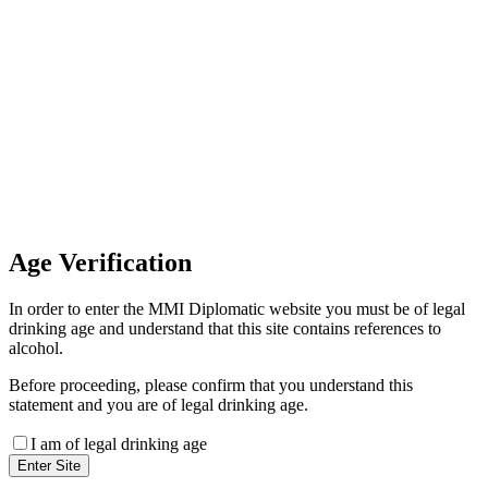
Invoice Payment
If you wish to settle the payment
online by card please contact our
Finance Team binitas@mmi.ae
for the payment link
Age
Verification
In order to enter the MMI Diplomatic website you must be of legal
drinking age and understand that this site contains references to
alcohol.
Before proceeding, please confirm that you understand this
statement and you are of legal drinking age.
I am of legal drinking age