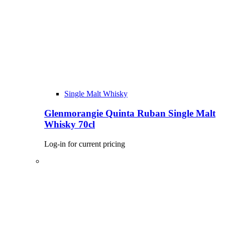
Single Malt Whisky
Glenmorangie Quinta Ruban Single Malt
Whisky 70cl
Log-in for current pricing