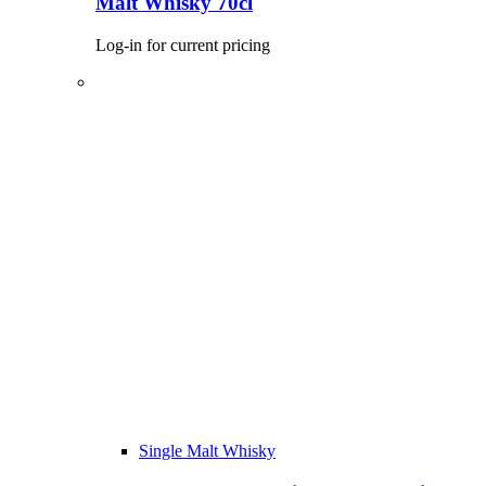
Malt Whisky 70cl
Log-in for current pricing
Single Malt Whisky