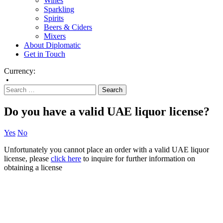
Wines
Sparkling
Spirits
Beers & Ciders
Mixers
About Diplomatic
Get in Touch
Currency:
•
Do you have a valid UAE liquor license?
Yes
No
Unfortunately you cannot place an order with a valid UAE liquor
license, please
click here
to inquire for further information on
obtaining a license