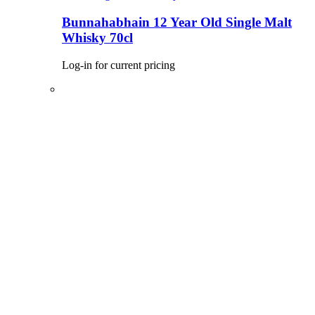
Bunnahabhain 12 Year Old Single Malt
Whisky 70cl
Log-in for current pricing