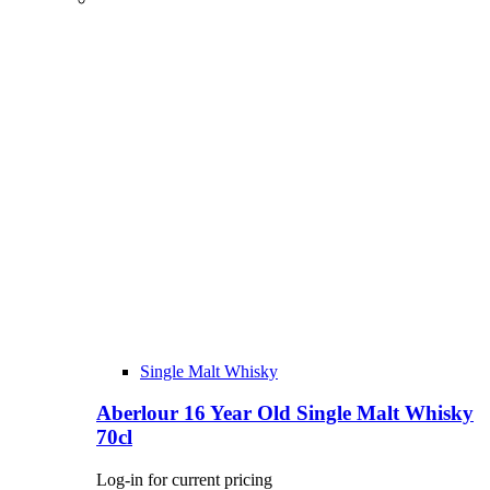
Single Malt Whisky
Aberlour 16 Year Old Single Malt Whisky
70cl
Log-in for current pricing