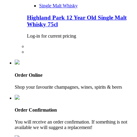
Single Malt Whisky
Highland Park 12 Year Old Single Malt
Whisky 75cl
Log-in for current pricing
Order Online
Shop your favourite champagnes, wines, spirits & beers
Order Confirmation
You will receive an order confirmation. If something is not
available we will suggest a replacement!