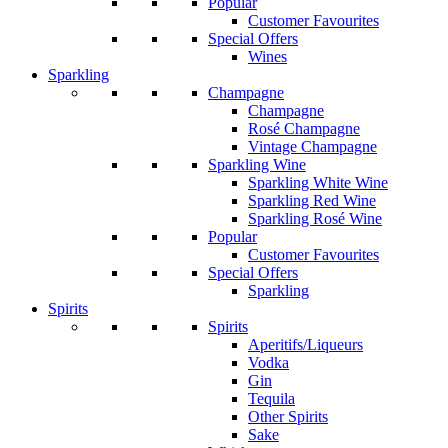
Popular
Customer Favourites
Special Offers
Wines
Sparkling
Champagne
Champagne
Rosé Champagne
Vintage Champagne
Sparkling Wine
Sparkling White Wine
Sparkling Red Wine
Sparkling Rosé Wine
Popular
Customer Favourites
Special Offers
Sparkling
Spirits
Spirits
Aperitifs/Liqueurs
Vodka
Gin
Tequila
Other Spirits
Sake