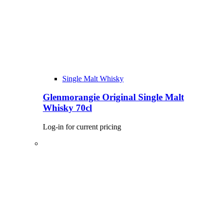
Single Malt Whisky
Glenmorangie Original Single Malt
Whisky 70cl
Log-in for current pricing