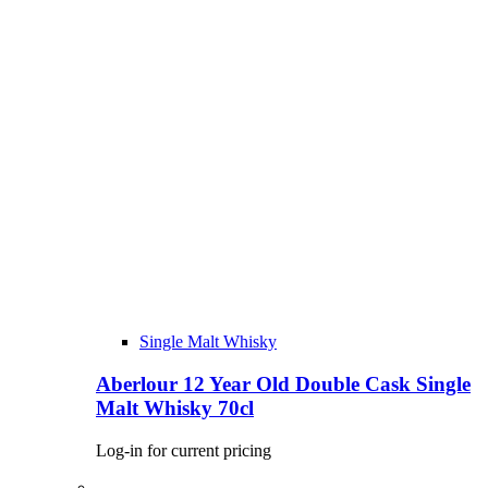
Single Malt Whisky
Aberlour 12 Year Old Double Cask Single
Malt Whisky 70cl
Log-in for current pricing