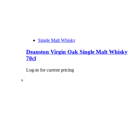
Single Malt Whisky
Deanston Virgin Oak Single Malt Whisky
70cl
Log-in for current pricing