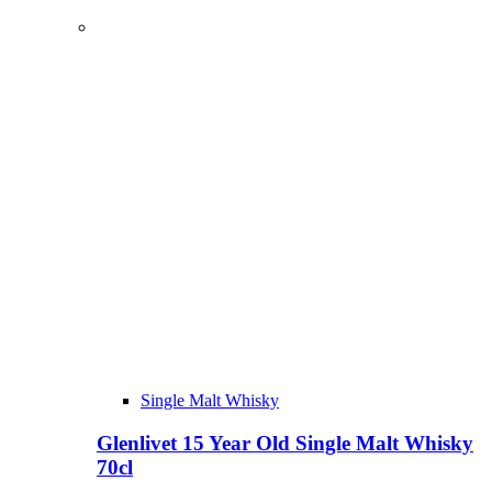
Single Malt Whisky
Glenlivet 15 Year Old Single Malt Whisky
70cl