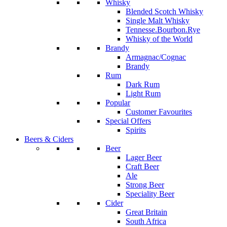
Whisky
Blended Scotch Whisky
Single Malt Whisky
Tennesse.Bourbon.Rye
Whisky of the World
Brandy
Armagnac/Cognac
Brandy
Rum
Dark Rum
Light Rum
Popular
Customer Favourites
Special Offers
Spirits
Beers & Ciders
Beer
Lager Beer
Craft Beer
Ale
Strong Beer
Speciality Beer
Cider
Great Britain
South Africa