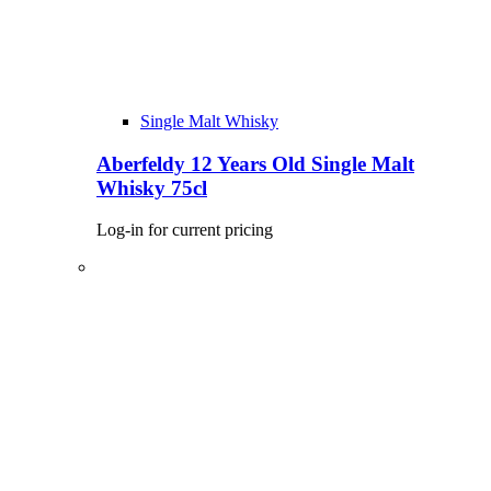
Single Malt Whisky
Aberfeldy 12 Years Old Single Malt
Whisky 75cl
Log-in for current pricing