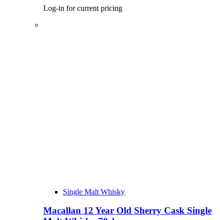
Log-in for current pricing
Single Malt Whisky
Macallan 12 Year Old Sherry Cask Single