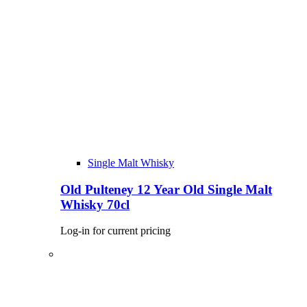
Single Malt Whisky
Old Pulteney 12 Year Old Single Malt
Whisky 70cl
Log-in for current pricing