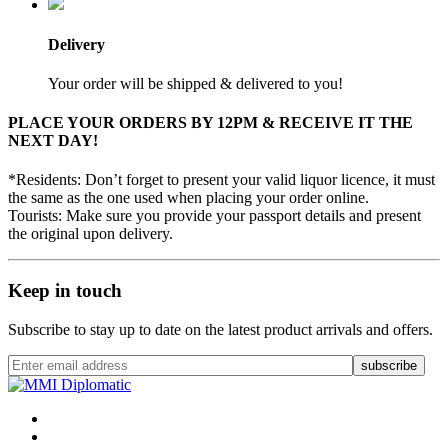
Delivery
Your order will be shipped & delivered to you!
PLACE YOUR ORDERS BY 12PM & RECEIVE IT THE
NEXT DAY!
*Residents: Don’t forget to present your valid liquor licence, it must
the same as the one used when placing your order online.
Tourists: Make sure you provide your passport details and present
the original upon delivery.
Keep in touch
Subscribe to stay up to date on the latest product arrivals and offers.