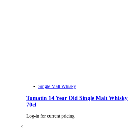
Single Malt Whisky
Tomatin 14 Year Old Single Malt Whisky
70cl
Log-in for current pricing