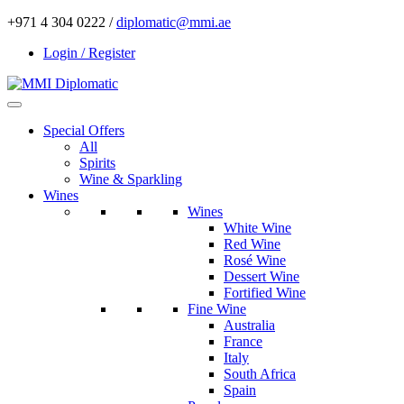
+971 4 304 0222 /
diplomatic@mmi.ae
Login / Register
Special Offers
All
Spirits
Wine & Sparkling
Wines
Wines
White Wine
Red Wine
Rosé Wine
Dessert Wine
Fortified Wine
Fine Wine
Australia
France
Italy
South Africa
Spain