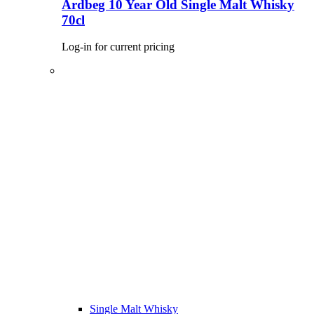
Ardbeg 10 Year Old Single Malt Whisky
70cl
Log-in for current pricing
Single Malt Whisky