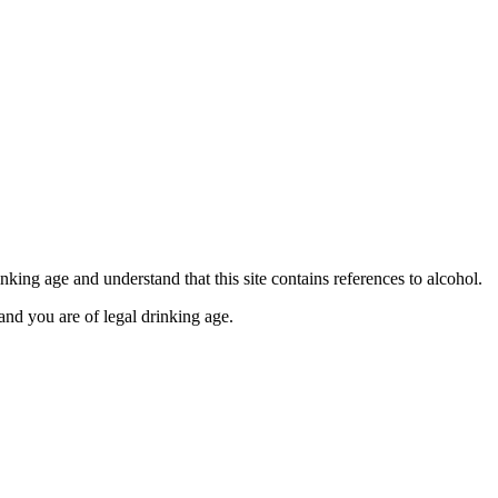
se contact our Finance Team binitas@mmi.ae for the
king age and understand that this site contains references to alcohol.
and you are of legal drinking age.