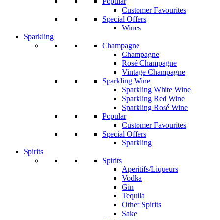
Popular
Customer Favourites
Special Offers
Wines
Sparkling
Champagne
Champagne
Rosé Champagne
Vintage Champagne
Sparkling Wine
Sparkling White Wine
Sparkling Red Wine
Sparkling Rosé Wine
Popular
Customer Favourites
Special Offers
Sparkling
Spirits
Spirits
Aperitifs/Liqueurs
Vodka
Gin
Tequila
Other Spirits
Sake