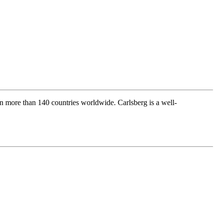
s in more than 140 countries worldwide. Carlsberg is a well-