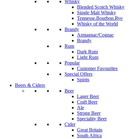
Whisky
Blended Scotch Whisky
Single Malt Whisky
Tennesse.Bourbon.Rye
Whisky of the World
Brandy
Armagnac/Cognac
Brandy
Rum
Dark Rum
Light Rum
Popular
Customer Favourites
Special Offers
Spirits
Beers & Ciders
Beer
Lager Beer
Craft Beer
Ale
Strong Beer
Speciality Beer
Cider
Great Britain
South Africa