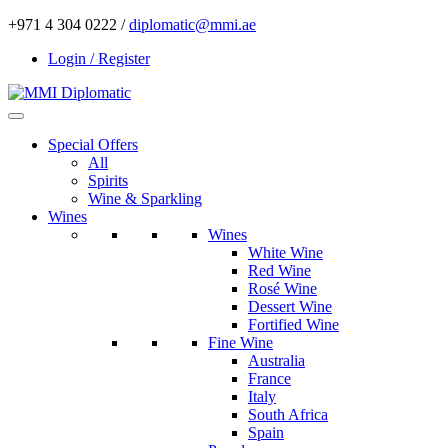
+971 4 304 0222 /
diplomatic@mmi.ae
Login / Register
Special Offers
All
Spirits
Wine & Sparkling
Wines
Wines
White Wine
Red Wine
Rosé Wine
Dessert Wine
Fortified Wine
Fine Wine
Australia
France
Italy
South Africa
Spain