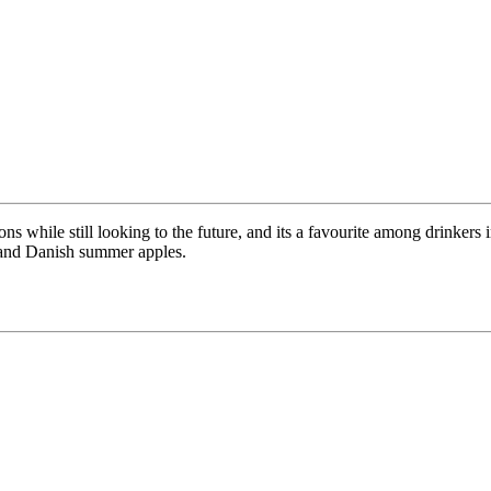
ions while still looking to the future, and its a favourite among drinker
l and Danish summer apples.