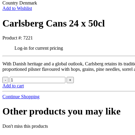
Country
Denmark
Add to Wishlist
Carlsberg Cans 24 x 50cl
Product #: 7221
Log-in for current pricing
With Danish heritage and a global outlook, Carlsberg retains its tradit
proportioned pilsner flavoured with hops, grains, pine needles, sorre
Add to cart
Continue Shopping
Other products you may like
Don't miss this products