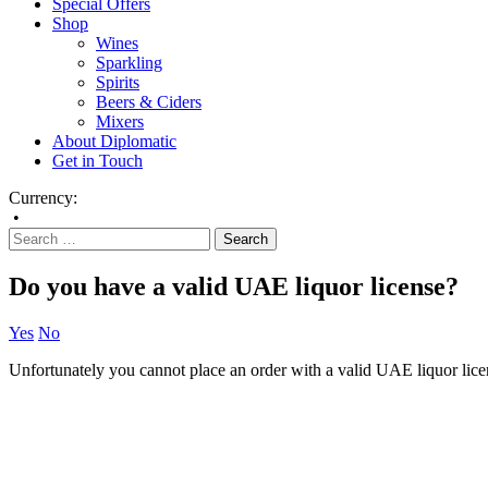
Special Offers
Shop
Wines
Sparkling
Spirits
Beers & Ciders
Mixers
About Diplomatic
Get in Touch
Currency:
•
Do you have a valid UAE liquor license?
Yes
No
Unfortunately you cannot place an order with a valid UAE liquor lice