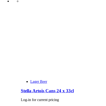
Lager Beer
Stella Artois Cans 24 x 33cl
Log-in for current pricing