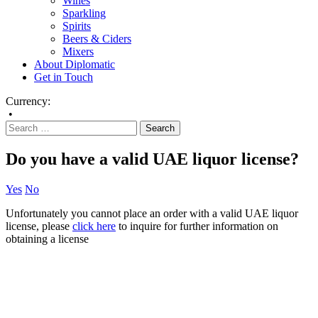
Wines
Sparkling
Spirits
Beers & Ciders
Mixers
About Diplomatic
Get in Touch
Currency:
•
Do you have a valid UAE liquor license?
Yes
No
Unfortunately you cannot place an order with a valid UAE liquor
license, please
click here
to inquire for further information on
obtaining a license