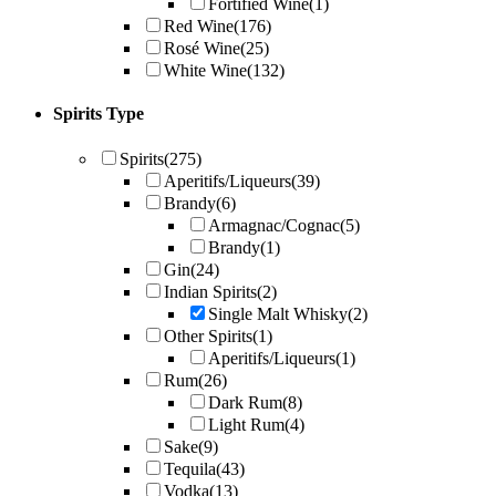
Fortified Wine
(1)
Red Wine
(176)
Rosé Wine
(25)
White Wine
(132)
Spirits Type
Spirits
(275)
Aperitifs/Liqueurs
(39)
Brandy
(6)
Armagnac/Cognac
(5)
Brandy
(1)
Gin
(24)
Indian Spirits
(2)
Single Malt Whisky
(2)
Other Spirits
(1)
Aperitifs/Liqueurs
(1)
Rum
(26)
Dark Rum
(8)
Light Rum
(4)
Sake
(9)
Tequila
(43)
Vodka
(13)