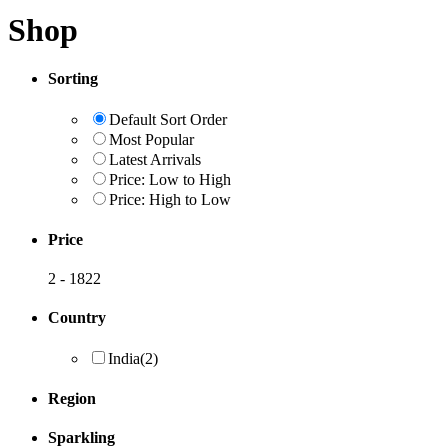
Shop
Sorting
Default Sort Order
Most Popular
Latest Arrivals
Price: Low to High
Price: High to Low
Price
2
-
1822
Country
India
(2)
Region
Sparkling