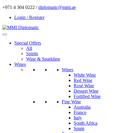
+971 4 304 0222 /
diplomatic@mmi.ae
Login / Register
Special Offers
All
Spirits
Wine & Sparkling
Wines
Wines
White Wine
Red Wine
Rosé Wine
Dessert Wine
Fortified Wine
Fine Wine
Australia
France
Italy
South Africa
Spain