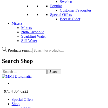
Sweden
Popular
Customer Favourites
Special Offers
Beer & Cider
Mixers
Mixers
Non-Alcoholic
Sparkling Water
Still Water
Products search
Search
Shop
+971 4 304 0222
Special Offers
Shop