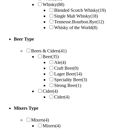
Whisky
(88)
Blended Scotch Whisky
(19)
Single Malt Whisky
(18)
Tennesse.Bourbon.Rye
(12)
Whisky of the World
(8)
Beer Type
Beers & Ciders
(41)
Beer
(35)
Ale
(4)
Craft Beer
(0)
Lager Beer
(14)
Speciality Beer
(3)
Strong Beer
(1)
Cider
(4)
Cider
(4)
Mixers Type
Mixers
(4)
Mixers
(4)