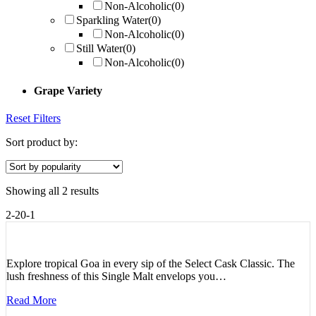
Non-Alcoholic
(0)
Sparkling Water
(0)
Non-Alcoholic
(0)
Still Water
(0)
Non-Alcoholic
(0)
Grape Variety
Reset Filters
Sort product by:
Showing all 2 results
2-20-1
Explore tropical Goa in every sip of the Select Cask Classic. The
lush freshness of this Single Malt envelops you…
Read More