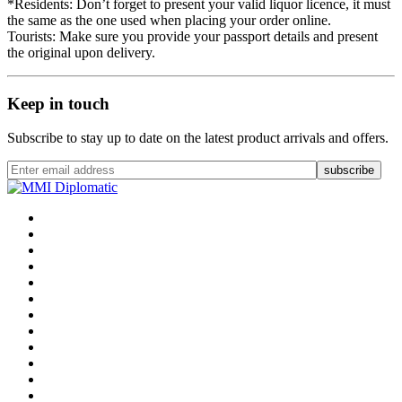
*Residents: Don’t forget to present your valid liquor licence, it must
the same as the one used when placing your order online.
Tourists: Make sure you provide your passport details and present
the original upon delivery.
Keep in touch
Subscribe to stay up to date on the latest product arrivals and offers.