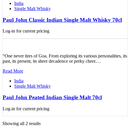
India
Single Malt Whisky
Paul John Classic Indian Single Malt Whisky 70cl
Log-in for current pricing
“One never tires of Goa. From exploring its various personalities, its
past, its present, its sheer decadence or perky cheer.…
Read More
India
Single Malt Whisky
Paul John Peated Indian Single Malt 70cl
Log-in for current pricing
Showing all 2 results