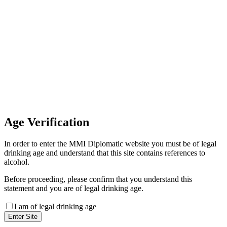
Invoice Payment
If you wish to settle the payment
online by card please contact our
Finance Team binitas@mmi.ae
for the payment link
Age
Verification
In order to enter the MMI Diplomatic website you must be of legal
drinking age and understand that this site contains references to
alcohol.
Before proceeding, please confirm that you understand this
statement and you are of legal drinking age.
I am of legal drinking age