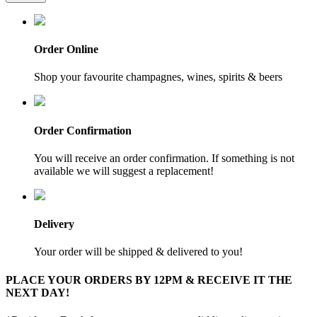
Order Online
Shop your favourite champagnes, wines, spirits & beers
Order Confirmation
You will receive an order confirmation. If something is not
available we will suggest a replacement!
Delivery
Your order will be shipped & delivered to you!
PLACE YOUR ORDERS BY 12PM & RECEIVE IT THE
NEXT DAY!