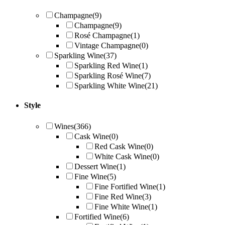
Champagne
(9)
Champagne
(9)
Rosé Champagne
(1)
Vintage Champagne
(0)
Sparkling Wine
(37)
Sparkling Red Wine
(1)
Sparkling Rosé Wine
(7)
Sparkling White Wine
(21)
Style
Wines
(366)
Cask Wine
(0)
Red Cask Wine
(0)
White Cask Wine
(0)
Dessert Wine
(1)
Fine Wine
(5)
Fine Fortified Wine
(1)
Fine Red Wine
(3)
Fine White Wine
(1)
Fortified Wine
(6)