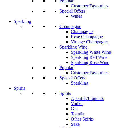
Popular
Customer Favourites
Special Offers
Wines
Sparkling
Champagne
Champagne
Rosé Champagne
Vintage Champagne
Sparkling Wine
Sparkling White Wine
Sparkling Red Wine
Sparkling Rosé Wine
Popular
Customer Favourites
Special Offers
Sparkling
Spirits
Spirits
Aperitifs/Liqueurs
Vodka
Gin
Tequila
Other Spirits
Sake