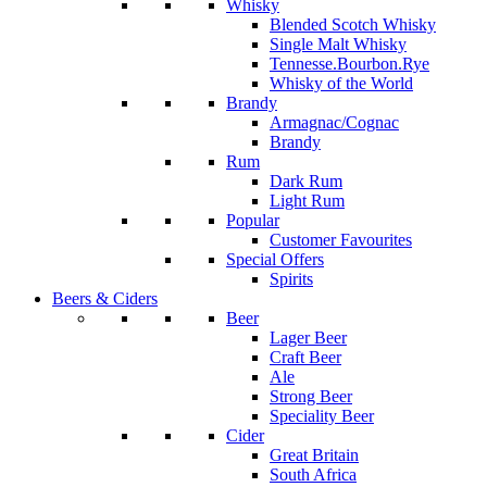
Whisky
Blended Scotch Whisky
Single Malt Whisky
Tennesse.Bourbon.Rye
Whisky of the World
Brandy
Armagnac/Cognac
Brandy
Rum
Dark Rum
Light Rum
Popular
Customer Favourites
Special Offers
Spirits
Beers & Ciders
Beer
Lager Beer
Craft Beer
Ale
Strong Beer
Speciality Beer
Cider
Great Britain
South Africa