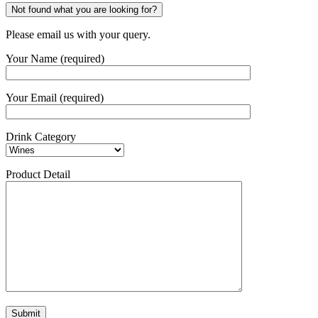
Not found what you are looking for?
Please email us with your query.
Your Name (required)
Your Email (required)
Drink Category
Product Detail