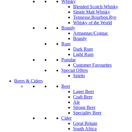
Whisky
Blended Scotch Whisky
Single Malt Whisky
Tennesse.Bourbon.Rye
Whisky of the World
Brandy
Armagnac/Cognac
Brandy
Rum
Dark Rum
Light Rum
Popular
Customer Favourites
Special Offers
Spirits
Beers & Ciders
Beer
Lager Beer
Craft Beer
Ale
Strong Beer
Speciality Beer
Cider
Great Britain
South Africa