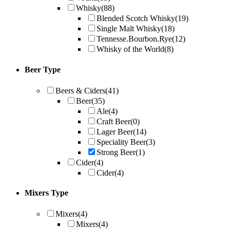
Whisky
(88)
Blended Scotch Whisky
(19)
Single Malt Whisky
(18)
Tennesse.Bourbon.Rye
(12)
Whisky of the World
(8)
Beer Type
Beers & Ciders
(41)
Beer
(35)
Ale
(4)
Craft Beer
(0)
Lager Beer
(14)
Speciality Beer
(3)
Strong Beer
(1)
Cider
(4)
Cider
(4)
Mixers Type
Mixers
(4)
Mixers
(4)