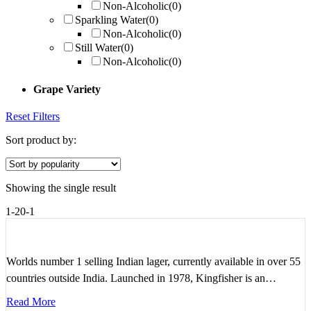
Non-Alcoholic
(0)
Sparkling Water
(0)
Non-Alcoholic
(0)
Still Water
(0)
Non-Alcoholic
(0)
Grape Variety
Reset Filters
Sort product by:
Showing the single result
1-20-1
Worlds number 1 selling Indian lager, currently available in over 55
countries outside India. Launched in 1978, Kingfisher is an…
Read More