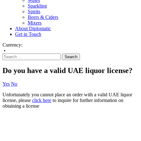
Wines
Sparkling
Spirits
Beers & Ciders
Mixers
About Diplomatic
Get in Touch
Currency:
•
Do you have a valid UAE liquor license?
Yes
No
Unfortunately you cannot place an order with a valid UAE liquor
license, please
click here
to inquire for further information on
obtaining a license