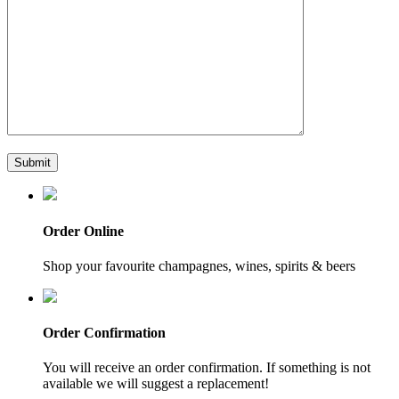
Order Online
Shop your favourite champagnes, wines, spirits & beers
Order Confirmation
You will receive an order confirmation. If something is not
available we will suggest a replacement!