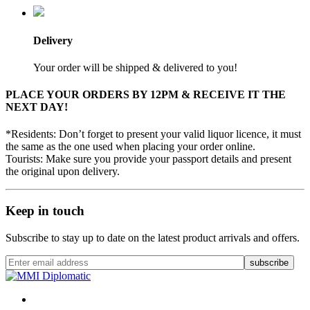
Delivery
Your order will be shipped & delivered to you!
PLACE YOUR ORDERS BY 12PM & RECEIVE IT THE
NEXT DAY!
*Residents: Don’t forget to present your valid liquor licence, it must
the same as the one used when placing your order online.
Tourists: Make sure you provide your passport details and present
the original upon delivery.
Keep in touch
Subscribe to stay up to date on the latest product arrivals and offers.