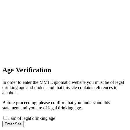
Invoice Payment
If you wish to settle the payment
online by card please contact our
Finance Team binitas@mmi.ae
for the payment link
Age
Verification
In order to enter the MMI Diplomatic website you must be of legal
drinking age and understand that this site contains references to
alcohol.
Before proceeding, please confirm that you understand this
statement and you are of legal drinking age.
I am of legal drinking age