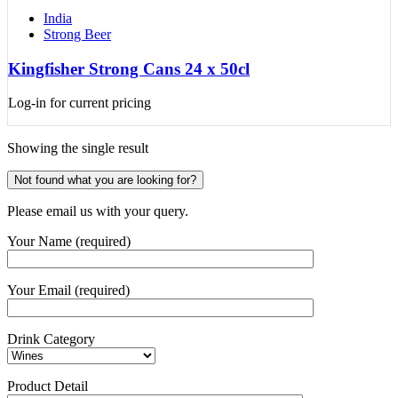
India
Strong Beer
Kingfisher Strong Cans 24 x 50cl
Log-in for current pricing
Showing the single result
Not found what you are looking for?
Please email us with your query.
Your Name (required)
Your Email (required)
Drink Category
Product Detail