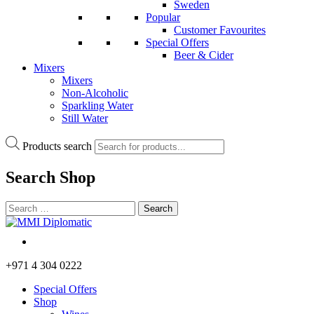
Sweden
Popular
Customer Favourites
Special Offers
Beer & Cider
Mixers
Mixers
Non-Alcoholic
Sparkling Water
Still Water
Products search
Search
Shop
+971 4 304 0222
Special Offers
Shop