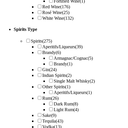
Fortified Wine
(1)
Red Wine
(176)
Rosé Wine
(25)
White Wine
(132)
Spirits Type
Spirits
(275)
Aperitifs/Liqueurs
(39)
Brandy
(6)
Armagnac/Cognac
(5)
Brandy
(1)
Gin
(24)
Indian Spirits
(2)
Single Malt Whisky
(2)
Other Spirits
(1)
Aperitifs/Liqueurs
(1)
Rum
(26)
Dark Rum
(8)
Light Rum
(4)
Sake
(9)
Tequila
(43)
Vodka
(13)