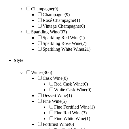
Champagne
(9)
Champagne
(9)
Rosé Champagne
(1)
Vintage Champagne
(0)
Sparkling Wine
(37)
Sparkling Red Wine
(1)
Sparkling Rosé Wine
(7)
Sparkling White Wine
(21)
Style
Wines
(366)
Cask Wine
(0)
Red Cask Wine
(0)
White Cask Wine
(0)
Dessert Wine
(1)
Fine Wine
(5)
Fine Fortified Wine
(1)
Fine Red Wine
(3)
Fine White Wine
(1)
Fortified Wine
(6)