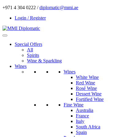
+971 4 304 0222 /
diplomatic@mmi.ae
Login / Register
Special Offers
All
Spirits
Wine & Sparkling
Wines
Wines
White Wine
Red Wine
Rosé Wine
Dessert Wine
Fortified Wine
Fine Wine
Australia
France
Italy
South Africa
Spain