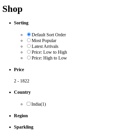
Shop
Sorting
Default Sort Order
Most Popular
Latest Arrivals
Price: Low to High
Price: High to Low
Price
2
-
1822
Country
India
(1)
Region
Sparkling