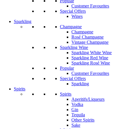
Popular
Customer Favourites
Special Offers
Wines
Sparkling
Champagne
Champagne
Rosé Champagne
Vintage Champagne
Sparkling Wine
Sparkling White Wine
Sparkling Red Wine
Sparkling Rosé Wine
Popular
Customer Favourites
Special Offers
Sparkling
Spirits
Spirits
Aperitifs/Liqueurs
Vodka
Gin
Tequila
Other Spirits
Sake