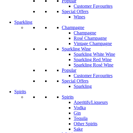
Popular
Customer Favourites
Special Offers
Wines
Sparkling
Champagne
Champagne
Rosé Champagne
Vintage Champagne
Sparkling Wine
Sparkling White Wine
Sparkling Red Wine
Sparkling Rosé Wine
Popular
Customer Favourites
Special Offers
Sparkling
Spirits
Spirits
Aperitifs/Liqueurs
Vodka
Gin
Tequila
Other Spirits
Sake