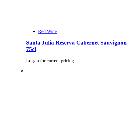
Red Wine
Santa Julia Reserva Cabernet Sauvignon
75cl
Log-in for current pricing