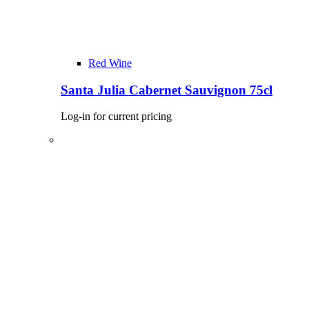
Red Wine
Santa Julia Cabernet Sauvignon 75cl
Log-in for current pricing