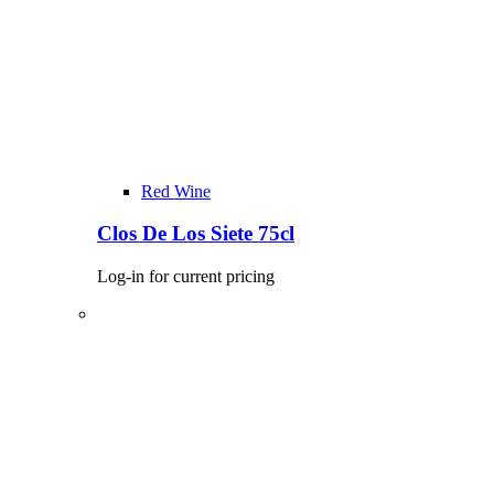
Red Wine
Clos De Los Siete 75cl
Log-in for current pricing