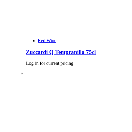
Red Wine
Zuccardi Q Tempranillo 75cl
Log-in for current pricing