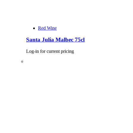
Red Wine
Santa Julia Malbec 75cl
Log-in for current pricing