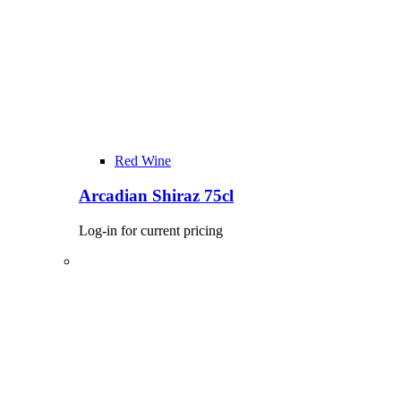
Red Wine
Arcadian Shiraz 75cl
Log-in for current pricing