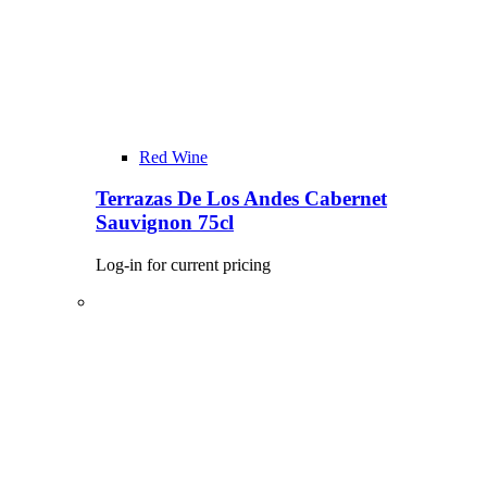
Red Wine
Terrazas De Los Andes Cabernet
Sauvignon 75cl
Log-in for current pricing