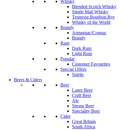
Whisky
Blended Scotch Whisky
Single Malt Whisky
Tennesse.Bourbon.Rye
Whisky of the World
Brandy
Armagnac/Cognac
Brandy
Rum
Dark Rum
Light Rum
Popular
Customer Favourites
Special Offers
Spirits
Beers & Ciders
Beer
Lager Beer
Craft Beer
Ale
Strong Beer
Speciality Beer
Cider
Great Britain
South Africa