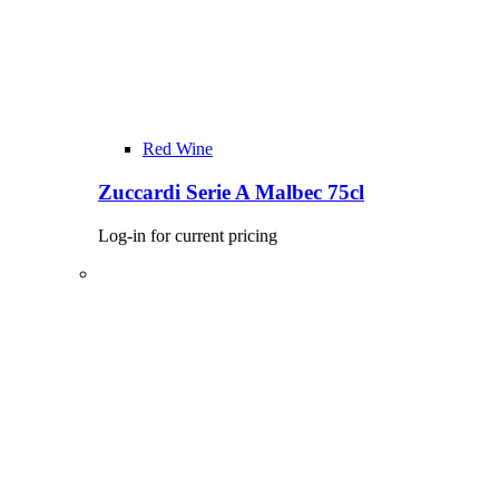
Red Wine
Zuccardi Serie A Malbec 75cl
Log-in for current pricing