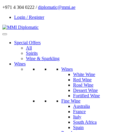
+971 4 304 0222 /
diplomatic@mmi.ae
Login / Register
Special Offers
All
Spirits
Wine & Sparkling
Wines
Wines
White Wine
Red Wine
Rosé Wine
Dessert Wine
Fortified Wine
Fine Wine
Australia
France
Italy
South Africa
Spain