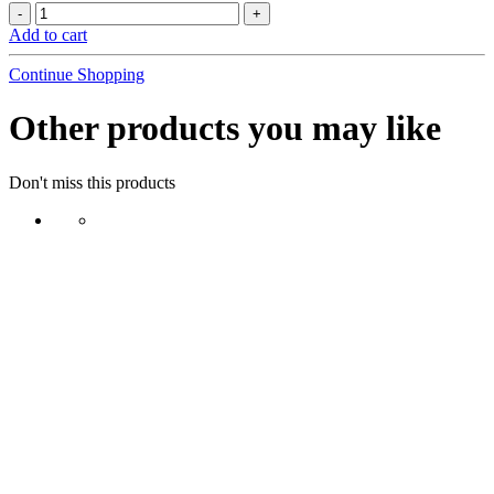
Add to cart
Continue Shopping
Other products you may like
Don't miss this products