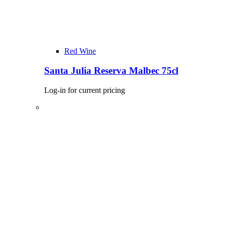
Red Wine
Santa Julia Reserva Malbec 75cl
Log-in for current pricing