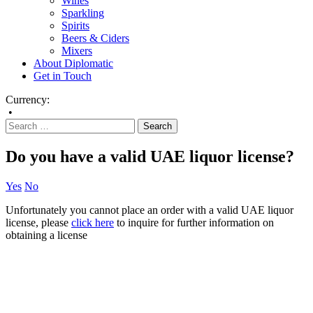
Wines
Sparkling
Spirits
Beers & Ciders
Mixers
About Diplomatic
Get in Touch
Currency:
•
Do you have a valid UAE liquor license?
Yes
No
Unfortunately you cannot place an order with a valid UAE liquor
license, please
click here
to inquire for further information on
obtaining a license