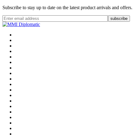
Subscribe to stay up to date on the latest product arrivals and offers.