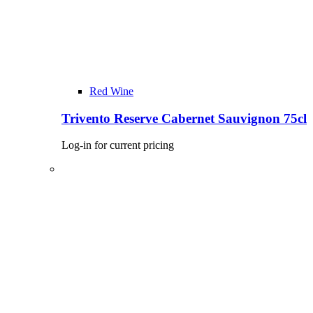
Red Wine
Trivento Reserve Cabernet Sauvignon 75cl
Log-in for current pricing