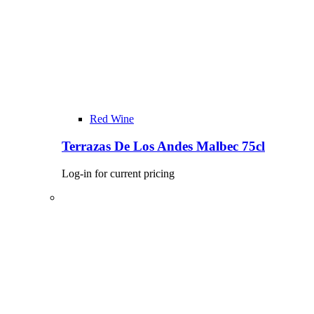
Red Wine
Terrazas De Los Andes Malbec 75cl
Log-in for current pricing