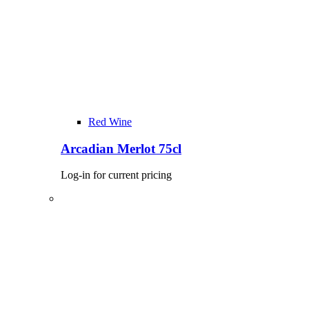
Red Wine
Arcadian Merlot 75cl
Log-in for current pricing