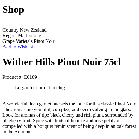
Shop
Country
New Zealand
Region
Marlborough
Grape Varietals
Pinot Noir
Add to Wishlist
Wither Hills Pinot Noir 75cl
Product #: E0189
Log-in for current pricing
A wonderful deep garnet hue sets the tone for this classic Pinot Noir.
The aromas are youthful, complex, and ever evolving in the glass.
Look for aromas of ripe black cherry and rich plum, surrounded by
blueberry fruit. Spice with hints of licorice and rose petal are
compelled with a bouquet reminiscent of being deep in an oak forest
in the Autumn.