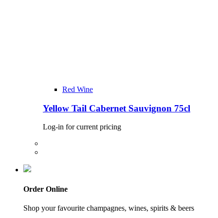
Red Wine
Yellow Tail Cabernet Sauvignon 75cl
Log-in for current pricing
Order Online
Shop your favourite champagnes, wines, spirits & beers