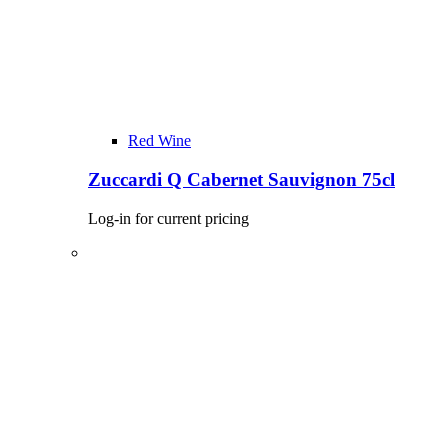
Red Wine
Zuccardi Q Cabernet Sauvignon 75cl
Log-in for current pricing