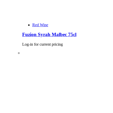
Red Wine
Fuzion Syrah Malbec 75cl
Log-in for current pricing