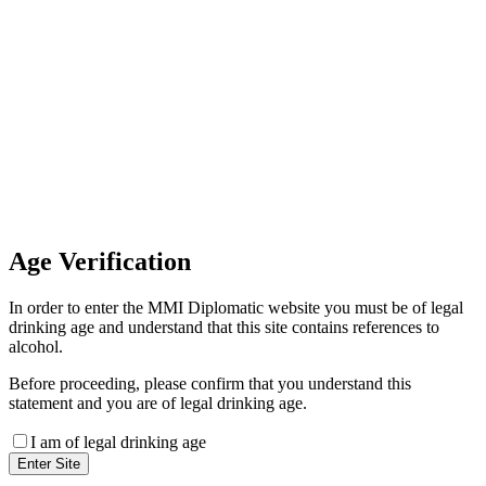
Invoice Payment
If you wish to settle the payment
online by card please contact our
Finance Team binitas@mmi.ae
for the payment link
Age
Verification
In order to enter the MMI Diplomatic website you must be of legal
drinking age and understand that this site contains references to
alcohol.
Before proceeding, please confirm that you understand this
statement and you are of legal drinking age.
I am of legal drinking age