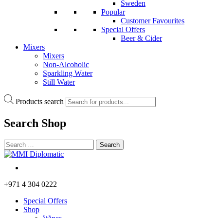
Sweden
Popular
Customer Favourites
Special Offers
Beer & Cider
Mixers
Mixers
Non-Alcoholic
Sparkling Water
Still Water
Products search
Search
Shop
+971 4 304 0222
Special Offers
Shop