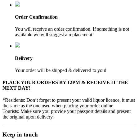
Order Confirmation
You will receive an order confirmation. If something is not
available we will suggest a replacement!
Delivery
Your order will be shipped & delivered to you!
PLACE YOUR ORDERS BY 12PM & RECEIVE IT THE
NEXT DAY!
*Residents: Don’t forget to present your valid liquor licence, it must
the same as the one used when placing your order online.
Tourists: Make sure you provide your passport details and present
the original upon delivery.
Keep in touch