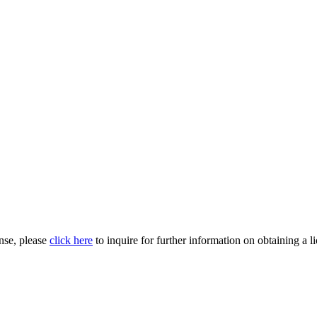
nse, please
click here
to inquire for further information on obtaining a l