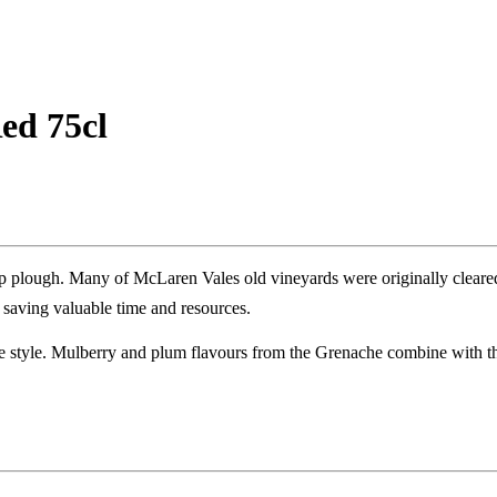
ed 75cl
p plough. Many of McLaren Vales old vineyards were originally cleare
 saving valuable time and resources.
ale style. Mulberry and plum flavours from the Grenache combine with th