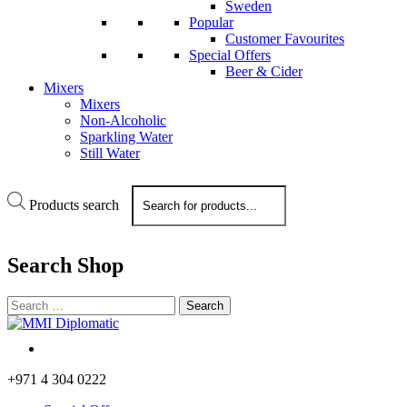
Sweden
Popular
Customer Favourites
Special Offers
Beer & Cider
Mixers
Mixers
Non-Alcoholic
Sparkling Water
Still Water
Products search
Search
Shop
+971 4 304 0222