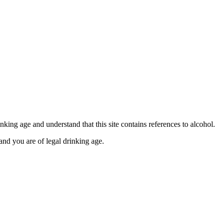
se contact our Finance Team binitas@mmi.ae for the
king age and understand that this site contains references to alcohol.
and you are of legal drinking age.