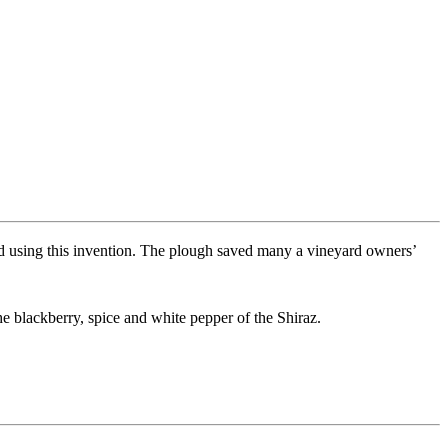
d using this invention. The plough saved many a vineyard owners’
e blackberry, spice and white pepper of the Shiraz.