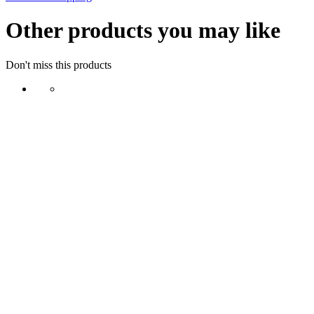
Other products you may like
Don't miss this products