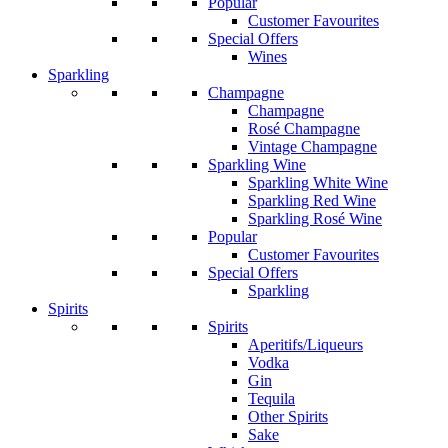
Popular
Customer Favourites
Special Offers
Wines
Sparkling
Champagne
Champagne
Rosé Champagne
Vintage Champagne
Sparkling Wine
Sparkling White Wine
Sparkling Red Wine
Sparkling Rosé Wine
Popular
Customer Favourites
Special Offers
Sparkling
Spirits
Spirits
Aperitifs/Liqueurs
Vodka
Gin
Tequila
Other Spirits
Sake