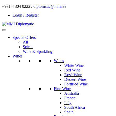
+971 4 304 0222 /
diplomatic@mmi.ae
Login / Register
Special Offers
All
Spirits
Wine & Sparkling
Wines
Wines
White Wine
Red Wine
Rosé Wine
Dessert Wine
Fortified Wine
Fine Wine
Australia
France
Italy
South Africa
Spain