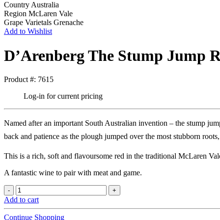
Country
Australia
Region
McLaren Vale
Grape Varietals
Grenache
Add to Wishlist
D’Arenberg The Stump Jump R
Product #: 7615
Log-in for current pricing
Named after an important South Australian invention – the stump jum
back and patience as the plough jumped over the most stubborn roots,
This is a rich, soft and flavoursome red in the traditional McLaren V
A fantastic wine to pair with meat and game.
Add to cart
Continue Shopping