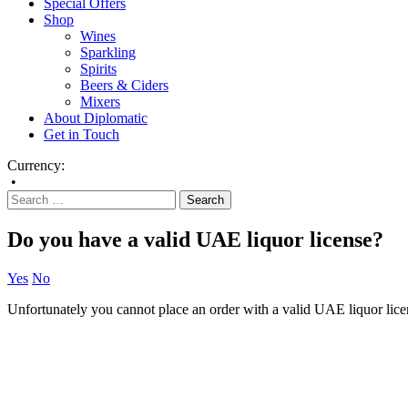
Special Offers
Shop
Wines
Sparkling
Spirits
Beers & Ciders
Mixers
About Diplomatic
Get in Touch
Currency:
•
Do you have a valid UAE liquor license?
Yes
No
Unfortunately you cannot place an order with a valid UAE liquor lice