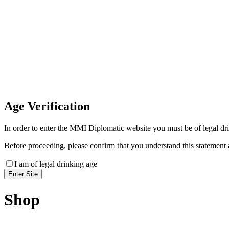
Invoice Payment
If you wish to settle the payment online by card plea
payment link
Age
Verification
In order to enter the MMI Diplomatic website you must be of legal drin
Before proceeding, please confirm that you understand this statement 
I am of legal drinking age
Shop