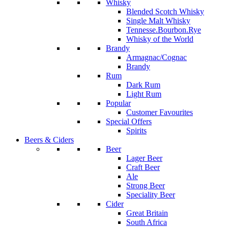
Whisky
Blended Scotch Whisky
Single Malt Whisky
Tennesse.Bourbon.Rye
Whisky of the World
Brandy
Armagnac/Cognac
Brandy
Rum
Dark Rum
Light Rum
Popular
Customer Favourites
Special Offers
Spirits
Beers & Ciders
Beer
Lager Beer
Craft Beer
Ale
Strong Beer
Speciality Beer
Cider
Great Britain
South Africa