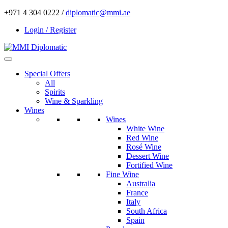
+971 4 304 0222 /
diplomatic@mmi.ae
Login / Register
Special Offers
All
Spirits
Wine & Sparkling
Wines
Wines
White Wine
Red Wine
Rosé Wine
Dessert Wine
Fortified Wine
Fine Wine
Australia
France
Italy
South Africa
Spain