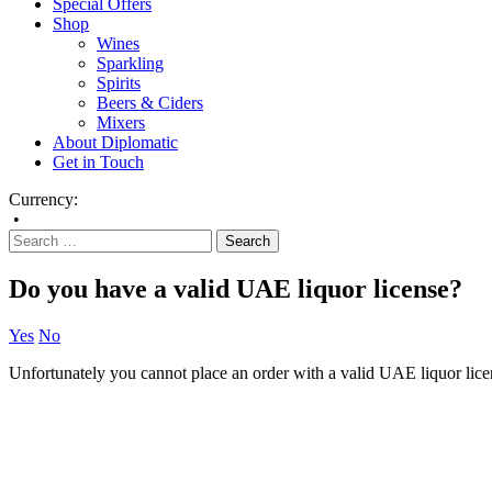
Special Offers
Shop
Wines
Sparkling
Spirits
Beers & Ciders
Mixers
About Diplomatic
Get in Touch
Currency:
•
Do you have a valid UAE liquor license?
Yes
No
Unfortunately you cannot place an order with a valid UAE liquor lice