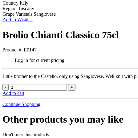
Country
Italy
Region
Tuscany
Grape Varietals
Sangiovese
Add to Wishlist
Brolio Chianti Classico 75cl
Product #: E0147
Log-in for current pricing
Little brother to the Castello, only using Sangiovese. Well knit with pl
Add to cart
Continue Shopping
Other products you may like
Don't miss this products