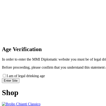
Invoice Payment
If you wish to settle the payment online by card plea
payment link
Age
Verification
In order to enter the MMI Diplomatic website you must be of legal drin
Before proceeding, please confirm that you understand this statement 
I am of legal drinking age
Shop