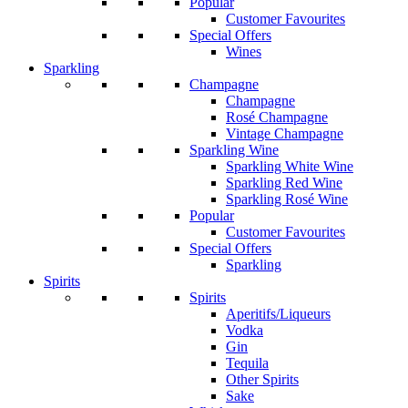
Popular
Customer Favourites
Special Offers
Wines
Sparkling
Champagne
Champagne
Rosé Champagne
Vintage Champagne
Sparkling Wine
Sparkling White Wine
Sparkling Red Wine
Sparkling Rosé Wine
Popular
Customer Favourites
Special Offers
Sparkling
Spirits
Spirits
Aperitifs/Liqueurs
Vodka
Gin
Tequila
Other Spirits
Sake