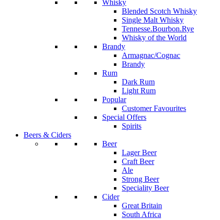
Whisky
Blended Scotch Whisky
Single Malt Whisky
Tennesse.Bourbon.Rye
Whisky of the World
Brandy
Armagnac/Cognac
Brandy
Rum
Dark Rum
Light Rum
Popular
Customer Favourites
Special Offers
Spirits
Beers & Ciders
Beer
Lager Beer
Craft Beer
Ale
Strong Beer
Speciality Beer
Cider
Great Britain
South Africa