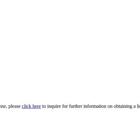
nse, please
click here
to inquire for further information on obtaining a l