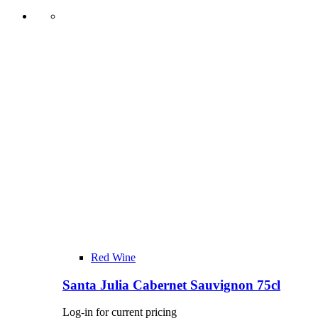
Red Wine
Santa Julia Cabernet Sauvignon 75cl
Log-in for current pricing