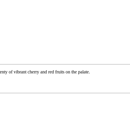
enty of vibrant cherry and red fruits on the palate.