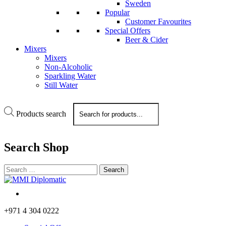
Sweden
Popular
Customer Favourites
Special Offers
Beer & Cider
Mixers
Mixers
Non-Alcoholic
Sparkling Water
Still Water
Products search
Search
Shop
+971 4 304 0222