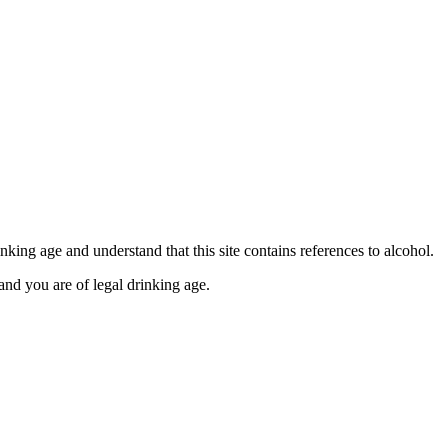
se contact our Finance Team binitas@mmi.ae for the
king age and understand that this site contains references to alcohol.
and you are of legal drinking age.