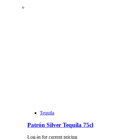
Tequila
Patrón Silver Tequila 75cl
Log-in for current pricing