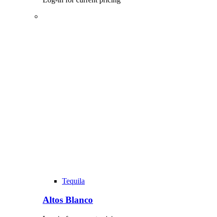
Tequila
Altos Blanco