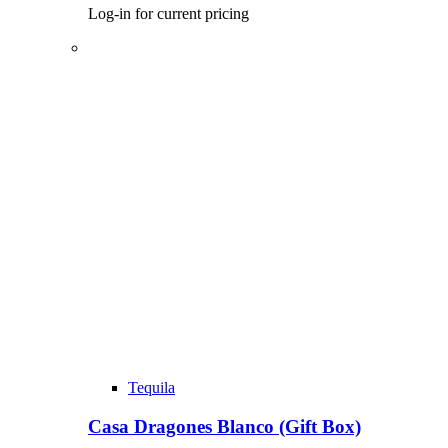
Log-in for current pricing
Tequila
Casa Dragones Blanco (Gift Box)