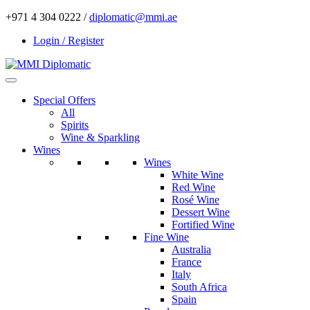
+971 4 304 0222 /
diplomatic@mmi.ae
Login / Register
Special Offers
All
Spirits
Wine & Sparkling
Wines
Wines
White Wine
Red Wine
Rosé Wine
Dessert Wine
Fortified Wine
Fine Wine
Australia
France
Italy
South Africa
Spain