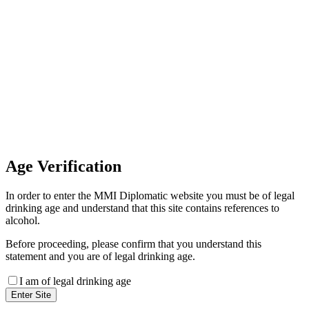
Invoice Payment
If you wish to settle the payment
online by card please contact our
Finance Team binitas@mmi.ae
for the payment link
Age
Verification
In order to enter the MMI Diplomatic website you must be of legal
drinking age and understand that this site contains references to
alcohol.
Before proceeding, please confirm that you understand this
statement and you are of legal drinking age.
I am of legal drinking age