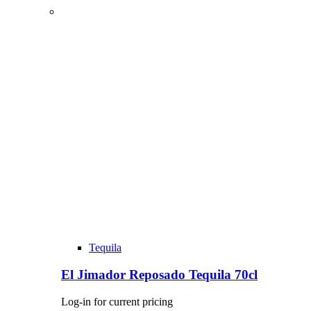
Tequila
El Jimador Reposado Tequila 70cl
Log-in for current pricing