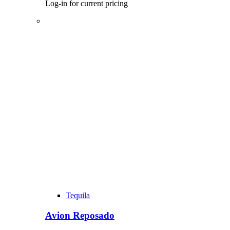
Log-in for current pricing
Tequila
Avion Reposado