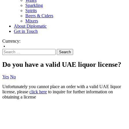
Wines
Sparkling
Spirits
Beers & Ciders
Mixers
About Diplomatic
Get in Touch
Currency:
•
Do you have a valid UAE liquor license?
Yes
No
Unfortunately you cannot place an order with a valid UAE liquor
license, please
click here
to inquire for further information on
obtaining a license