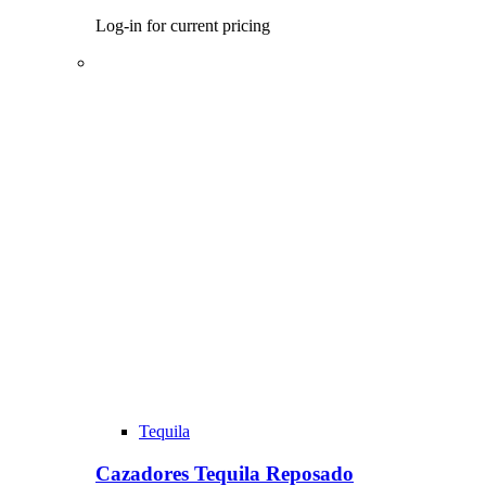
Log-in for current pricing
Tequila
Cazadores Tequila Reposado