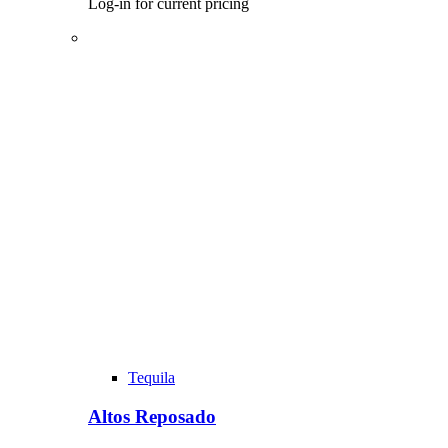
Log-in for current pricing
Tequila
Altos Reposado