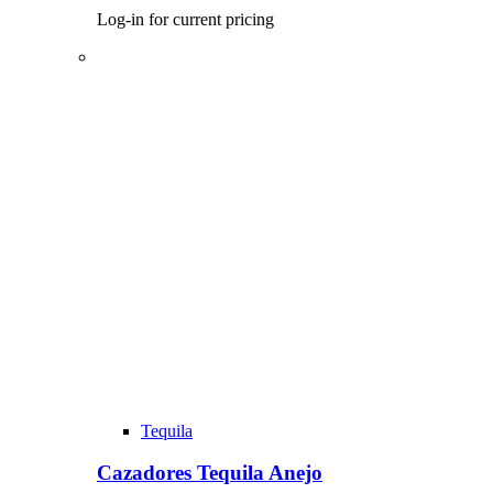
Log-in for current pricing
Tequila
Cazadores Tequila Anejo