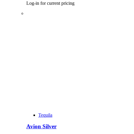
Log-in for current pricing
Tequila
Avion Silver