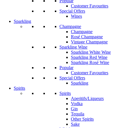
Popular
Customer Favourites
Special Offers
Wines
Sparkling
Champagne
Champagne
Rosé Champagne
Vintage Champagne
Sparkling Wine
Sparkling White Wine
Sparkling Red Wine
Sparkling Rosé Wine
Popular
Customer Favourites
Special Offers
Sparkling
Spirits
Spirits
Aperitifs/Liqueurs
Vodka
Gin
Tequila
Other Spirits
Sake