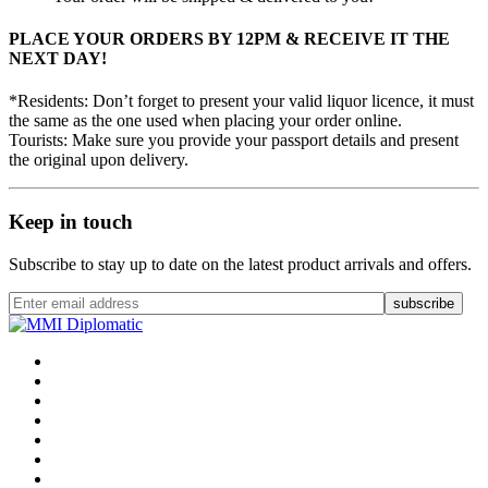
PLACE YOUR ORDERS BY 12PM & RECEIVE IT THE
NEXT DAY!
*Residents: Don’t forget to present your valid liquor licence, it must
the same as the one used when placing your order online.
Tourists: Make sure you provide your passport details and present
the original upon delivery.
Keep in touch
Subscribe to stay up to date on the latest product arrivals and offers.