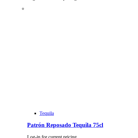
Tequila
Patrón Reposado Tequila 75cl
Log-in for current pricing