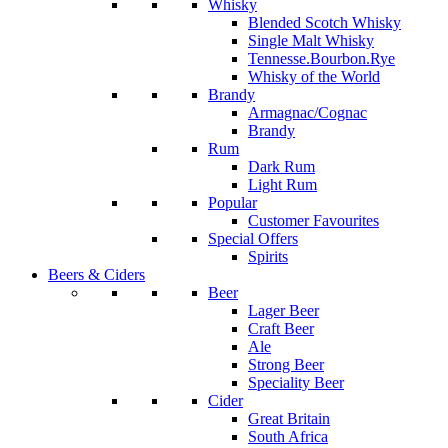
Whisky
Blended Scotch Whisky
Single Malt Whisky
Tennesse.Bourbon.Rye
Whisky of the World
Brandy
Armagnac/Cognac
Brandy
Rum
Dark Rum
Light Rum
Popular
Customer Favourites
Special Offers
Spirits
Beers & Ciders
Beer
Lager Beer
Craft Beer
Ale
Strong Beer
Speciality Beer
Cider
Great Britain
South Africa