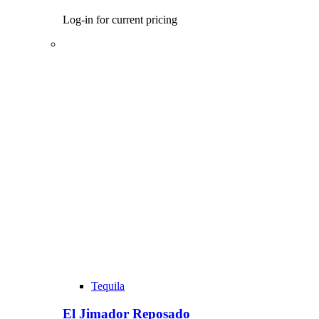
Log-in for current pricing
Tequila
El Jimador Reposado