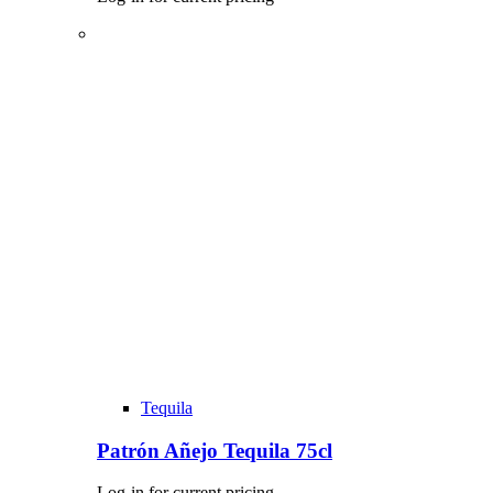
Tequila
Patrón Añejo Tequila 75cl
Log-in for current pricing