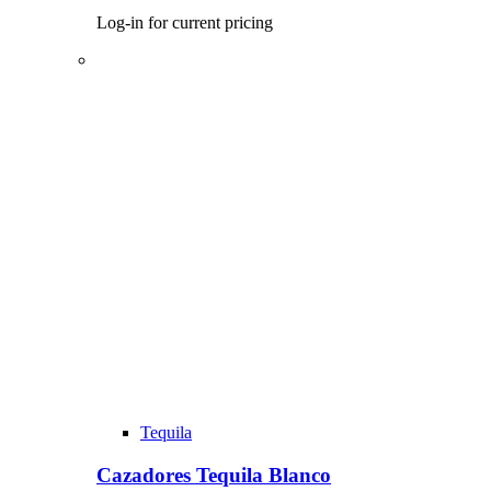
Log-in for current pricing
Tequila
Cazadores Tequila Blanco