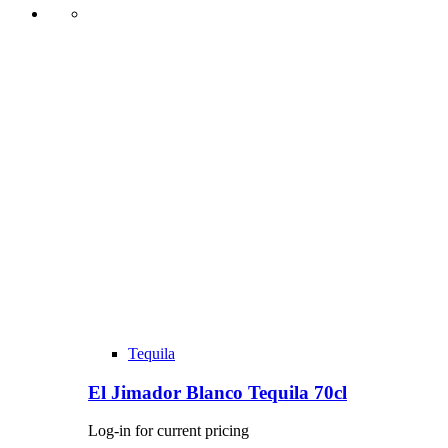
Tequila
El Jimador Blanco Tequila 70cl
Log-in for current pricing