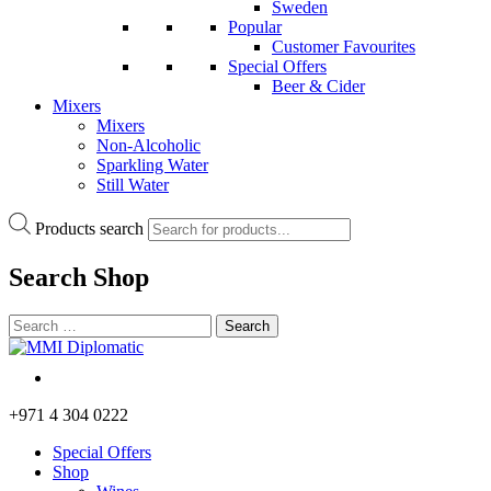
Sweden
Popular
Customer Favourites
Special Offers
Beer & Cider
Mixers
Mixers
Non-Alcoholic
Sparkling Water
Still Water
Products search
Search
Shop
+971 4 304 0222
Special Offers
Shop