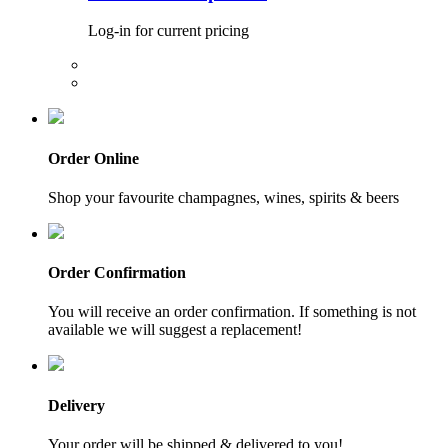
Log-in for current pricing
Order Online
Shop your favourite champagnes, wines, spirits & beers
Order Confirmation
You will receive an order confirmation. If something is not
available we will suggest a replacement!
Delivery
Your order will be shipped & delivered to you!