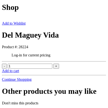
Shop
Add to Wishlist
Del Maguey Vida
Product #: 28224
Log-in for current pricing
Add to cart
Continue Shopping
Other products you may like
Don't miss this products