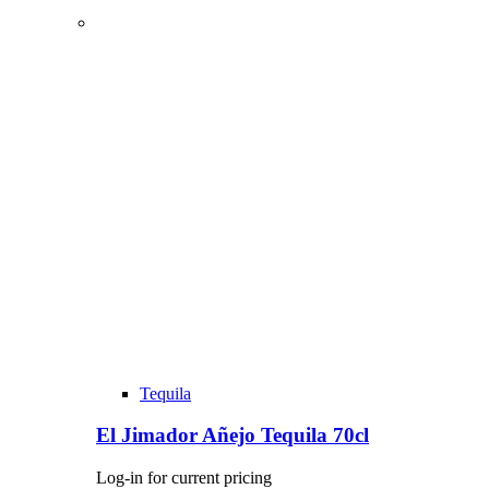
Tequila
El Jimador Añejo Tequila 70cl
Log-in for current pricing