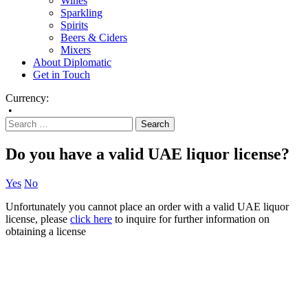
Wines
Sparkling
Spirits
Beers & Ciders
Mixers
About Diplomatic
Get in Touch
Currency:
•
Do you have a valid UAE liquor license?
Yes
No
Unfortunately you cannot place an order with a valid UAE liquor
license, please
click here
to inquire for further information on
obtaining a license