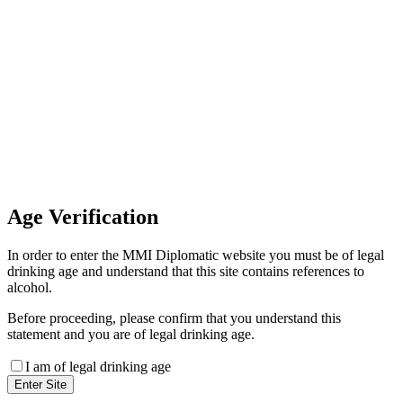
Invoice Payment
If you wish to settle the payment
online by card please contact our
Finance Team binitas@mmi.ae
for the payment link
Age
Verification
In order to enter the MMI Diplomatic website you must be of legal
drinking age and understand that this site contains references to
alcohol.
Before proceeding, please confirm that you understand this
statement and you are of legal drinking age.
I am of legal drinking age