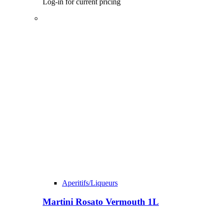
Log-in for current pricing
Aperitifs/Liqueurs
Martini Rosato Vermouth 1L