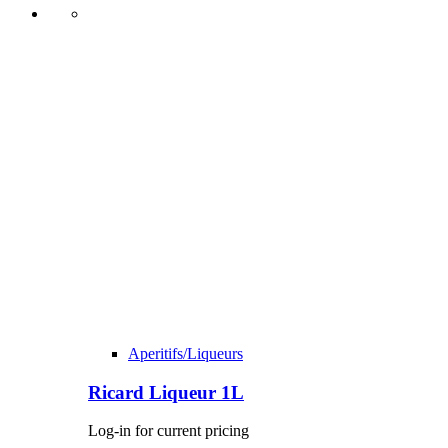
Aperitifs/Liqueurs
Ricard Liqueur 1L
Log-in for current pricing