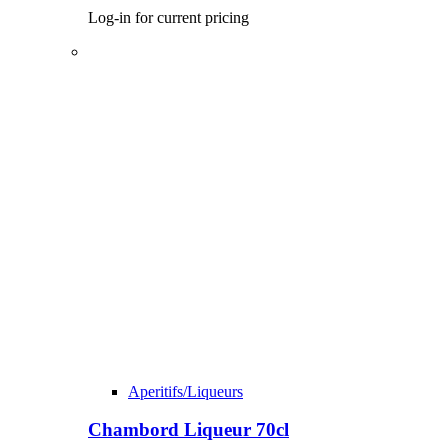
Log-in for current pricing
Aperitifs/Liqueurs
Chambord Liqueur 70cl