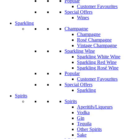
Popular
Customer Favourites
Special Offers
Wines
Sparkling
Champagne
Champagne
Rosé Champagne
Vintage Champagne
Sparkling Wine
Sparkling White Wine
Sparkling Red Wine
Sparkling Rosé Wine
Popular
Customer Favourites
Special Offers
Sparkling
Spirits
Spirits
Aperitifs/Liqueurs
Vodka
Gin
Tequila
Other Spirits
Sake