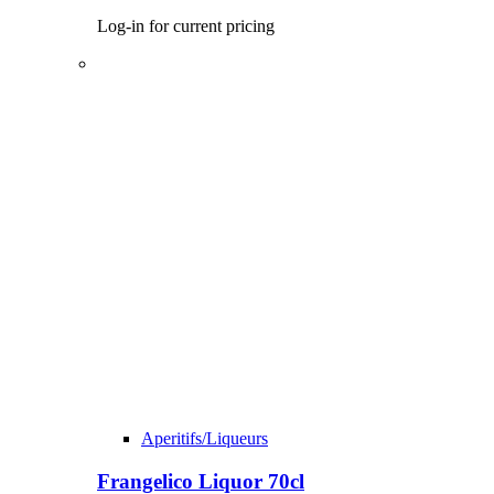
Log-in for current pricing
Aperitifs/Liqueurs
Frangelico Liquor 70cl