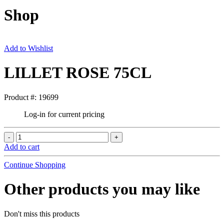
Shop
Add to Wishlist
LILLET ROSE 75CL
Product #: 19699
Log-in for current pricing
Add to cart
Continue Shopping
Other products you may like
Don't miss this products