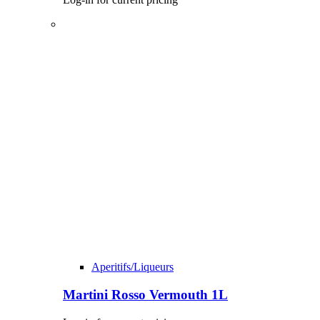
Aperitifs/Liqueurs
Martini Rosso Vermouth 1L