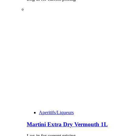
Aperitifs/Liqueurs
Martini Extra Dry Vermouth 1L
Log-in for current pricing