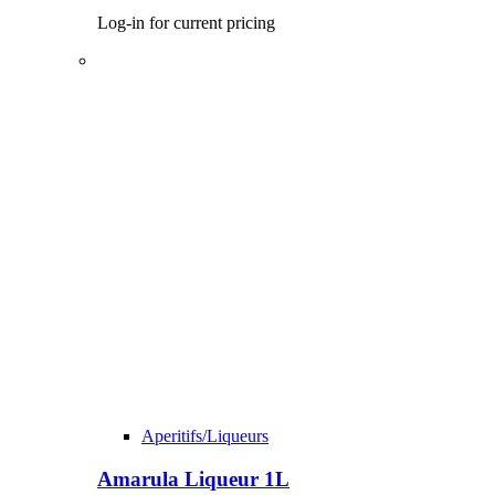
Log-in for current pricing
Aperitifs/Liqueurs
Amarula Liqueur 1L