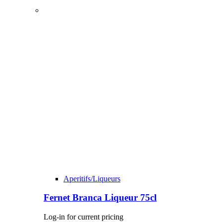
Aperitifs/Liqueurs
Fernet Branca Liqueur 75cl
Log-in for current pricing