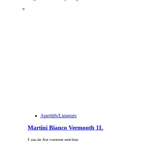
Aperitifs/Liqueurs
Martini Bianco Vermouth 1L
Log-in for current pricing