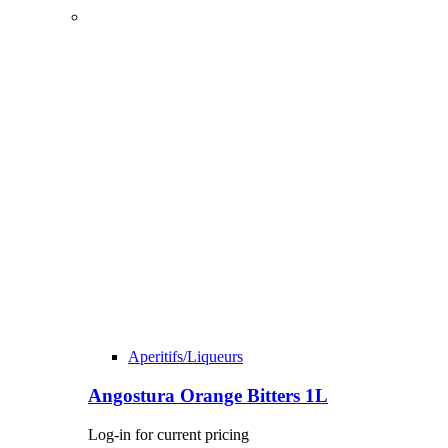
Aperitifs/Liqueurs
Angostura Orange Bitters 1L
Log-in for current pricing