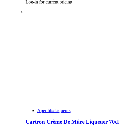
Log-in for current pricing
Aperitifs/Liqueurs
Cartron Crème De Mûre Liqueuer 70cl