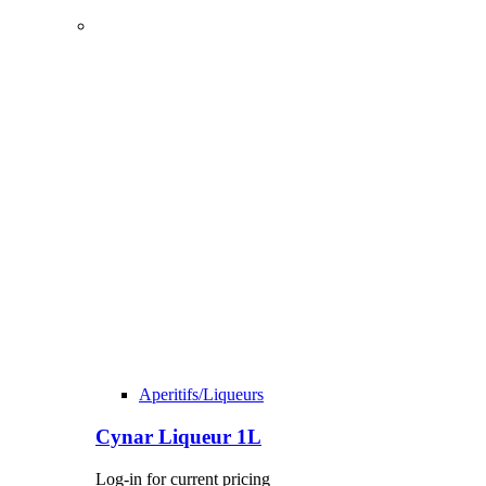
Aperitifs/Liqueurs
Cynar Liqueur 1L
Log-in for current pricing