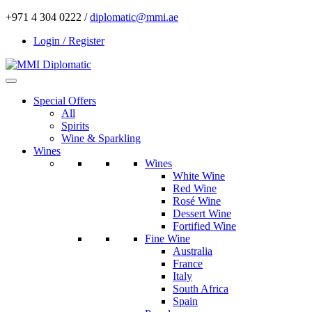
+971 4 304 0222 /
diplomatic@mmi.ae
Login / Register
Special Offers
All
Spirits
Wine & Sparkling
Wines
Wines
White Wine
Red Wine
Rosé Wine
Dessert Wine
Fortified Wine
Fine Wine
Australia
France
Italy
South Africa
Spain