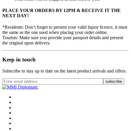
PLACE YOUR ORDERS BY 12PM & RECEIVE IT THE
NEXT DAY!
*Residents: Don’t forget to present your valid liquor licence, it must
the same as the one used when placing your order online.
Tourists: Make sure you provide your passport details and present
the original upon delivery.
Keep in touch
Subscribe to stay up to date on the latest product arrivals and offers.