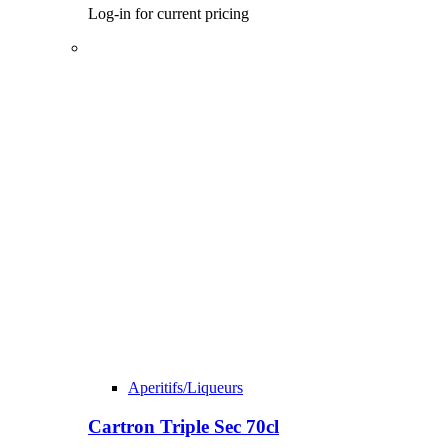
Log-in for current pricing
Aperitifs/Liqueurs
Cartron Triple Sec 70cl