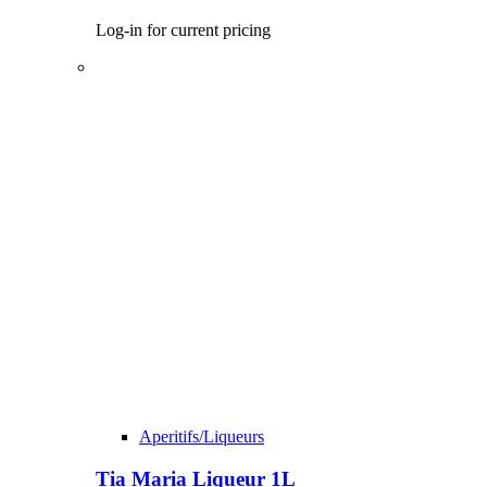
Log-in for current pricing
Aperitifs/Liqueurs
Tia Maria Liqueur 1L