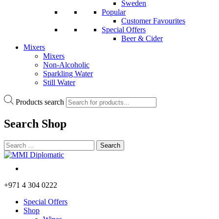
Sweden
Popular
Customer Favourites
Special Offers
Beer & Cider
Mixers
Mixers
Non-Alcoholic
Sparkling Water
Still Water
Products search
Search
Shop
+971 4 304 0222
Special Offers
Shop