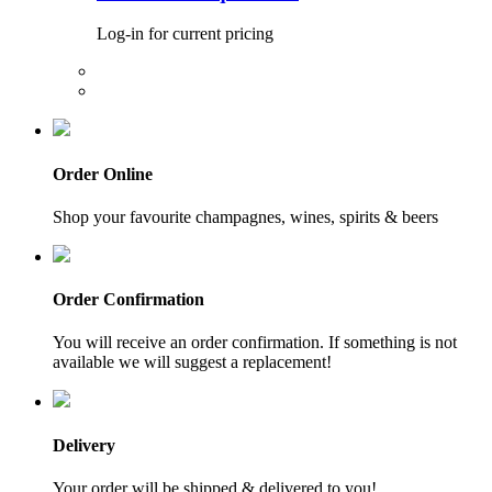
Log-in for current pricing
Order Online
Shop your favourite champagnes, wines, spirits & beers
Order Confirmation
You will receive an order confirmation. If something is not
available we will suggest a replacement!
Delivery
Your order will be shipped & delivered to you!