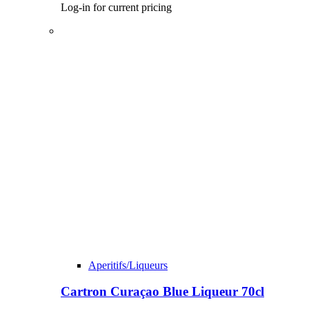
Log-in for current pricing
Aperitifs/Liqueurs
Cartron Curaçao Blue Liqueur 70cl