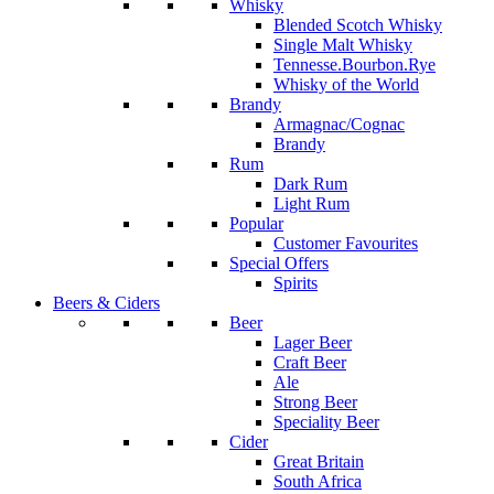
Whisky
Blended Scotch Whisky
Single Malt Whisky
Tennesse.Bourbon.Rye
Whisky of the World
Brandy
Armagnac/Cognac
Brandy
Rum
Dark Rum
Light Rum
Popular
Customer Favourites
Special Offers
Spirits
Beers & Ciders
Beer
Lager Beer
Craft Beer
Ale
Strong Beer
Speciality Beer
Cider
Great Britain
South Africa