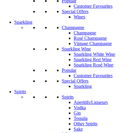
Popular
Customer Favourites
Special Offers
Wines
Sparkling
Champagne
Champagne
Rosé Champagne
Vintage Champagne
Sparkling Wine
Sparkling White Wine
Sparkling Red Wine
Sparkling Rosé Wine
Popular
Customer Favourites
Special Offers
Sparkling
Spirits
Spirits
Aperitifs/Liqueurs
Vodka
Gin
Tequila
Other Spirits
Sake