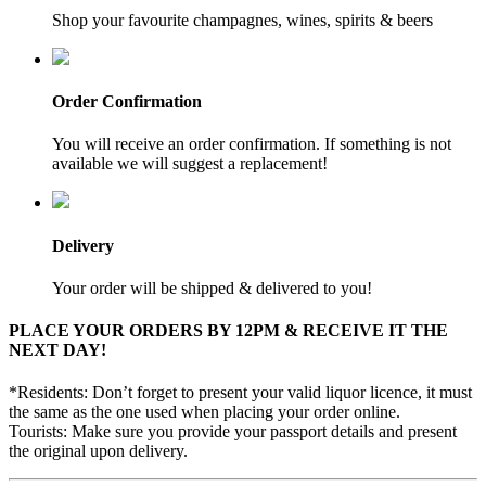
Shop your favourite champagnes, wines, spirits & beers
Order Confirmation
You will receive an order confirmation. If something is not
available we will suggest a replacement!
Delivery
Your order will be shipped & delivered to you!
PLACE YOUR ORDERS BY 12PM & RECEIVE IT THE
NEXT DAY!
*Residents: Don’t forget to present your valid liquor licence, it must
the same as the one used when placing your order online.
Tourists: Make sure you provide your passport details and present
the original upon delivery.