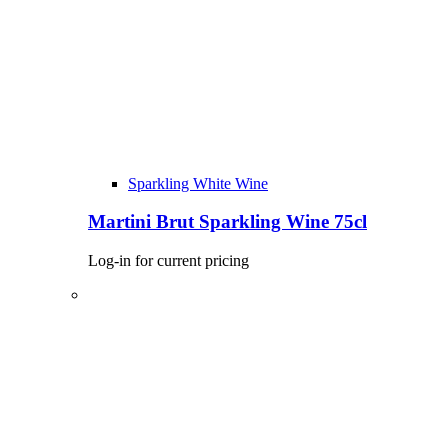
Sparkling White Wine
Martini Brut Sparkling Wine 75cl
Log-in for current pricing