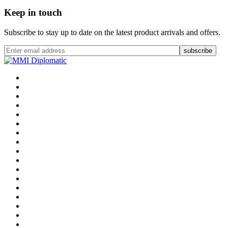
Keep in touch
Subscribe to stay up to date on the latest product arrivals and offers.