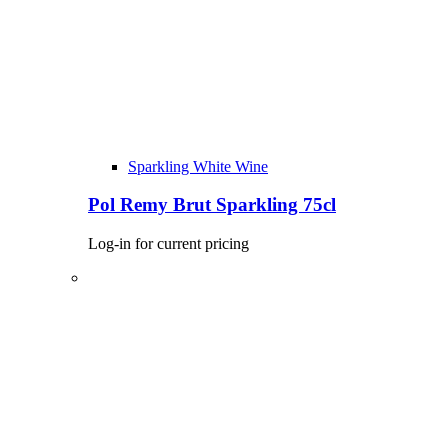
Sparkling White Wine
Pol Remy Brut Sparkling 75cl
Log-in for current pricing