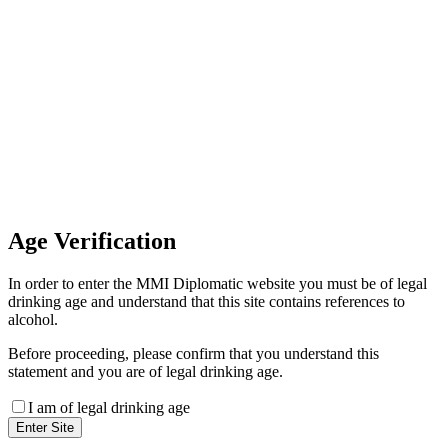
Invoice Payment
If you wish to settle the payment
online by card please contact our
Finance Team binitas@mmi.ae
for the payment link
Age
Verification
In order to enter the MMI Diplomatic website you must be of legal
drinking age and understand that this site contains references to
alcohol.
Before proceeding, please confirm that you understand this
statement and you are of legal drinking age.
I am of legal drinking age