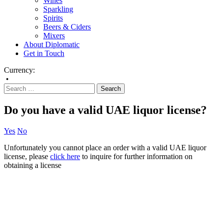
Wines
Sparkling
Spirits
Beers & Ciders
Mixers
About Diplomatic
Get in Touch
Currency:
•
Do you have a valid UAE liquor license?
Yes
No
Unfortunately you cannot place an order with a valid UAE liquor
license, please
click here
to inquire for further information on
obtaining a license