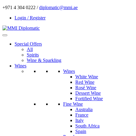
+971 4 304 0222 /
diplomatic@mmi.ae
Login / Register
Special Offers
All
Spirits
Wine & Sparkling
Wines
Wines
White Wine
Red Wine
Rosé Wine
Dessert Wine
Fortified Wine
Fine Wine
Australia
France
Italy
South Africa
Spain