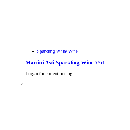
Sparkling White Wine
Martini Asti Sparkling Wine 75cl
Log-in for current pricing