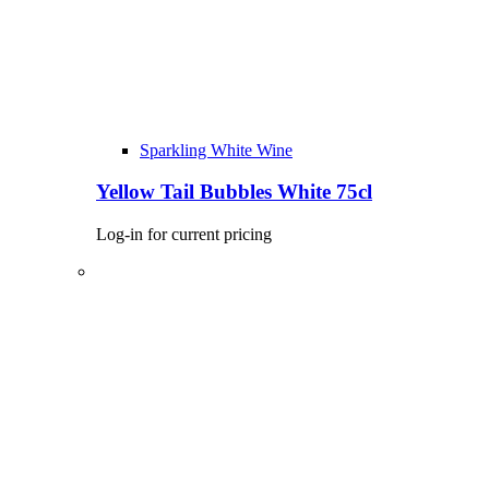
Sparkling White Wine
Yellow Tail Bubbles White 75cl
Log-in for current pricing