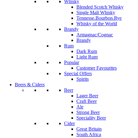
Whisky
Blended Scotch Whisky
Single Malt Whisky
Tennesse.Bourbon.Rye
Whisky of the World
Brandy
Armagnac/Cognac
Brandy
Rum
Dark Rum
Light Rum
Popular
Customer Favourites
Special Offers
Spirits
Beers & Ciders
Beer
Lager Beer
Craft Beer
Ale
Strong Beer
Speciality Beer
Cider
Great Britain
South Africa