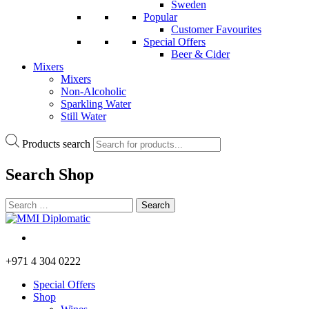
Sweden
Popular
Customer Favourites
Special Offers
Beer & Cider
Mixers
Mixers
Non-Alcoholic
Sparkling Water
Still Water
Products search
Search
Shop
+971 4 304 0222
Special Offers
Shop