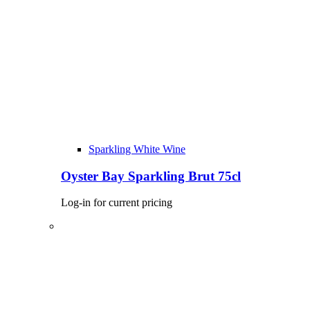
Sparkling White Wine
Oyster Bay Sparkling Brut 75cl
Log-in for current pricing