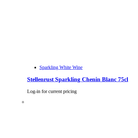
Sparkling White Wine
Stellenrust Sparkling Chenin Blanc 75cl
Log-in for current pricing