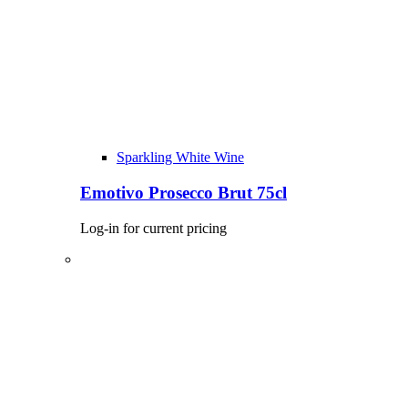
Sparkling White Wine
Emotivo Prosecco Brut 75cl
Log-in for current pricing