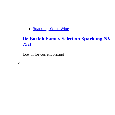
Sparkling White Wine
De Bortoli Family Selection Sparkling NV
75cl
Log-in for current pricing