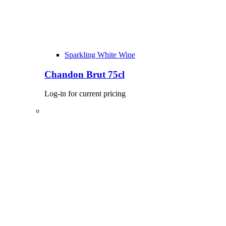
Sparkling White Wine
Chandon Brut 75cl
Log-in for current pricing