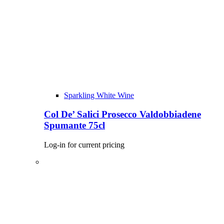
Sparkling White Wine
Col De’ Salici Prosecco Valdobbiadene
Spumante 75cl
Log-in for current pricing