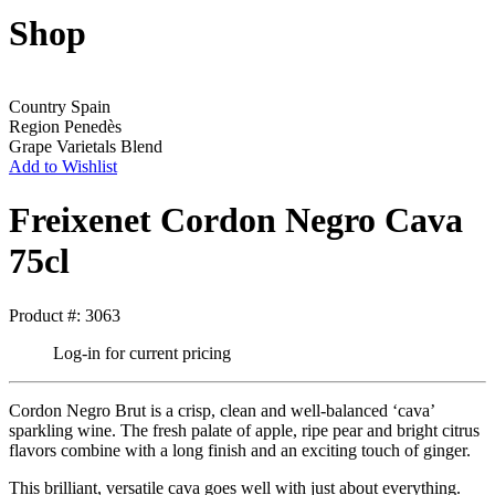
Shop
Country
Spain
Region
Penedès
Grape Varietals
Blend
Add to Wishlist
Freixenet Cordon Negro Cava
75cl
Product #: 3063
Log-in for current pricing
Cordon Negro Brut is a crisp, clean and well-balanced ‘cava’
sparkling wine. The fresh palate of apple, ripe pear and bright citrus
flavors combine with a long finish and an exciting touch of ginger.
This brilliant, versatile cava goes well with just about everything.