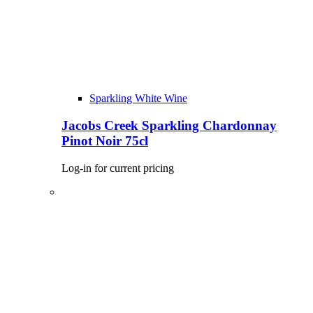
Sparkling White Wine
Jacobs Creek Sparkling Chardonnay
Pinot Noir 75cl
Log-in for current pricing