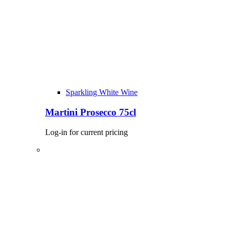
Sparkling White Wine
Martini Prosecco 75cl
Log-in for current pricing