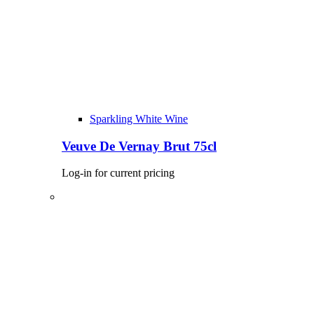
Sparkling White Wine
Veuve De Vernay Brut 75cl
Log-in for current pricing