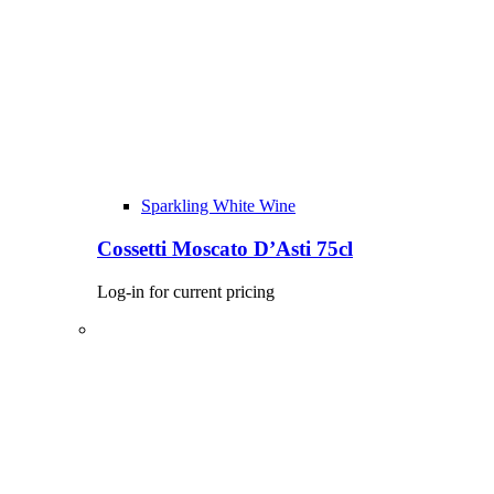
Sparkling White Wine
Cossetti Moscato D’Asti 75cl
Log-in for current pricing