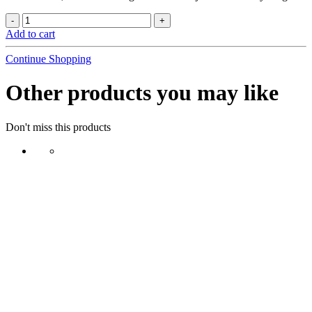
Add to cart
Continue Shopping
Other products you may like
Don't miss this products