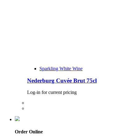
Sparkling White Wine
Nederburg Cuvée Brut 75cl
Log-in for current pricing
Order Online