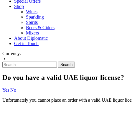
Special Offers
Shop
Wines
Sparkling
Spirits
Beers & Ciders
Mixers
About Diplomatic
Get in Touch
Currency:
•
Do you have a valid UAE liquor license?
Yes
No
Unfortunately you cannot place an order with a valid UAE liquor lice