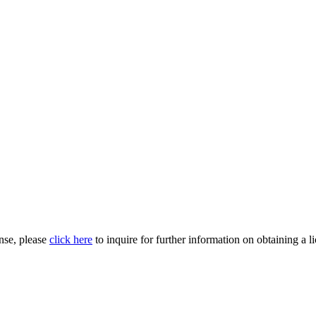
nse, please
click here
to inquire for further information on obtaining a l