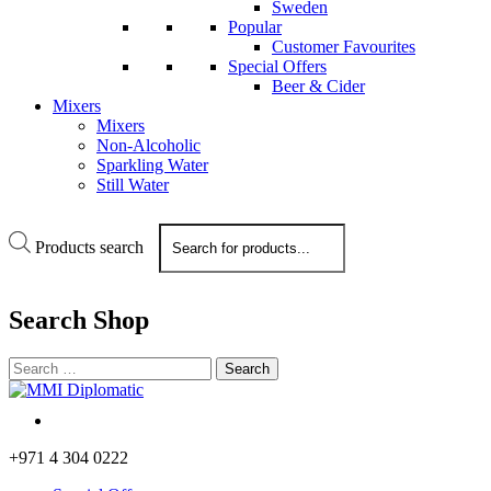
Sweden
Popular
Customer Favourites
Special Offers
Beer & Cider
Mixers
Mixers
Non-Alcoholic
Sparkling Water
Still Water
Products search
Search
Shop
+971 4 304 0222