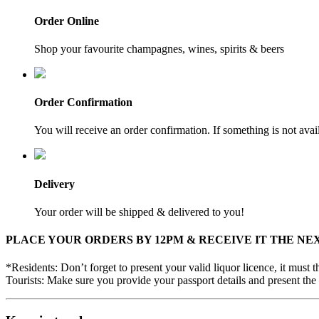
Order Online
Shop your favourite champagnes, wines, spirits & beers
Order Confirmation
You will receive an order confirmation. If something is not ava
Delivery
Your order will be shipped & delivered to you!
PLACE YOUR ORDERS BY 12PM & RECEIVE IT THE NE
*Residents: Don’t forget to present your valid liquor licence, it must
Tourists: Make sure you provide your passport details and present the 