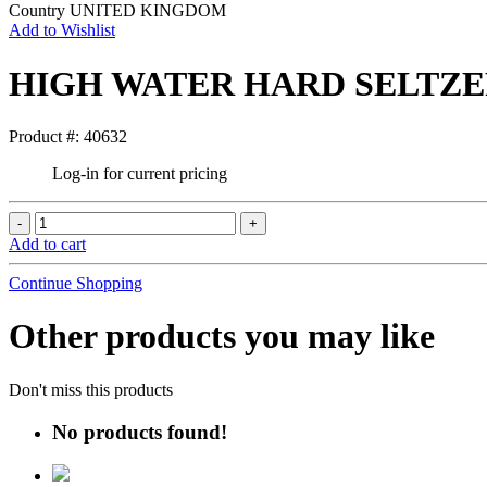
Country
UNITED KINGDOM
Add to Wishlist
HIGH WATER HARD SELTZE
Product #: 40632
Log-in for current pricing
Add to cart
Continue Shopping
Other products you may like
Don't miss this products
No products found!