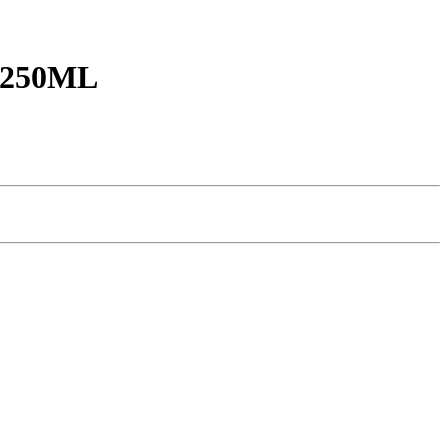
250ML