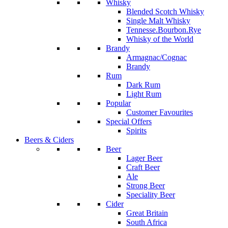
Whisky
Blended Scotch Whisky
Single Malt Whisky
Tennesse.Bourbon.Rye
Whisky of the World
Brandy
Armagnac/Cognac
Brandy
Rum
Dark Rum
Light Rum
Popular
Customer Favourites
Special Offers
Spirits
Beers & Ciders
Beer
Lager Beer
Craft Beer
Ale
Strong Beer
Speciality Beer
Cider
Great Britain
South Africa