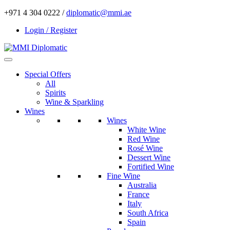
+971 4 304 0222 /
diplomatic@mmi.ae
Login / Register
Special Offers
All
Spirits
Wine & Sparkling
Wines
Wines
White Wine
Red Wine
Rosé Wine
Dessert Wine
Fortified Wine
Fine Wine
Australia
France
Italy
South Africa
Spain