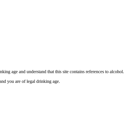
se contact our Finance Team binitas@mmi.ae for the
king age and understand that this site contains references to alcohol.
and you are of legal drinking age.