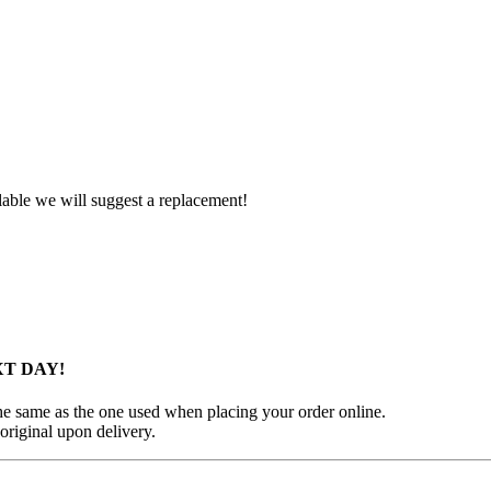
ilable we will suggest a replacement!
XT DAY!
 the same as the one used when placing your order online.
original upon delivery.