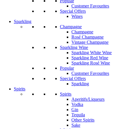
Popular
Customer Favourites
Special Offers
Wines
Sparkling
Champagne
Champagne
Rosé Champagne
Vintage Champagne
Sparkling Wine
Sparkling White Wine
Sparkling Red Wine
Sparkling Rosé Wine
Popular
Customer Favourites
Special Offers
Sparkling
Spirits
Spirits
Aperitifs/Liqueurs
Vodka
Gin
Tequila
Other Spirits
Sake