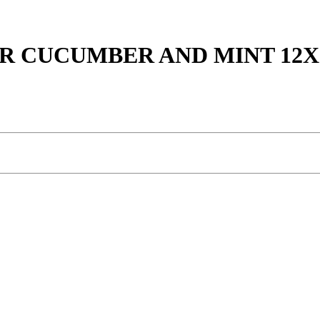
R CUCUMBER AND MINT 12X