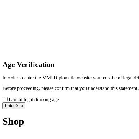
Invoice Payment
If you wish to settle the payment online by card plea
payment link
Age
Verification
In order to enter the MMI Diplomatic website you must be of legal drin
Before proceeding, please confirm that you understand this statement 
I am of legal drinking age
Shop