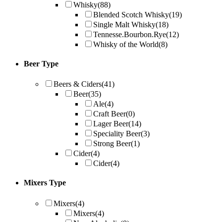
Whisky
(88)
Blended Scotch Whisky
(19)
Single Malt Whisky
(18)
Tennesse.Bourbon.Rye
(12)
Whisky of the World
(8)
Beer Type
Beers & Ciders
(41)
Beer
(35)
Ale
(4)
Craft Beer
(0)
Lager Beer
(14)
Speciality Beer
(3)
Strong Beer
(1)
Cider
(4)
Cider
(4)
Mixers Type
Mixers
(4)
Mixers
(4)