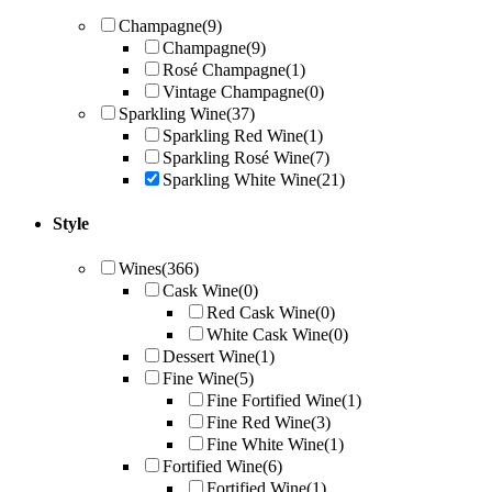
Champagne
(9)
Champagne
(9)
Rosé Champagne
(1)
Vintage Champagne
(0)
Sparkling Wine
(37)
Sparkling Red Wine
(1)
Sparkling Rosé Wine
(7)
Sparkling White Wine
(21)
Style
Wines
(366)
Cask Wine
(0)
Red Cask Wine
(0)
White Cask Wine
(0)
Dessert Wine
(1)
Fine Wine
(5)
Fine Fortified Wine
(1)
Fine Red Wine
(3)
Fine White Wine
(1)
Fortified Wine
(6)
Fortified Wine
(1)