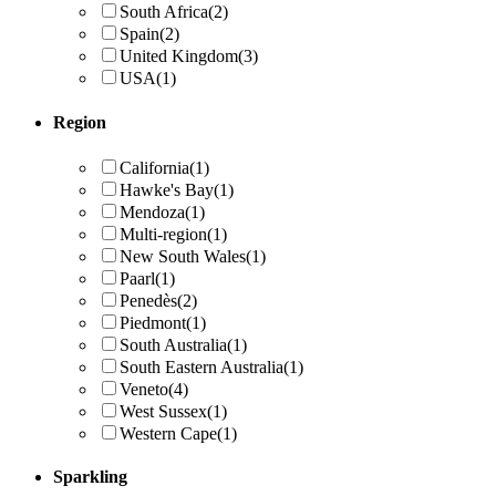
South Africa
(2)
Spain
(2)
United Kingdom
(3)
USA
(1)
Region
California
(1)
Hawke's Bay
(1)
Mendoza
(1)
Multi-region
(1)
New South Wales
(1)
Paarl
(1)
Penedès
(2)
Piedmont
(1)
South Australia
(1)
South Eastern Australia
(1)
Veneto
(4)
West Sussex
(1)
Western Cape
(1)
Sparkling