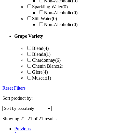
Non-Alcoholic
(0)
Sparkling Water
(0)
Non-Alcoholic
(0)
Still Water
(0)
Non-Alcoholic
(0)
Grape Variety
Blend
(4)
Blends
(1)
Chardonnay
(6)
Chenin Blanc
(2)
Glera
(4)
Muscat
(1)
Reset Filters
Sort product by:
Showing 21–21 of 21 results
Previous