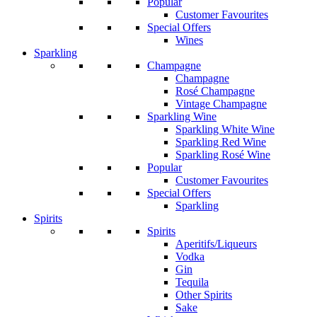
Popular
Customer Favourites
Special Offers
Wines
Sparkling
Champagne
Champagne
Rosé Champagne
Vintage Champagne
Sparkling Wine
Sparkling White Wine
Sparkling Red Wine
Sparkling Rosé Wine
Popular
Customer Favourites
Special Offers
Sparkling
Spirits
Spirits
Aperitifs/Liqueurs
Vodka
Gin
Tequila
Other Spirits
Sake