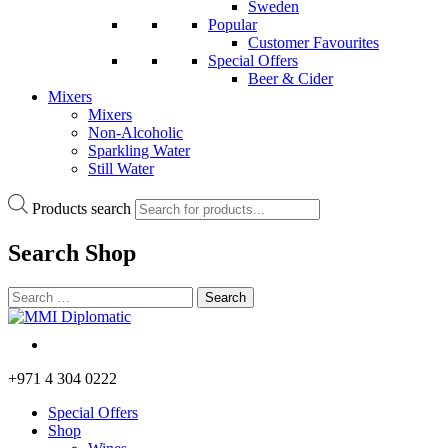
Sweden
Popular
Customer Favourites
Special Offers
Beer & Cider
Mixers
Mixers
Non-Alcoholic
Sparkling Water
Still Water
Products search
Search
Shop
+971 4 304 0222
Special Offers
Shop