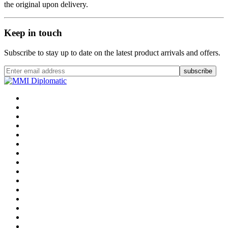
the original upon delivery.
Keep in touch
Subscribe to stay up to date on the latest product arrivals and offers.