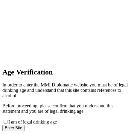
Invoice Payment
If you wish to settle the payment
online by card please contact our
Finance Team binitas@mmi.ae
for the payment link
Age
Verification
In order to enter the MMI Diplomatic website you must be of legal
drinking age and understand that this site contains references to
alcohol.
Before proceeding, please confirm that you understand this
statement and you are of legal drinking age.
I am of legal drinking age