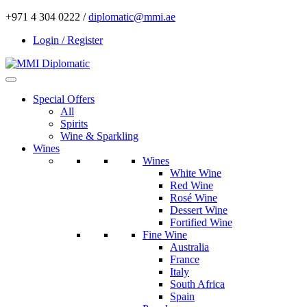
+971 4 304 0222 /
diplomatic@mmi.ae
Login / Register
Special Offers
All
Spirits
Wine & Sparkling
Wines
Wines
White Wine
Red Wine
Rosé Wine
Dessert Wine
Fortified Wine
Fine Wine
Australia
France
Italy
South Africa
Spain