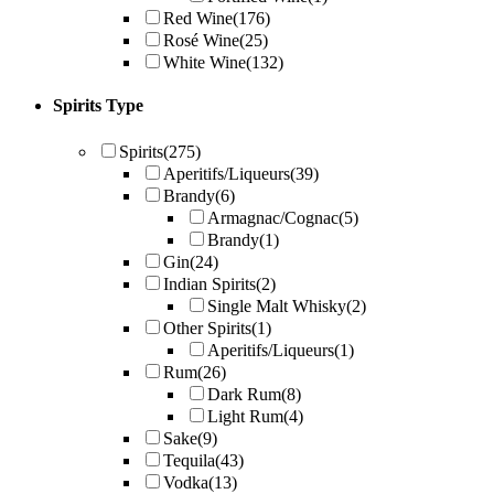
Red Wine
(176)
Rosé Wine
(25)
White Wine
(132)
Spirits Type
Spirits
(275)
Aperitifs/Liqueurs
(39)
Brandy
(6)
Armagnac/Cognac
(5)
Brandy
(1)
Gin
(24)
Indian Spirits
(2)
Single Malt Whisky
(2)
Other Spirits
(1)
Aperitifs/Liqueurs
(1)
Rum
(26)
Dark Rum
(8)
Light Rum
(4)
Sake
(9)
Tequila
(43)
Vodka
(13)