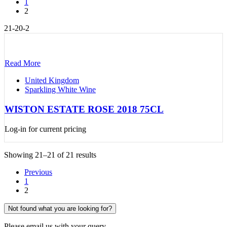
1
2
21-20-2
Read More
United Kingdom
Sparkling White Wine
WISTON ESTATE ROSE 2018 75CL
Log-in for current pricing
Showing 21–21 of 21 results
Previous
1
2
Not found what you are looking for?
Please email us with your query.