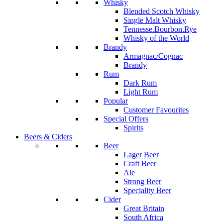
Whisky
Blended Scotch Whisky
Single Malt Whisky
Tennesse.Bourbon.Rye
Whisky of the World
Brandy
Armagnac/Cognac
Brandy
Rum
Dark Rum
Light Rum
Popular
Customer Favourites
Special Offers
Spirits
Beers & Ciders
Beer
Lager Beer
Craft Beer
Ale
Strong Beer
Speciality Beer
Cider
Great Britain
South Africa