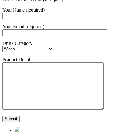
Your Name (required)
Your Email (required)
Drink Category
Product Detail