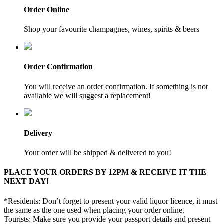
Order Online
Shop your favourite champagnes, wines, spirits & beers
Order Confirmation
You will receive an order confirmation. If something is not
available we will suggest a replacement!
Delivery
Your order will be shipped & delivered to you!
PLACE YOUR ORDERS BY 12PM & RECEIVE IT THE
NEXT DAY!
*Residents: Don’t forget to present your valid liquor licence, it must
the same as the one used when placing your order online.
Tourists: Make sure you provide your passport details and present