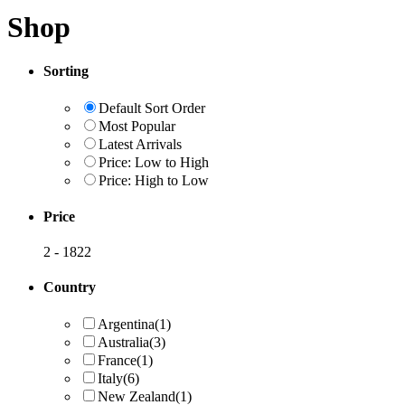
Shop
Sorting
Default Sort Order
Most Popular
Latest Arrivals
Price: Low to High
Price: High to Low
Price
2
-
1822
Country
Argentina
(1)
Australia
(3)
France
(1)
Italy
(6)
New Zealand
(1)