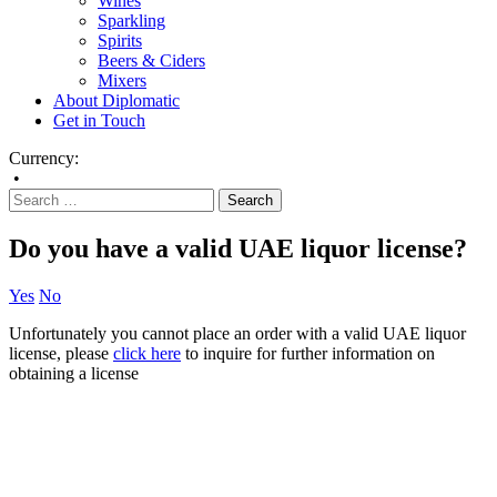
Wines
Sparkling
Spirits
Beers & Ciders
Mixers
About Diplomatic
Get in Touch
Currency:
•
Do you have a valid UAE liquor license?
Yes
No
Unfortunately you cannot place an order with a valid UAE liquor
license, please
click here
to inquire for further information on
obtaining a license