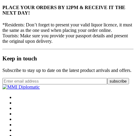
PLACE YOUR ORDERS BY 12PM & RECEIVE IT THE
NEXT DAY!
*Residents: Don’t forget to present your valid liquor licence, it must
the same as the one used when placing your order online.
Tourists: Make sure you provide your passport details and present
the original upon delivery.
Keep in touch
Subscribe to stay up to date on the latest product arrivals and offers.