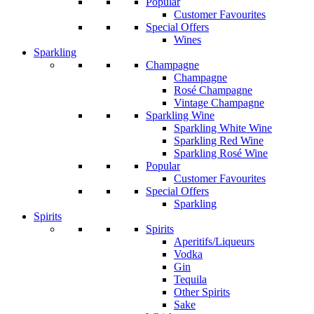
Popular
Customer Favourites
Special Offers
Wines
Sparkling
Champagne
Champagne
Rosé Champagne
Vintage Champagne
Sparkling Wine
Sparkling White Wine
Sparkling Red Wine
Sparkling Rosé Wine
Popular
Customer Favourites
Special Offers
Sparkling
Spirits
Spirits
Aperitifs/Liqueurs
Vodka
Gin
Tequila
Other Spirits
Sake