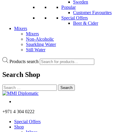
Sweden
Popular
Customer Favourites
Special Offers
Beer & Cider
Mixers
Mixers
Non-Alcoholic
Sparkling Water
Still Water
Products search
Search
Shop
+971 4 304 0222
Special Offers
Shop