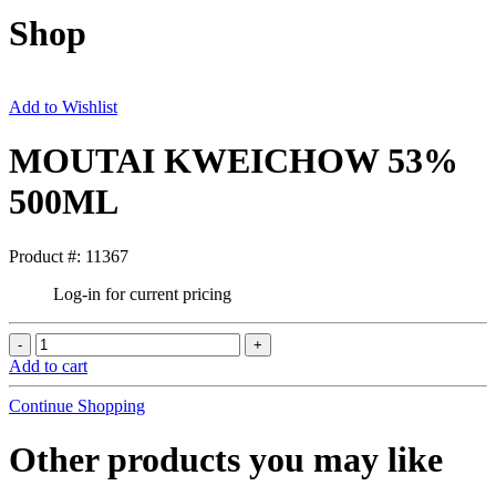
Shop
Add to Wishlist
MOUTAI KWEICHOW 53%
500ML
Product #: 11367
Log-in for current pricing
Add to cart
Continue Shopping
Other products you may like