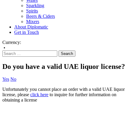
Wines
Sparkling
Spirits
Beers & Ciders
Mixers
About Diplomatic
Get in Touch
Currency:
•
Do you have a valid UAE liquor license?
Yes
No
Unfortunately you cannot place an order with a valid UAE liquor
license, please
click here
to inquire for further information on
obtaining a license