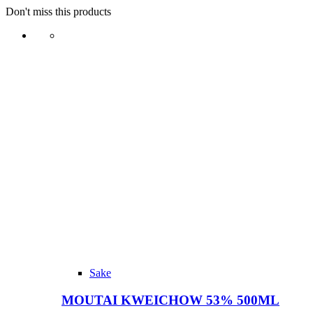
Don't miss this products
Sake
MOUTAI KWEICHOW 53% 500ML