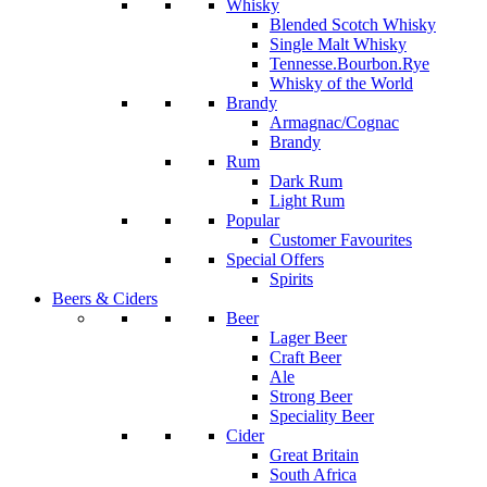
Whisky
Blended Scotch Whisky
Single Malt Whisky
Tennesse.Bourbon.Rye
Whisky of the World
Brandy
Armagnac/Cognac
Brandy
Rum
Dark Rum
Light Rum
Popular
Customer Favourites
Special Offers
Spirits
Beers & Ciders
Beer
Lager Beer
Craft Beer
Ale
Strong Beer
Speciality Beer
Cider
Great Britain
South Africa