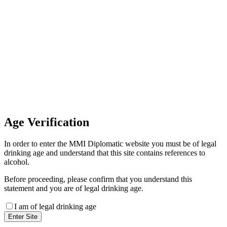
Invoice Payment
If you wish to settle the payment
online by card please contact our
Finance Team binitas@mmi.ae
for the payment link
Age
Verification
In order to enter the MMI Diplomatic website you must be of legal
drinking age and understand that this site contains references to
alcohol.
Before proceeding, please confirm that you understand this
statement and you are of legal drinking age.
I am of legal drinking age