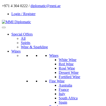
+971 4 304 0222 /
diplomatic@mmi.ae
Login / Register
Special Offers
All
Spirits
Wine & Sparkling
Wines
Wines
White Wine
Red Wine
Rosé Wine
Dessert Wine
Fortified Wine
Fine Wine
Australia
France
Italy
South Africa
Spain