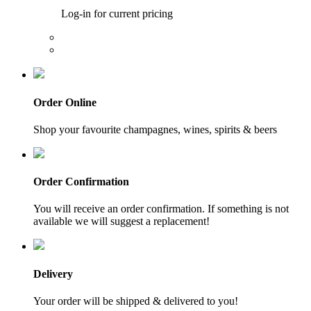
Log-in for current pricing
Order Online
Shop your favourite champagnes, wines, spirits & beers
Order Confirmation
You will receive an order confirmation. If something is not
available we will suggest a replacement!
Delivery
Your order will be shipped & delivered to you!