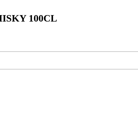
ISKY 100CL