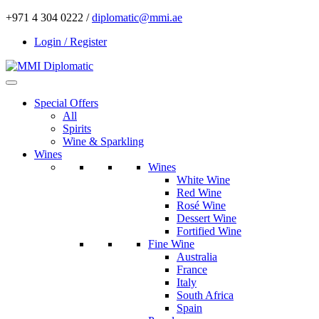
+971 4 304 0222 /
diplomatic@mmi.ae
Login / Register
Special Offers
All
Spirits
Wine & Sparkling
Wines
Wines
White Wine
Red Wine
Rosé Wine
Dessert Wine
Fortified Wine
Fine Wine
Australia
France
Italy
South Africa
Spain