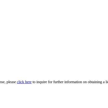
nse, please
click here
to inquire for further information on obtaining a l