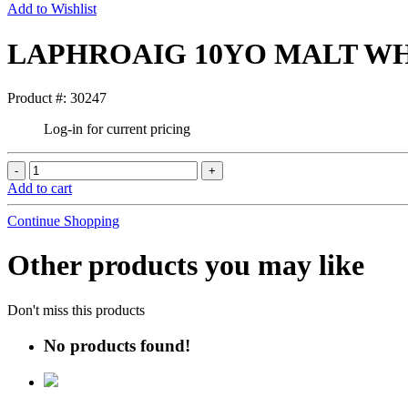
Add to Wishlist
LAPHROAIG 10YO MALT WH
Product #: 30247
Log-in for current pricing
Add to cart
Continue Shopping
Other products you may like
Don't miss this products
No products found!