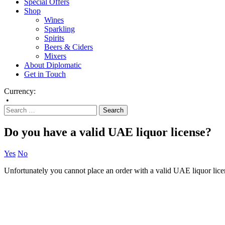
Special Offers
Shop
Wines
Sparkling
Spirits
Beers & Ciders
Mixers
About Diplomatic
Get in Touch
Currency:
•
Do you have a valid UAE liquor license?
Yes
No
Unfortunately you cannot place an order with a valid UAE liquor lice