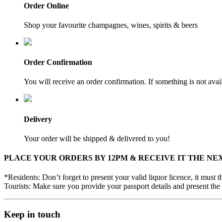
Order Online
Shop your favourite champagnes, wines, spirits & beers
Order Confirmation
You will receive an order confirmation. If something is not ava
Delivery
Your order will be shipped & delivered to you!
PLACE YOUR ORDERS BY 12PM & RECEIVE IT THE NE
*Residents: Don’t forget to present your valid liquor licence, it must
Tourists: Make sure you provide your passport details and present the 
Keep in touch