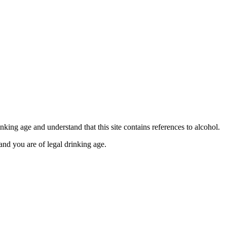
se contact our Finance Team binitas@mmi.ae for the
king age and understand that this site contains references to alcohol.
and you are of legal drinking age.