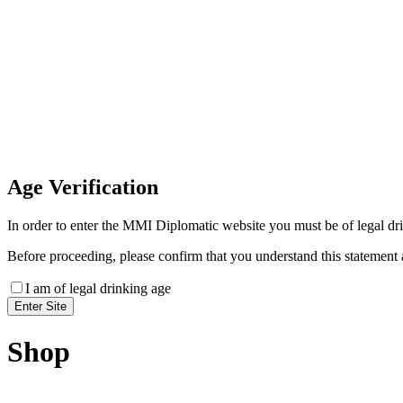
Invoice Payment
If you wish to settle the payment online by card plea
payment link
Age
Verification
In order to enter the MMI Diplomatic website you must be of legal drin
Before proceeding, please confirm that you understand this statement 
I am of legal drinking age
Shop