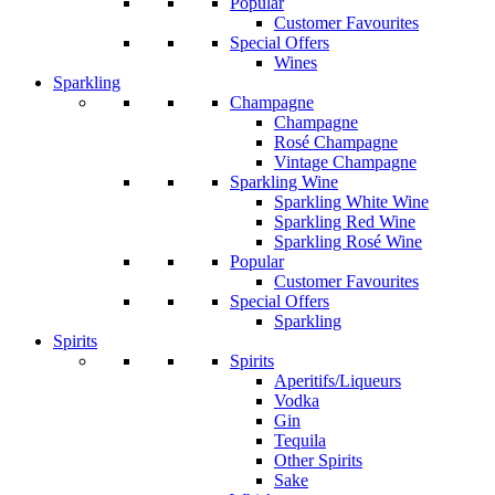
Popular
Customer Favourites
Special Offers
Wines
Sparkling
Champagne
Champagne
Rosé Champagne
Vintage Champagne
Sparkling Wine
Sparkling White Wine
Sparkling Red Wine
Sparkling Rosé Wine
Popular
Customer Favourites
Special Offers
Sparkling
Spirits
Spirits
Aperitifs/Liqueurs
Vodka
Gin
Tequila
Other Spirits
Sake