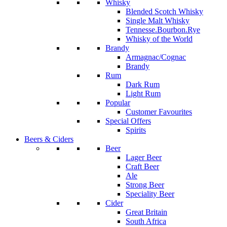
Whisky
Blended Scotch Whisky
Single Malt Whisky
Tennesse.Bourbon.Rye
Whisky of the World
Brandy
Armagnac/Cognac
Brandy
Rum
Dark Rum
Light Rum
Popular
Customer Favourites
Special Offers
Spirits
Beers & Ciders
Beer
Lager Beer
Craft Beer
Ale
Strong Beer
Speciality Beer
Cider
Great Britain
South Africa