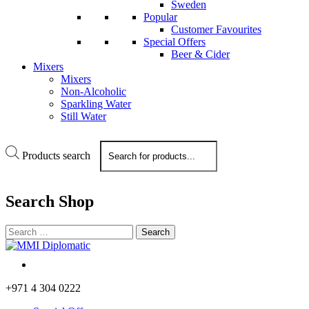
Sweden
Popular
Customer Favourites
Special Offers
Beer & Cider
Mixers
Mixers
Non-Alcoholic
Sparkling Water
Still Water
Products search
Search
Shop
+971 4 304 0222