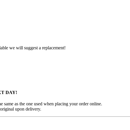
ilable we will suggest a replacement!
XT DAY!
 the same as the one used when placing your order online.
original upon delivery.