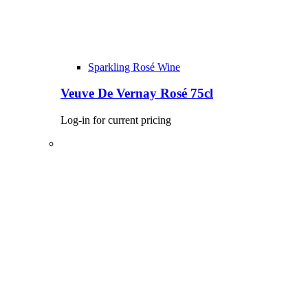
Sparkling Rosé Wine
Veuve De Vernay Rosé 75cl
Log-in for current pricing