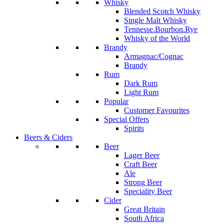
Whisky
Blended Scotch Whisky
Single Malt Whisky
Tennesse.Bourbon.Rye
Whisky of the World
Brandy
Armagnac/Cognac
Brandy
Rum
Dark Rum
Light Rum
Popular
Customer Favourites
Special Offers
Spirits
Beers & Ciders
Beer
Lager Beer
Craft Beer
Ale
Strong Beer
Speciality Beer
Cider
Great Britain
South Africa