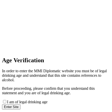
Invoice Payment
If you wish to settle the payment
online by card please contact our
Finance Team binitas@mmi.ae
for the payment link
Age
Verification
In order to enter the MMI Diplomatic website you must be of legal
drinking age and understand that this site contains references to
alcohol.
Before proceeding, please confirm that you understand this
statement and you are of legal drinking age.
I am of legal drinking age