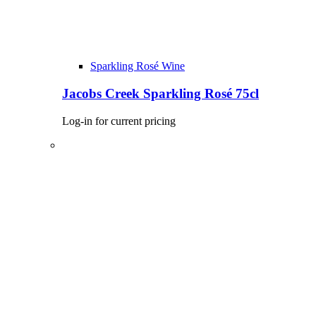
Sparkling Rosé Wine
Jacobs Creek Sparkling Rosé 75cl
Log-in for current pricing