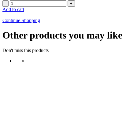
Add to cart
Continue Shopping
Other products you may like
Don't miss this products