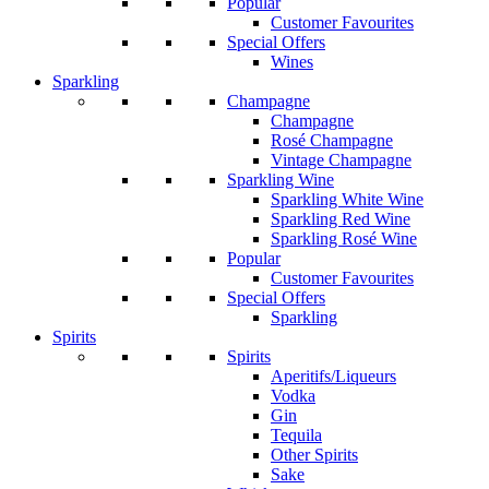
Popular
Customer Favourites
Special Offers
Wines
Sparkling
Champagne
Champagne
Rosé Champagne
Vintage Champagne
Sparkling Wine
Sparkling White Wine
Sparkling Red Wine
Sparkling Rosé Wine
Popular
Customer Favourites
Special Offers
Sparkling
Spirits
Spirits
Aperitifs/Liqueurs
Vodka
Gin
Tequila
Other Spirits
Sake