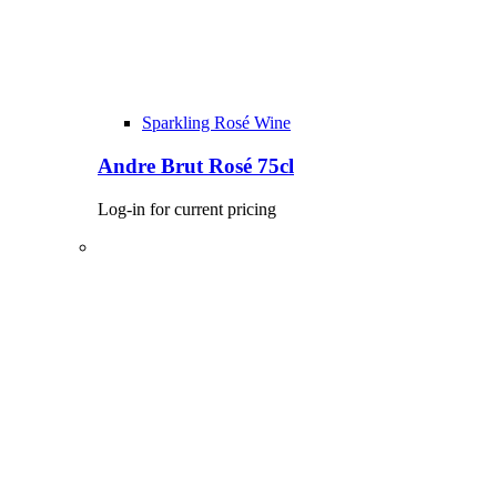
Sparkling Rosé Wine
Andre Brut Rosé 75cl
Log-in for current pricing