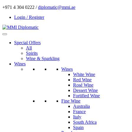
+971 4 304 0222 /
diplomatic@mmi.ae
Login / Register
Special Offers
All
Spirits
Wine & Sparkling
Wines
Wines
White Wine
Red Wine
Rosé Wine
Dessert Wine
Fortified Wine
Fine Wine
Australia
France
Italy
South Africa
Spain