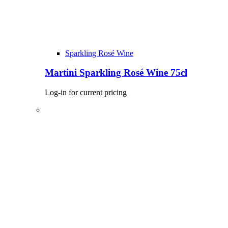
Sparkling Rosé Wine
Martini Sparkling Rosé Wine 75cl
Log-in for current pricing