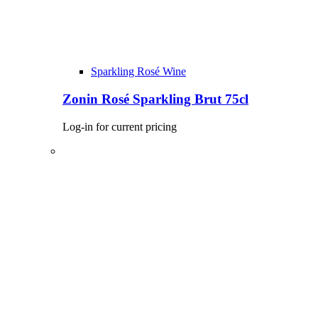
Sparkling Rosé Wine
Zonin Rosé Sparkling Brut 75cl
Log-in for current pricing