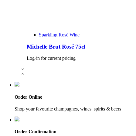
Sparkling Rosé Wine
Michelle Brut Rosé 75cl
Log-in for current pricing
Order Online
Shop your favourite champagnes, wines, spirits & beers
Order Confirmation