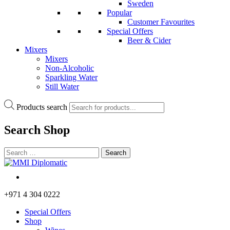
Sweden
Popular
Customer Favourites
Special Offers
Beer & Cider
Mixers
Mixers
Non-Alcoholic
Sparkling Water
Still Water
Products search
Search
Shop
+971 4 304 0222
Special Offers
Shop