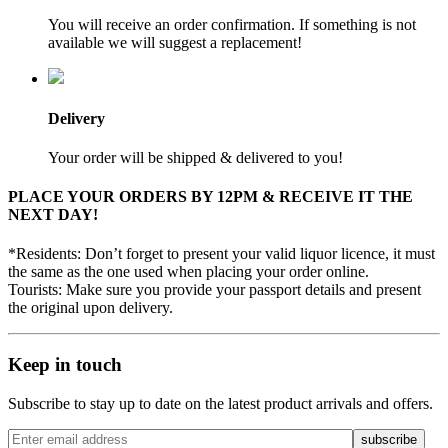
You will receive an order confirmation. If something is not
available we will suggest a replacement!
Delivery
Your order will be shipped & delivered to you!
PLACE YOUR ORDERS BY 12PM & RECEIVE IT THE
NEXT DAY!
*Residents: Don’t forget to present your valid liquor licence, it must
the same as the one used when placing your order online.
Tourists: Make sure you provide your passport details and present
the original upon delivery.
Keep in touch
Subscribe to stay up to date on the latest product arrivals and offers.