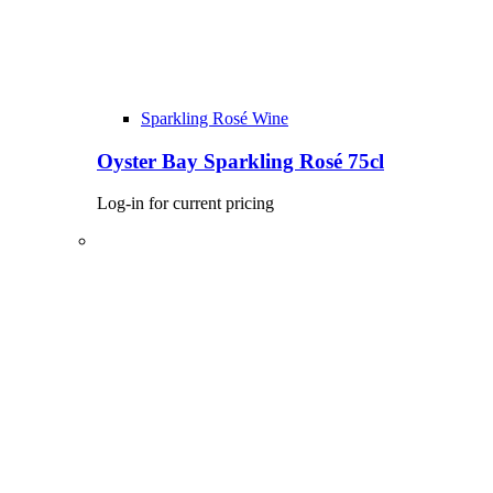
Sparkling Rosé Wine
Oyster Bay Sparkling Rosé 75cl
Log-in for current pricing