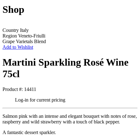
Shop
Country
Italy
Region
Veneto-Friulli
Grape Varietals
Blend
Add to Wishlist
Martini Sparkling Rosé Wine
75cl
Product #: 14411
Log-in for current pricing
Salmon pink with an intense and elegant bouquet with notes of rose,
raspberry and wild strawberry with a touch of black pepper.
A fantastic dessert sparkler.