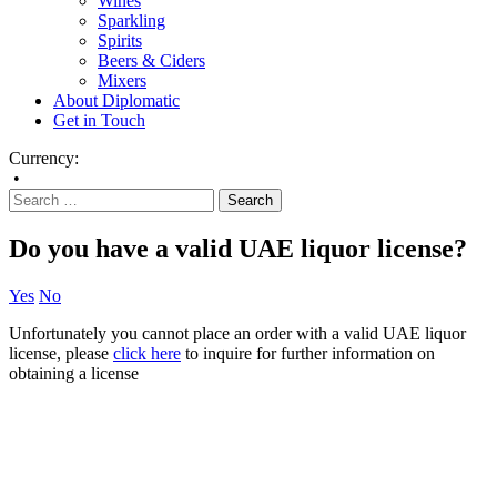
Wines
Sparkling
Spirits
Beers & Ciders
Mixers
About Diplomatic
Get in Touch
Currency:
•
Do you have a valid UAE liquor license?
Yes
No
Unfortunately you cannot place an order with a valid UAE liquor
license, please
click here
to inquire for further information on
obtaining a license