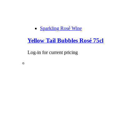
Sparkling Rosé Wine
Yellow Tail Bubbles Rosé 75cl
Log-in for current pricing